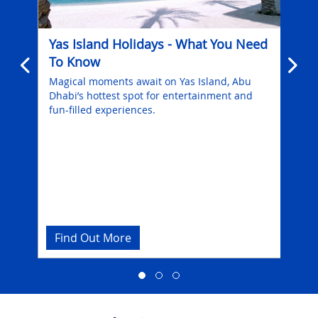
Yas Island Holidays - What You Need
Di
To Know
Dur
Dh
Magical moments await on Yas Island, Abu
6
Dhabi’s hottest spot for entertainment and
Emb
fun-filled experiences.
enr
Abu
Find Out More
Fi