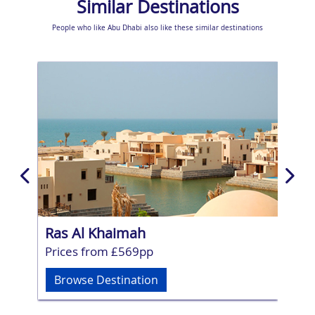
Similar Destinations
People who like Abu Dhabi also like these similar destinations
Ras Al Khaimah
Fuj
Prices from £569pp
Pri
Browse Destination
Br