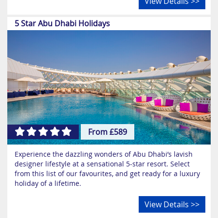
View Details >>
5 Star Abu Dhabi Holidays
From £589
Experience the dazzling wonders of Abu Dhabi’s lavish
designer lifestyle at a sensational 5-star resort. Select
from this list of our favourites, and get ready for a luxury
holiday of a lifetime.
View Details >>