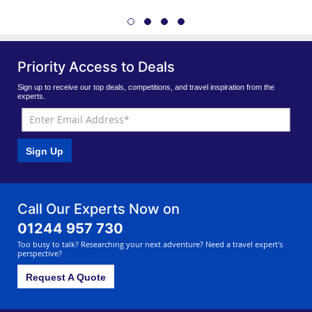
Priority Access to Deals
Sign up to receive our top deals, competitions, and travel inspiration from the
experts.
Sign Up
Call Our Experts Now on
01244 957 730
Too busy to talk? Researching your next adventure? Need a travel expert's
perspective?
Request A Quote