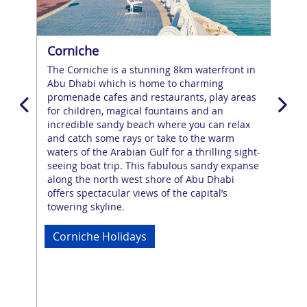
Corniche
Al 
The Corniche is a stunning 8km waterfront in
A b
 top
Abu Dhabi which is home to charming
awai
promenade cafes and restaurants, play areas
cit
g
for children, magical fountains and an
exp
ent
incredible sandy beach where you can relax
Thi
ng
and catch some rays or take to the warm
and
waters of the Arabian Gulf for a thrilling sight-
fou
seeing boat trip. This fabulous sandy expanse
90-
along the north west shore of Abu Dhabi
wow
offers spectacular views of the capital’s
heri
towering skyline.
wat
par
Corniche Holidays
Al