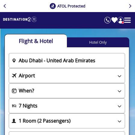
ATOL Protected
Flight & Hotel
Hotel Only