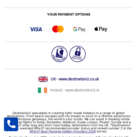
YOUR PAYMENT OPTIONS
UK - www.destination2.co.uk
Ireland - www.destination2.ie
Destination2 specialises in creating tailor-made holidays to a range of global
destinations. From beach escapes and city breaks to once-in-a-lifetime adventures
and all-inclusive getaways, the world is your oyster. We can assist in booking hotels
and cheap flights to Dubai, Barbados, Maldives, Kuala Lumpur, Phuket, Europe and a
myriad of other long and short-haul holiday destinations from the UK. *Destination2
has been awarded Which? recommended provider status and ranked number 2 in the
Which? Best Package Holiday Providers 2026
survey.