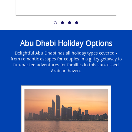
Abu Dhabi Holiday Options
Delightful Abu Dhabi has all holiday types covered -
from romantic escapes for couples in a glitzy getaway to
fun-packed adventures for families in this sun-kissed
Arabian haven.
ays
Fa
in Abu
A f
ab
jetti
 be
an u
ches,
There