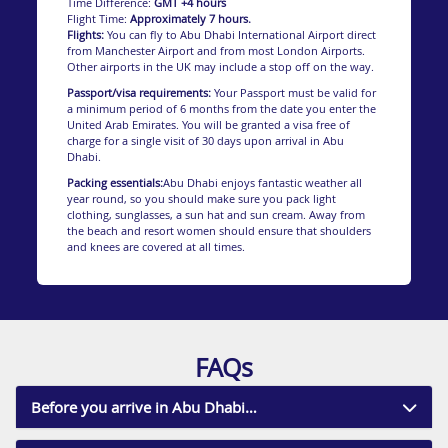
Time Difference:
GMT +4 hours
Family fun
Flight Time:
Approximately 7 hours.
Flights:
You can fly to Abu Dhabi International Airport direct
Another stunning stretch of shoreline is the Al
from Manchester Airport and from most London Airports.
Bateen Beach. This family-friendly beach offers
Other airports in the UK may include a stop off on the way.
clear, calm waters for swimming, snorkelling and
Passport/visa requirements:
Your Passport must be valid for
fishing. Al Bateen Beach also boasts children’s
a minimum period of 6 months from the date you enter the
playgrounds and is a superb spot for beach
United Arab Emirates. You will be granted a visa free of
volleyball and a host of water sports.
charge for a single visit of 30 days upon arrival in Abu
Time to relax
Dhabi.
An ideal setting for a blissful day of relaxation or
Packing essentials:
Abu Dhabi enjoys fantastic weather all
fun is Saadiyat Public Beach, on Saadiyat Island.
year round, so you should make sure you pack light
This magnificent stretch of white sand attracts
clothing, sunglasses, a sun hat and sun cream. Away from
sunseekers with comfy loungers, tempting
the beach and resort women should ensure that shoulders
waters, and weekly yoga classes.
and knees are covered at all times.
Saadiyat Island is also a nesting site for
Hawksbill Turtles. To protect these critically
endangered creatures, elevated boardwalks have
been created to stop people disturbing the nests
in the sand dunes.
FAQs
During nesting season, night lighting close to the
beach is also reduced so as not to distract the
baby turtles and stop them from heading in the
Before you arrive in Abu Dhabi…
wrong direction away from the sea. Nests are
monitored and avoided by beach maintenance
crews and all beach furniture is moved off the