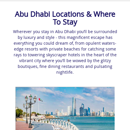
Abu Dhabi Locations & Where
To Stay
Wherever you stay in Abu Dhabi you’ll be surrounded
by luxury and style - this magnificent escape has
everything you could dream of, from opulent waters-
edge resorts with private beaches for catching some
rays to towering skyscraper hotels in the heart of the
vibrant city where you’ll be wowed by the glitzy
boutiques, fine dining restaurants and pulsating
nightlife.