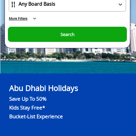
More Filters
Search
Abu Dhabi Holidays
Save Up To 50%
Kids Stay Free*
Bucket-List Experience