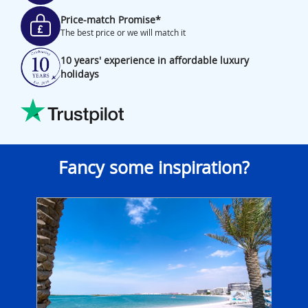
Price-match Promise*
The best price or we will match it
10 years' experience in affordable luxury
holidays
Fancy some inspiration?