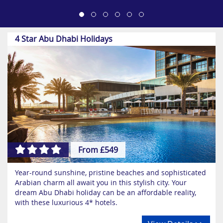
4 Star Abu Dhabi Holidays
From £549
Year-round sunshine, pristine beaches and sophisticated
Arabian charm all await you in this stylish city. Your
dream Abu Dhabi holiday can be an affordable reality,
with these luxurious 4* hotels.