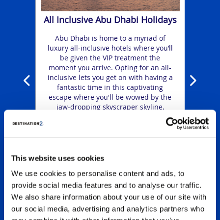
ing
a
shops.
ge
All Inclusive Abu Dhabi Holidays
rious
amaz
e VIP
water
Abu Dhabi is home to a myriad of
t
luxury all-inclusive hotels where you’ll
ss
incre
be given the VIP treatment the
moment you arrive. Opting for an all-
inclusive lets you get on with having a
fantastic time in this captivating
escape where you'll be wowed by the
jaw-dropping skyscraper skyline,
magnificent mosques, luxury shopping
and vibrant nightlife.
This website uses cookies
We use cookies to personalise content and ads, to
provide social media features and to analyse our traffic.
We also share information about your use of our site with
our social media, advertising and analytics partners who