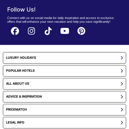
Follow Us!
Connect with us on social media for daily inspiration and access to exclusive
offers that will enhance your next vacation and help you save significantly!
LUXURY HOLIDAYS
POPULAR HOTELS
ALL ABOUT US
ADVICE & INSPIRATION
PRICEMATCH
LEGAL INFO