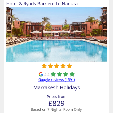
Hotel & Ryads Barriére Le Naoura
4.4
Google reviews (1591)
Marrakesh Holidays
Prices from
£829
Based on 7 Nights, Room Only,