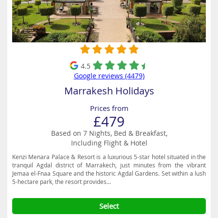
4.5
Google reviews (4479)
Marrakesh Holidays
Prices from
£479
Based on 7 Nights, Bed & Breakfast,
Including Flight & Hotel
Kenzi Menara Palace & Resort is a luxurious 5-star hotel situated in the
tranquil Agdal district of Marrakech, just minutes from the vibrant
Jemaa el-Fnaa Square and the historic Agdal Gardens. Set within a lush
5-hectare park, the resort provides...
Select