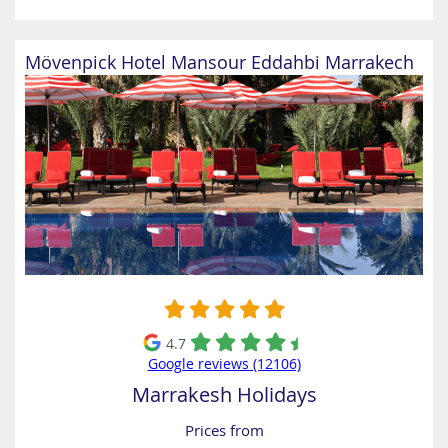
Mövenpick Hotel Mansour Eddahbi Marrakech
4.7
Google reviews (12106)
Marrakesh Holidays
Prices from