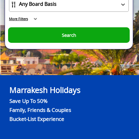
More Filters
Search
Marrakesh Holidays
Save Up To 50%
Family, Friends & Couples
Bucket-List Experience