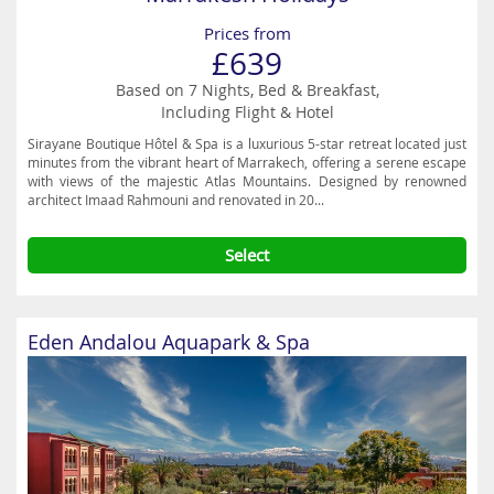
Prices from
£639
Based on 7 Nights, Bed & Breakfast,
Including Flight & Hotel
Sirayane Boutique Hôtel & Spa is a luxurious 5-star retreat located just
minutes from the vibrant heart of Marrakech, offering a serene escape
with views of the majestic Atlas Mountains. Designed by renowned
architect Imaad Rahmouni and renovated in 20...
Select
Eden Andalou Aquapark & Spa