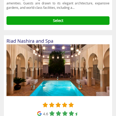
amenities. Guests are drawn to its elegant architecture, expansive
gardens, and world-class facilities, including a...
Select
Riad Nashira and Spa
4.6