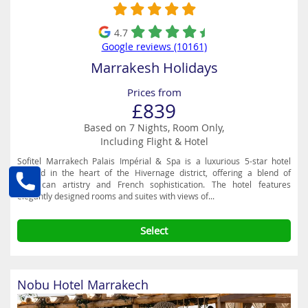
4.7
Google reviews (10161)
Marrakesh Holidays
Prices from
£839
Based on 7 Nights, Room Only,
Including Flight & Hotel
Sofitel Marrakech Palais Impérial & Spa is a luxurious 5-star hotel
nestled in the heart of the Hivernage district, offering a blend of
Moroccan artistry and French sophistication. The hotel features
elegantly designed rooms and suites with views of...
Select
Nobu Hotel Marrakech