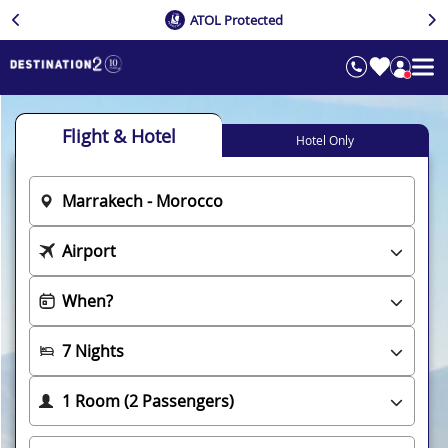
ATOL Protected
Flight & Hotel
Hotel Only