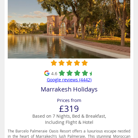
4.6
Google reviews (4442)
Marrakesh Holidays
Prices from
£319
Based on 7 Nights, Bed & Breakfast,
Including Flight & Hotel
The Barcelo Palmeraie Oasis Resort offers a luxurious escape nestled
in the heart of Marrakech’s lush Palmeraie. This stunning Moroccan