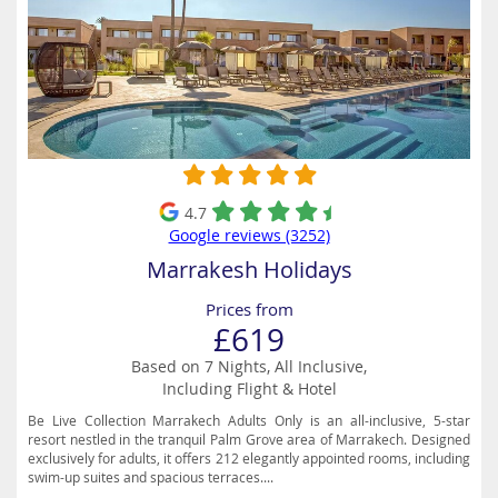
4.7
Google reviews (3252)
Marrakesh Holidays
Prices from
£619
Based on 7 Nights, All Inclusive,
Including Flight & Hotel
Be Live Collection Marrakech Adults Only is an all-inclusive, 5-star
resort nestled in the tranquil Palm Grove area of Marrakech. Designed
exclusively for adults, it offers 212 elegantly appointed rooms, including
swim-up suites and spacious terraces....