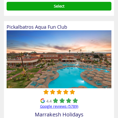
Select
Pickalbatros Aqua Fun Club
4.4
Google reviews (5789)
Marrakesh Holidays