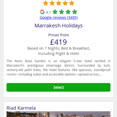
4.1
Google reviews (3495)
Marrakesh Holidays
Prices from
£419
Based on 7 Nights, Bed & Breakfast,
Including Flight & Hotel
The Kenzi Rose Garden is an elegant 5-star hotel nestled in
Marrakech’s prestigious Hivernage district. Surrounded by lush,
century-old palm trees, the hotel features 384 spacious, soundproof
rooms—including suites and accessible options—spread across...
Select
Riad Karmela