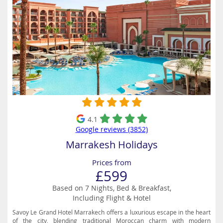
4.1
Google reviews (3852)
Marrakesh Holidays
Prices from
£599
Based on 7 Nights, Bed & Breakfast,
Including Flight & Hotel
Savoy Le Grand Hotel Marrakech offers a luxurious escape in the heart
of the city, blending traditional Moroccan charm with modern