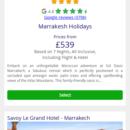
4.8
Google reviews (3796)
Marrakesh Holidays
Prices from
£539
Based on 7 Nights, All Inclusive,
Including Flight & Hotel
Embark on an unforgettable Moroccan adventure at Sol Oasis
Marrakech, a fabulous retreat which is perfectly positioned in a
secluded spot amongst exotic palm trees and offering spellbinding
views of the Atlas Mountains. This family-friendly oasis is...
Select
Savoy Le Grand Hotel - Marrakech