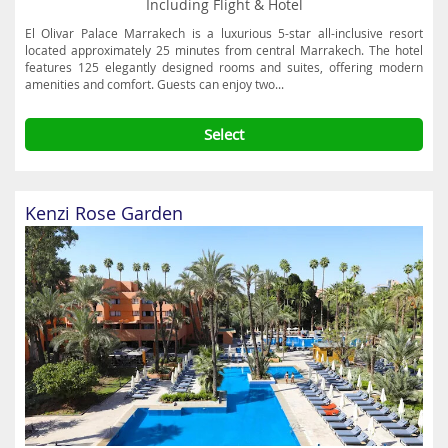
Including Flight & Hotel
El Olivar Palace Marrakech is a luxurious 5-star all-inclusive resort
located approximately 25 minutes from central Marrakech. The hotel
features 125 elegantly designed rooms and suites, offering modern
amenities and comfort. Guests can enjoy two...
Select
Kenzi Rose Garden