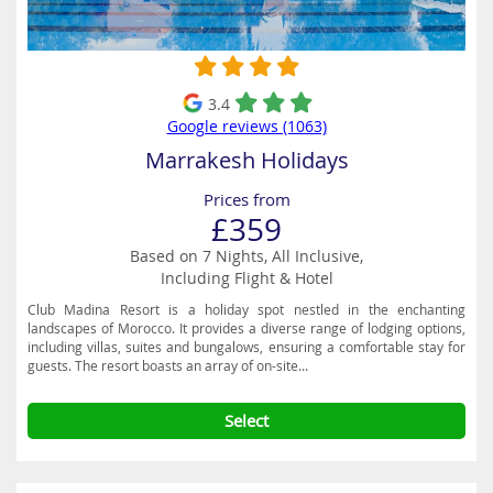
3.4
Google reviews (1063)
Marrakesh Holidays
Prices from
£359
Based on 7 Nights, All Inclusive,
Including Flight & Hotel
Club Madina Resort is a holiday spot nestled in the enchanting
landscapes of Morocco. It provides a diverse range of lodging options,
including villas, suites and bungalows, ensuring a comfortable stay for
guests. The resort boasts an array of on-site...
Select