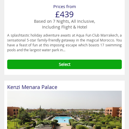
Prices from
£439
Based on 7 Nights, All Inclusive,
Including Flight & Hotel
A splashtastic holiday adventure awaits at Aqua Fun Club Marrakech, a
sensational 5-star family-friendly getaway in the magical Morocco. You
have a feast of fun at this imposing escape which boasts 17 swimming
pools and the largest water park in...
Select
Kenzi Menara Palace