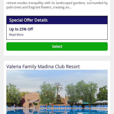
retreat exudes tranquillity with its landscaped gardens, surrounded by
palm trees and fragrant flowers, creating an...
Special Offer Details
Up to 25% Off
Read More
Select
Valeria Family Madina Club Resort