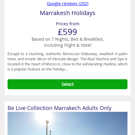
Google reviews (202)
Marrakesh Holidays
Prices from
£599
Based on 7 Nights, Bed & Breakfast,
Including Flight & Hotel
Escape to a stunning, authentic Moroccan hideaway, swathed in palm
trees and ornate décor of intricate design. The Riad Nashira and Spa is
located in the heart of Morocco, close to the exhilarating medina, which
is a popular feature on the holiday...
Select
Be Live Collection Marrakech Adults Only