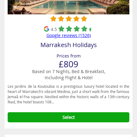
4.5
Google reviews (1526)
Marrakesh Holidays
Prices from
£809
Based on 7 Nights, Bed & Breakfast,
Including Flight & Hotel
Les Jardins de la Koutoubia is a prestigious luxury hotel located in the
heart of Marrakech’s vibrant Medina, just a short walk from the famous
Jemaâ el Fna square. Nestled within the historic walls of a 13th-century
Riad, the hotel boasts 108...
Select