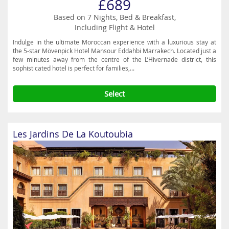
£689
Based on 7 Nights, Bed & Breakfast,
Including Flight & Hotel
Indulge in the ultimate Moroccan experience with a luxurious stay at
the 5-star Mövenpick Hotel Mansour Eddahbi Marrakech. Located just a
few minutes away from the centre of the L’Hivernade district, this
sophisticated hotel is perfect for families,...
Select
Les Jardins De La Koutoubia