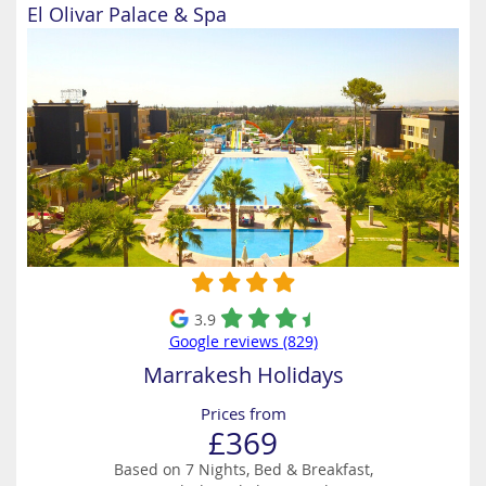
El Olivar Palace & Spa
3.9
Google reviews (829)
Marrakesh Holidays
Prices from
£369
Based on 7 Nights, Bed & Breakfast,