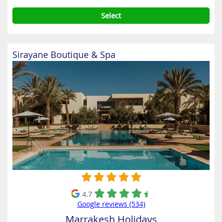
Select
Sirayane Boutique & Spa
4.7
Google reviews (534)
Marrakesh Holidays