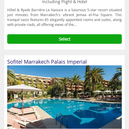
Including Flight & Hotel
Hôtel & Ryads Barrière Le Naoura is a luxurious 5-star resort situated
just minutes from Marrakech's vibrant Jemaa el-Fna Square. This
tranquil oasis features 85 elegantly appointed rooms and suites, along
with private riads, all offering views of the...
Select
Sofitel Marrakech Palais Imperial