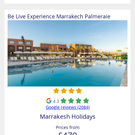
Be Live Experience Marrakech Palmeraie
4.3
Google reviews (2084)
Marrakesh Holidays
Prices from