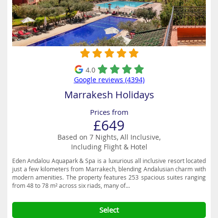
4.0
Google reviews (4394)
Marrakesh Holidays
Prices from
£649
Based on 7 Nights, All Inclusive,
Including Flight & Hotel
Eden Andalou Aquapark & Spa is a luxurious all inclusive resort located
just a few kilometers from Marrakech, blending Andalusian charm with
modern amenities. The property features 253 spacious suites ranging
from 48 to 78 m² across six riads, many of...
Select