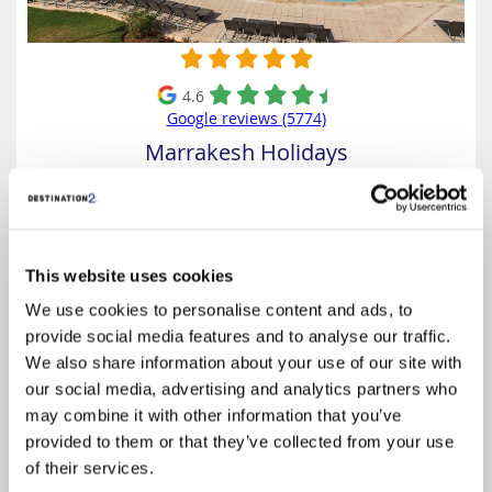
4.6
Google reviews (5774)
Marrakesh Holidays
Prices from
£489
Based on 7 Nights, All Inclusive,
Including Flight & Hotel
This website uses cookies
Kenzi Club Agdal Medina is a luxurious all-inclusive resort nestled
We use cookies to personalise content and ads, to
within ten hectares of lush gardens in Marrakech. Designed in
provide social media features and to analyse our traffic.
traditional Moroccan style, it offers 250 deluxe rooms, 40 family rooms,
and 20 junior suites, each equipped with modern...
We also share information about your use of our site with
our social media, advertising and analytics partners who
Select
may combine it with other information that you’ve
provided to them or that they’ve collected from your use
of their services.