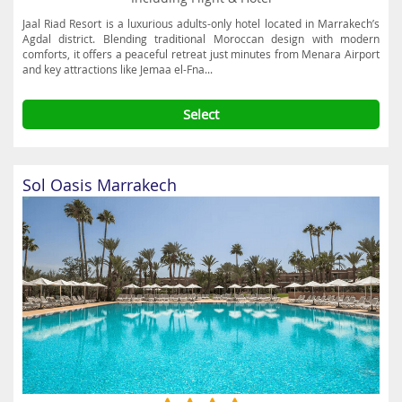
Jaal Riad Resort is a luxurious adults-only hotel located in Marrakech’s
Agdal district. Blending traditional Moroccan design with modern
comforts, it offers a peaceful retreat just minutes from Menara Airport
and key attractions like Jemaa el-Fna...
Select
Sol Oasis Marrakech