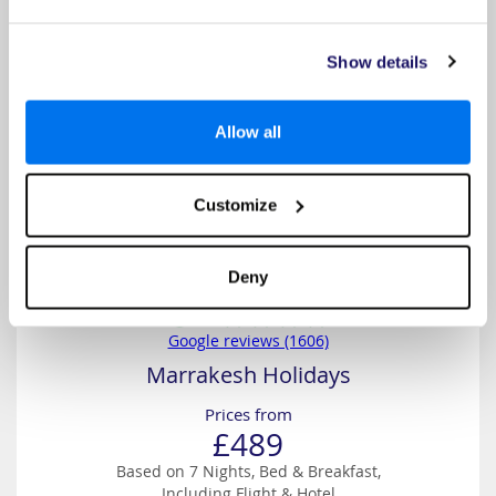
Jaal Riad Resort Marrakech
Show details
Allow all
Customize
Deny
4.3
Google reviews (1606)
Marrakesh Holidays
Prices from
£489
Based on 7 Nights, Bed & Breakfast,
Including Flight & Hotel