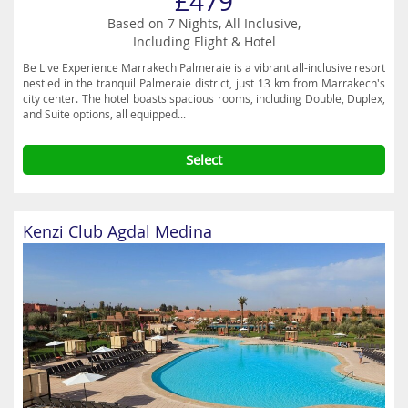
£479
Based on 7 Nights, All Inclusive,
Including Flight & Hotel
Be Live Experience Marrakech Palmeraie is a vibrant all-inclusive resort
nestled in the tranquil Palmeraie district, just 13 km from Marrakech's
city center. The hotel boasts spacious rooms, including Double, Duplex,
and Suite options, all equipped...
Select
Kenzi Club Agdal Medina