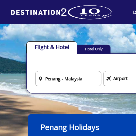
D
Flight & Hotel
Hotel Only
Penang Holidays