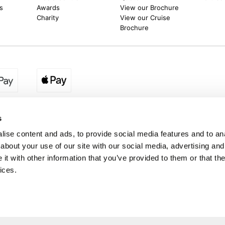
s
Awards
View our Brochure
Charity
View our Cruise
Brochure
egion:
UK - www.destination2.co.uk
|
Ireland - www.destinat
s
ise content and ads, to provide social media features and to anal
about your use of our site with our social media, advertising and
made holidays to a range of global destinations. From beach escapes and city bre
t with other information that you’ve provided to them or that the
. We can assist in booking hotels and cheap flights to Dubai, Barbados, Maldives,
ons from the UK. *Destination2 has been awarded Which? recommended provider s
ices.
Package Holiday Providers 2026
survey.
a trading name of Destination2 Ltd, UK Company Registration Number 10109959
 Registered office address : Unit 14, Telford Court, Chestergates Business Park
Destination2.co.uk © Copyright 2026 / Last updated: 07/08/2026 03:35:33 02