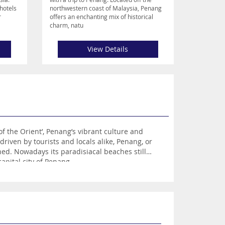
hotels
northwestern coast of Malaysia, Penang
r
offers an enchanting mix of historical
charm, natu
View Details
remain, but they lay parallel to the bustling and vibrant city of George Town – the visually stunning and captivating capital city of Penang.