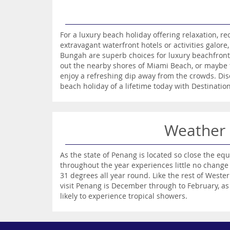
For a luxury beach holiday offering relaxation, r
extravagant waterfront hotels or activities galor
Bungah are superb choices for luxury beachfront
out the nearby shores of Miami Beach, or maybe 
enjoy a refreshing dip away from the crowds. Dis
beach holiday of a lifetime today with Destinatio
Weather
As the state of Penang is located so close the equ
throughout the year experiences little no change
31 degrees all year round. Like the rest of Wester
visit Penang is December through to February, as 
likely to experience tropical showers.