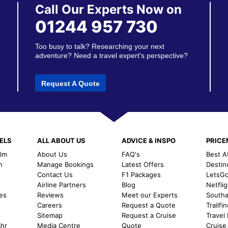
Call Our Experts Now on
01244 957 730
Too busy to talk? Researching your next
adventure? Need a travel expert's perspective?
Request A Quote
ELS
ALL ABOUT US
ADVICE & INSPO
PRIC
alm
About Us
FAQ's
Best A
h
Manage Bookings
Latest Offers
Destin
Contact Us
F1 Packages
LetsG
m
Airline Partners
Blog
Netfli
es
Reviews
Meet our Experts
Southal
Careers
Request a Quote
Trailfi
Sitemap
Request a Cruise
Travel
ahr
Media Centre
Quote
Cruise