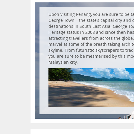
Upon visiting Penang, you are sure to be ta
George Town – the state’s capital city and 
destinations in South East Asia. George 
Heritage status in 2008 and since then has 
attracting travellers from across the globe
marvel at some of the breath taking archit
skyline. From futuristic skyscrapers to tra
you are sure to be mesmerised by this mod
Malaysian city.