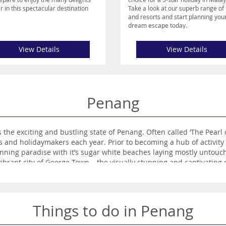
r in this spectacular destination
Take a look at our superb range of 
and resorts and start planning you
dream escape today.
View Details
View Details
Penang
te of Penang. Often called ‘The Pearl of the Orient’, Penang’s vibrant culture and
ing mostly untouched. Nowadays its paradisiacal beaches still
Things to do in Penang