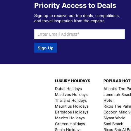
Priority Access to Deals
Sign up to receive our top deals, competitions,
and travel inspiration from the experts.
Sign Up
LUXURY HOLIDAYS
POPULAR HOT
Dubai Holidays
Atlantis The P
Maldives Holidays
Jumeirah Beac
Thailand Holidays
Hotel
Mauritius Holidays
Rixos The Pal
Barbados Holidays
Cocoon Maldiv
Mexico Holidays
Siyam World
Greece Holidays
Sani Beach
Spain Holidays
Rixos Bab Al B