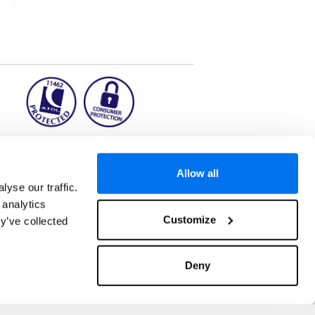
ion2.ie
Allow all
yse our traffic.
 analytics
aks to once-in-a-lifetime adventures and all-
Customize
y’ve collected
 Kuala Lumpur, Phuket, Europe and a myriad of
tatus and ranked number 2 in the
Which? Best
. ATOL Registration number 11462. Customer
, Dunkirk, Chester CH1 6LT.
Deny