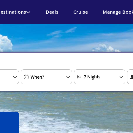
estinations
Deals
Cruise
Manage Book