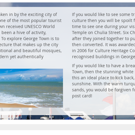
ken in by the exciting city of
If you would like to see some t
one of the most popular tourist
culture then you will be spoilt
Town received UNESCO World
time to see one during your vis
been a hive of activity,
Temple on Chulia Street. Six C
. To explore George Town is to
after they joined together to 
ecture that makes up the city
then converted. It was awarde
ditional and beautiful mosques,
in 2006 for Culture Heritage C
ern yet authentically
recognised buildings in Georg
If you would like to have a bre
Town, then the stunning white
this an ideal place to kick back
sunshine. With the warm turqu
sands, you would be forgiven f
post card!