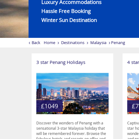
Luxury Accommodations
Hassle Free Booking
Winter Sun Destination
Back
Home
Destinations
Malaysia
Penang
3 star Penang Holidays
4 sta
£1049
£7
Discover the wonders of Penang with a
Captiv
sensational 3-star Malaysia holiday that
star h
will be remembered forever. Browse the
wonder
fabulous hotels and resorts on offer and
and pr