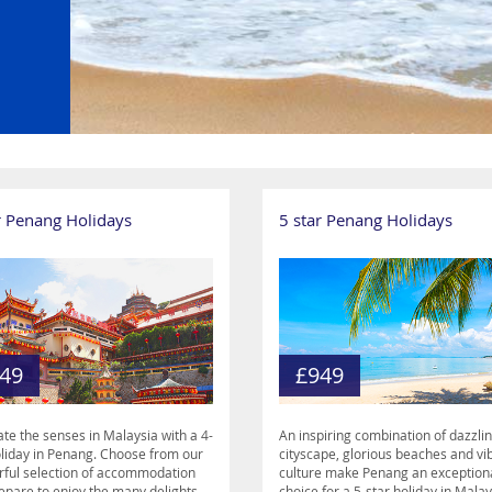
r Penang Holidays
5 star Penang Holidays
49
£949
ate the senses in Malaysia with a 4-
An inspiring combination of dazzli
oliday in Penang. Choose from our
cityscape, glorious beaches and vi
ful selection of accommodation
culture make Penang an exception
epare to enjoy the many delights
choice for a 5-star holiday in Malay