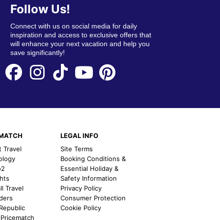
Follow Us!
Connect with us on social media for daily
inspiration and access to exclusive offers that
will enhance your next vacation and help you
save significantly!
EMATCH
LEGAL INFO
t Travel
Site Terms
ology
Booking Conditions &
o2
Essential Holiday &
ghts
Safety Information
l Travel
Privacy Policy
nders
Consumer Protection
 Republic
Cookie Policy
 Pricematch