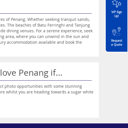
VIP Sign
Up!
ores of Penang. Whether seeking tranquil sands,
ides. The beaches of Batu Ferringhi and Tanjung
de dining venues. For a serene experience, seek
ang area, where you can unwind in the sun and
Request
uxury accommodation available and book the
a Quote
 love Penang if...
ct photo opportunities with some stunning
ture whilst you are heading towards a sugar white