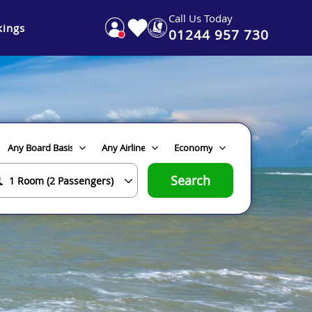
Call Us Today
ings
01244 957 730
Search