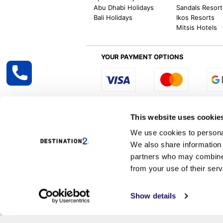
Abu Dhabi Holidays
Sandals Resort
Bali Holidays
Ikos Resorts
Mitsis Hotels
YOUR PAYMENT OPTIONS
Select R
This website uses cookie
We use cookies to personal
We also share information 
Destination2 specialises in creating tailor-
partners who may combine i
inclusive getaways, the world is your oyster
other long and short-haul holiday destinati
from your use of their serv
Destination2.co.uk is ATOL protected and 
Services, Correspondence &
Show details