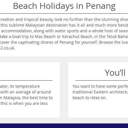
Beach Holidays in Penang
ecreation and tropical beauty, look no further than the stunning sh
e, this sublime Malaysian destination has it all and much more bes
 accommodation, along with water sports and a whole host of seasi
take a boat trip to Mas Beach or Kerachut Beach, in the Teluk Bah
cover the captivating shores of Penang for yourself. Browse the l
n2.co.uk.
You’ll
ator, its temperature
You want to have some perfe
 with an average of around
traditional Eastern architec
n Malaysia, the best time to
beach to relax on.
this is when you are less