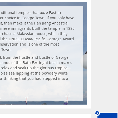
raditional temples that ooze Eastern
 for choice in George Town. If you only have
it, then make it the Han Jiang Ancestral
hinese immigrants built the temple in 1885
purchase a Malaysian house, which they
d the UNESCO Asia- Pacific Heritage Award
onservation and is one of the most
e Town.
ak from the hustle and bustle of George
 sands of the Batu Ferringhi beach makes
, relax and soak up the glorious tropical
oise sea lapping at the powdery white
or thinking that you had stepped into a
x