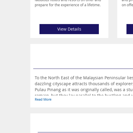
prepare for the experience of a lifetime.
on offe
View Details
To the North East of the Malaysian Peninsular lies the exciting and bustling sta
dazzling cityscape attracts thousands of explorers and holidaymakers each year. Prior to becoming a hub of activity driven by tourists and locals alike, Penang, or
Pulau Pinang as it was originally called, was a stunning paradise with it’s sugar white beaches lay
Read More