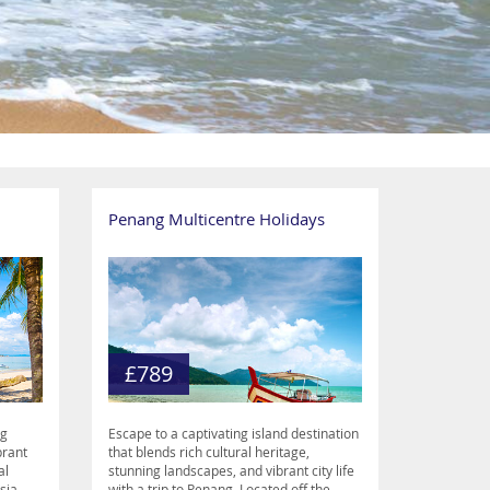
Penang Multicentre Holidays
£789
ng
Escape to a captivating island destination
brant
that blends rich cultural heritage,
al
stunning landscapes, and vibrant city life
sia.
with a trip to Penang. Located off the