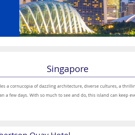
Singapore
des a cornucopia of dazzling architecture, diverse cultures, a thri
han a few days. With so much to see and do, this island can keep eve
ences from India, China, Malaysia and, in parts, Europe. The vibrant
sights on this compact island.