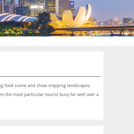
lling food scene and show stopping landscapes.
n the most particular tourist busy for well over a
 colours, lush green spaces and futuristic