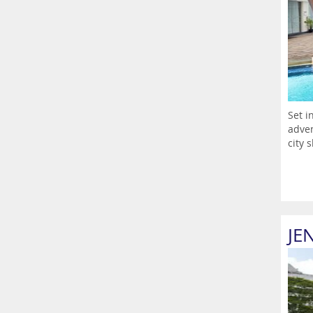
Set i
adven
city s
JE