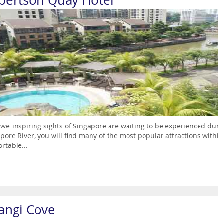
bertson Quay Hotel
we-inspiring sights of Singapore are waiting to be experienced du
pore River, you will find many of the most popular attractions wit
rtable...
angi Cove