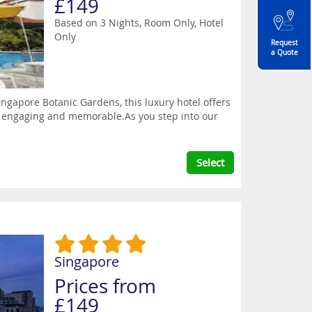
£149
Based on 3 Nights, Room Only,
Hotel
Only
Request
a Quote
gapore Botanic Gardens, this luxury hotel offers
ay engaging and memorable.As you step into our
Select
Singapore
Prices from
£149