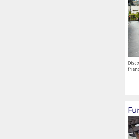
Disco
frien
Fu