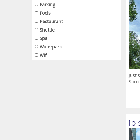
Parking
Pools
Restaurant
Shuttle
Spa
Waterpark
Wifi
Just 
Surro
ib