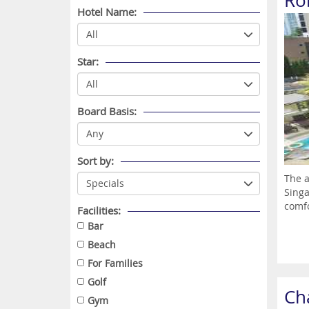
Ro
Hotel Name:
Star:
Board Basis:
Sort by:
The a
Singa
comfo
Facilities:
Bar
Beach
For Families
Golf
Ch
Gym