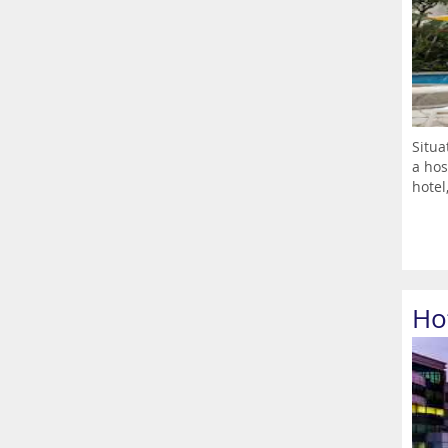
Situa
a hos
hotel,
Ho