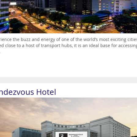
ience the buzz and energy of one of the world’s most exciting cities
ed close to a host of transport hubs, it is an ideal base for accessi
.
ndezvous Hotel