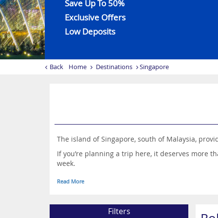
Save Up To 50%
Exclusive Offers
Low Deposits
Back
Home
Destinations
Singapore
The island of Singapore, south of Malaysia, provi
If you’re planning a trip here, it deserves more t
week.
This is a destination with a joyous blend of influ
Read More
cityscape are just some of the Instagram-worthy 
Filters