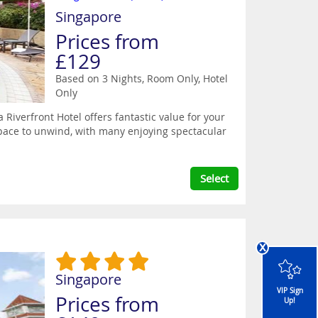
Singapore
Prices from
£129
Based on 3 Nights, Room Only,
Hotel
Only
Riverfront Hotel offers fantastic value for your
pace to unwind, with many enjoying spectacular
Select
x
Singapore
VIP Sign
Prices from
Up!