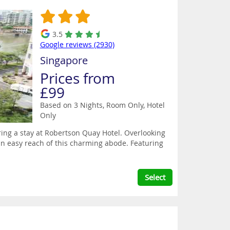
3.5
Google reviews (2930)
Singapore
Prices from
£99
Based on 3 Nights, Room Only,
Hotel
Only
ring a stay at Robertson Quay Hotel. Overlooking
hin easy reach of this charming abode. Featuring
Select