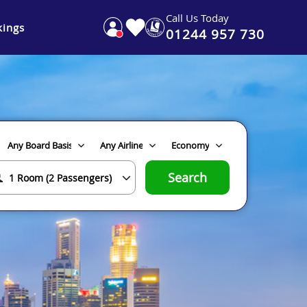
Call Us Today
ings
01244 957 730
Search