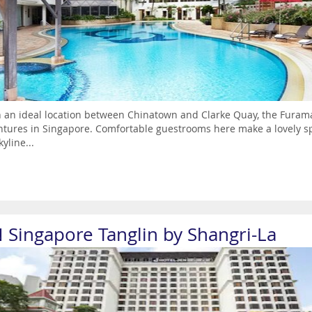
n an ideal location between Chinatown and Clarke Quay, the Furama 
tures in Singapore. Comfortable guestrooms here make a lovely s
kyline...
N Singapore Tanglin by Shangri-La