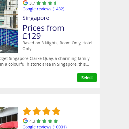
3.7
Google reviews (1432)
Singapore
Prices from
£129
Based on 3 Nights, Room Only,
Hotel
Only
Budget Singapore Clarke Quay, a charming family-
n a colourful historic area in Singapore, this...
Select
4.3
Google reviews (10001)