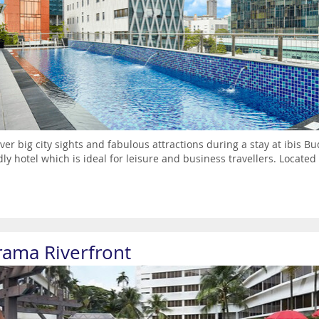
ver big city sights and fabulous attractions during a stay at ibis 
dly hotel which is ideal for leisure and business travellers. Located i
rama Riverfront