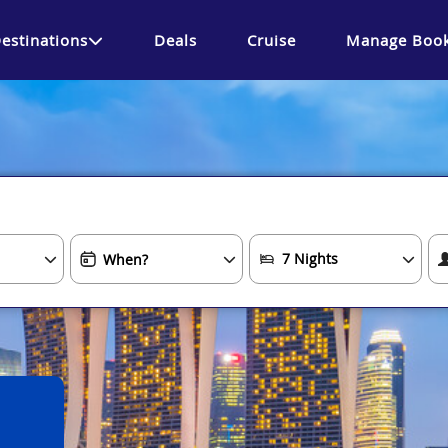
estinations
Deals
Cruise
Manage Book