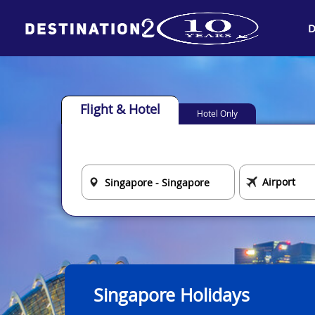
D
Flight & Hotel
Hotel Only
Singapore Holidays