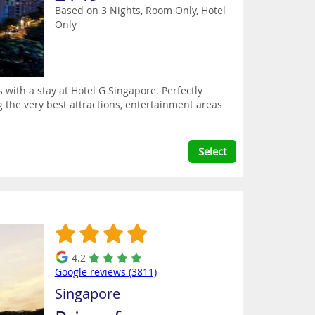
Based on 3 Nights, Room Only,
Hotel
Only
 with a stay at Hotel G Singapore. Perfectly
ng the very best attractions, entertainment areas
Select
4.2
Google reviews (3811)
Singapore