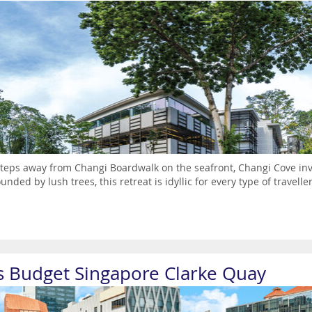
steps away from Changi Boardwalk on the seafront, Changi Cove invi
unded by lush trees, this retreat is idyllic for every type of travelle
is Budget Singapore Clarke Quay