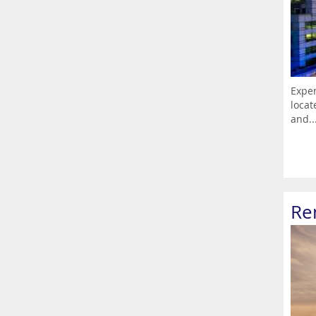
Exper
locat
and..
Re