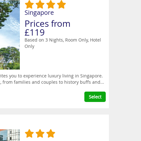
Singapore
Prices from
£119
Based on 3 Nights, Room Only,
Hotel
Only
tes you to experience luxury living in Singapore.
r, from families and couples to history buffs and...
Select