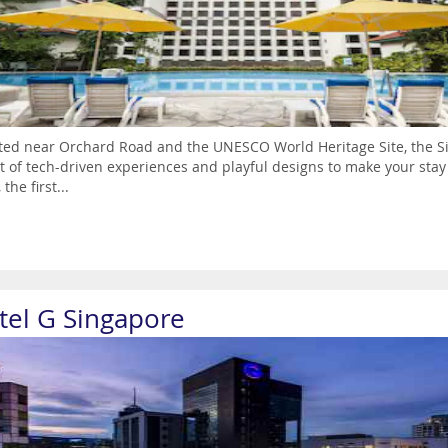
ted near Orchard Road and the UNESCO World Heritage Site, the Sin
t of tech-driven experiences and playful designs to make your st
 the first...
tel G Singapore