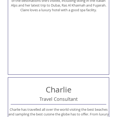
of the destinations she’s visited, including skiing in the Italian
Alps and her latest trip to Dubai, Ras Al Khaimah and Fujairah.
Claire loves a luxury hotel with a good spa facility.
Charlie
Travel Consultant
Charlie has travelled all over the world visiting the best beaches
and sampling the best cuisine the globe has to offer. From luxury