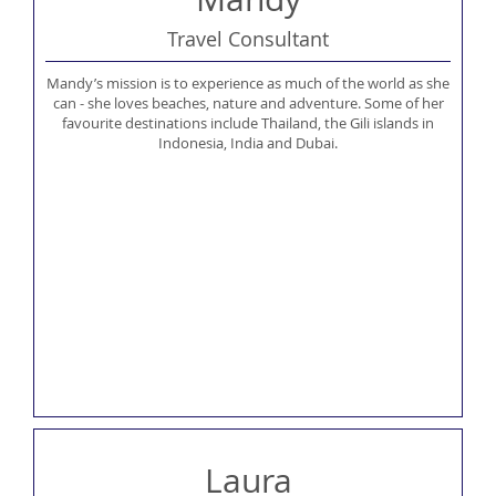
Travel Consultant
Mandy’s mission is to experience as much of the world as she
can - she loves beaches, nature and adventure. Some of her
favourite destinations include Thailand, the Gili islands in
Indonesia, India and Dubai.
Laura