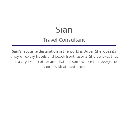
Sian
Travel Consultant
Sian’s favourite destination in the world is Dubai. She loves its
array of luxury hotels and beach front resorts. She believes that
it is a city like no other and that it is somewhere that everyone
should visit at least once.