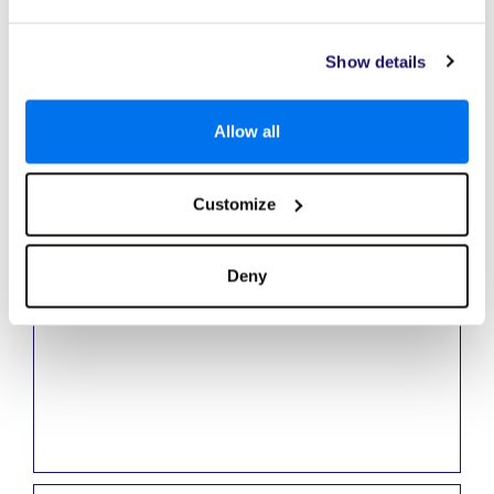
Nicky
Show details
Travel Consultant
Allow all
Nicky has a real passion for travel and experiencing new and
exciting destinations. The Caribbean is a firm favourite with its
amazing beaches and array of fine foods.
Customize
Deny