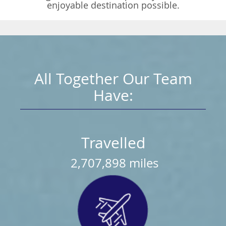
enjoyable destination possible.
All Together Our Team
Have:
Travelled
2,707,898
miles