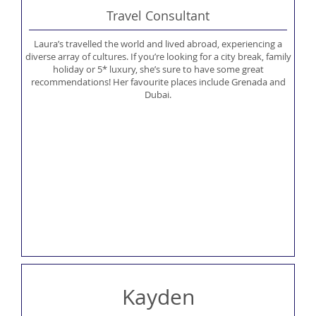
Travel Consultant
Laura’s travelled the world and lived abroad, experiencing a
diverse array of cultures. If you’re looking for a city break, family
holiday or 5* luxury, she’s sure to have some great
recommendations! Her favourite places include Grenada and
Dubai.
Kayden