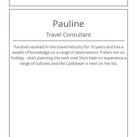
Pauline
Travel Consultant
Pauline’s worked in the travel industry for 10 years and has a
wealth of knowledge on a range of destinations. If she’s not on
holiday - she’s planning the next one! She’s keen to experience a
range of cultures and the Caribbean is next on her list.