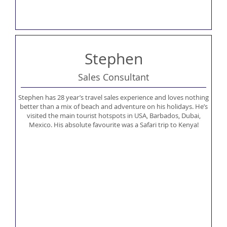
Stephen
Sales Consultant
Stephen has 28 year’s travel sales experience and loves nothing
better than a mix of beach and adventure on his holidays. He’s
visited the main tourist hotspots in USA, Barbados, Dubai,
Mexico. His absolute favourite was a Safari trip to Kenya!