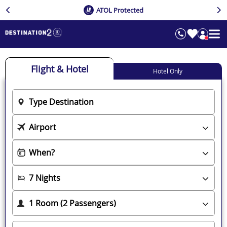
ATOL Protected
Flight & Hotel
Hotel Only