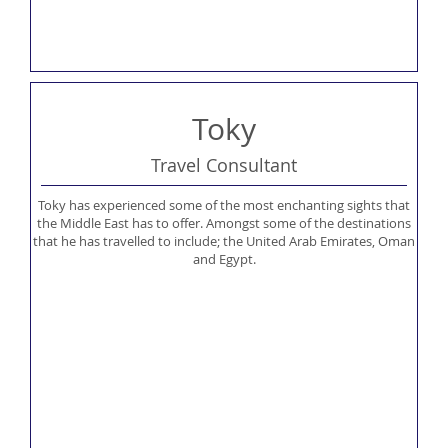
Toky
Travel Consultant
Toky has experienced some of the most enchanting sights that
the Middle East has to offer. Amongst some of the destinations
that he has travelled to include; the United Arab Emirates, Oman
and Egypt.