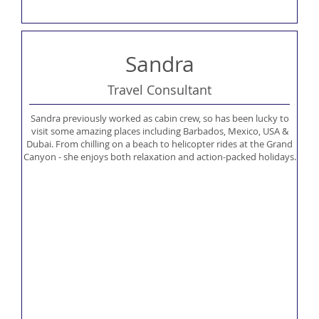
Sandra
Travel Consultant
Sandra previously worked as cabin crew, so has been lucky to
visit some amazing places including Barbados, Mexico, USA &
Dubai. From chilling on a beach to helicopter rides at the Grand
Canyon - she enjoys both relaxation and action-packed holidays.