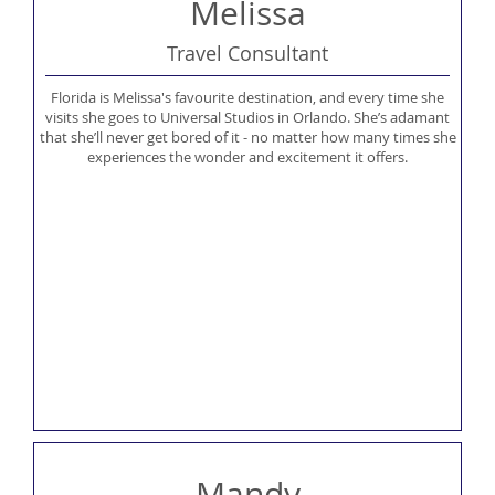
Melissa
Travel Consultant
Florida is Melissa's favourite destination, and every time she
visits she goes to Universal Studios in Orlando. She’s adamant
that she’ll never get bored of it - no matter how many times she
experiences the wonder and excitement it offers.
Mandy