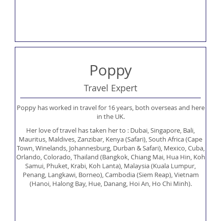
Poppy
Travel Expert
Poppy has worked in travel for 16 years, both overseas and here
in the UK.
Her love of travel has taken her to : Dubai, Singapore, Bali,
Mauritus, Maldives, Zanzibar, Kenya (Safari), South Africa (Cape
Town, Winelands, Johannesburg, Durban & Safari), Mexico, Cuba,
Orlando, Colorado, Thailand (Bangkok, Chiang Mai, Hua Hin, Koh
Samui, Phuket, Krabi, Koh Lanta), Malaysia (Kuala Lumpur,
Penang, Langkawi, Borneo), Cambodia (Siem Reap), Vietnam
(Hanoi, Halong Bay, Hue, Danang, Hoi An, Ho Chi Minh).