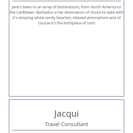
Jane's been to an array of destinations, from North America to
the Caribbean. Barbados is her destination of choice to date with
it's amazing white sandy beaches, relaxed atmosphere and of
course it’s the birthplace of rum!
Jacqui
Travel Consultant