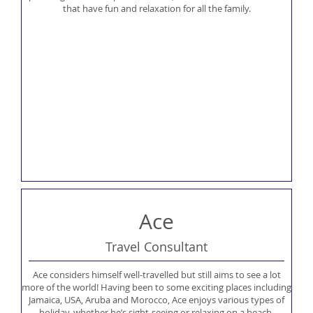
that have fun and relaxation for all the family.
Ace
Travel Consultant
Ace considers himself well-travelled but still aims to see a lot
more of the world! Having been to some exciting places including
Jamaica, USA, Aruba and Morocco, Ace enjoys various types of
holiday, whether he’s sight-seeing or relaxing on a beach.