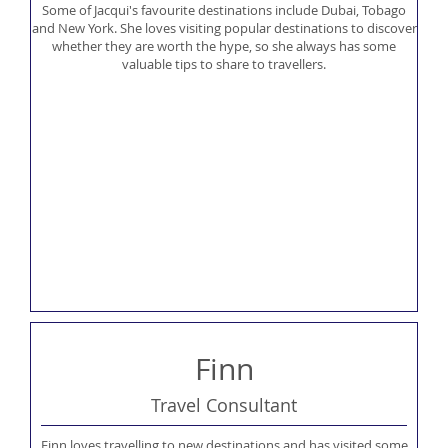
Some of Jacqui's favourite destinations include Dubai, Tobago
and New York. She loves visiting popular destinations to discover
whether they are worth the hype, so she always has some
valuable tips to share to travellers.
Finn
Travel Consultant
Finn loves travelling to new destinations and has visited some