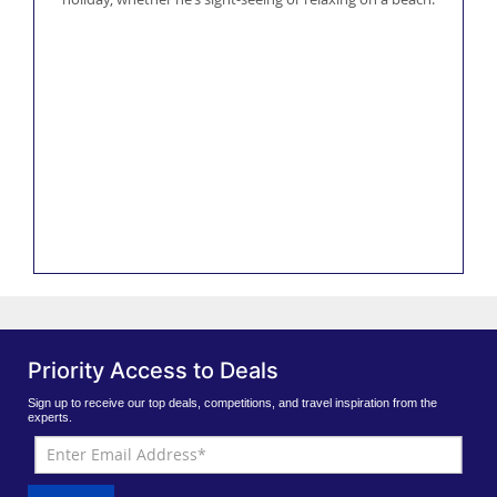
Priority Access to Deals
Sign up to receive our top deals, competitions, and travel inspiration from the
experts.