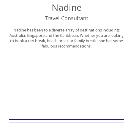
Nadine
Travel Consultant
Nadine has been to a diverse array of destinations including;
Australia, Singapore and the Caribbean. Whether you are looking
to book a city break, beach break or family break - she has some
fabulous recommendations.