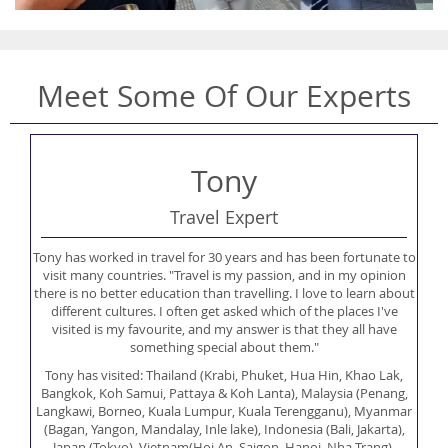
Meet Some Of Our Experts
Tony
Travel Expert
Tony has worked in travel for 30 years and has been fortunate to
visit many countries. "Travel is my passion, and in my opinion
there is no better education than travelling. I love to learn about
different cultures. I often get asked which of the places I've
visited is my favourite, and my answer is that they all have
something special about them."
Tony has visited: Thailand (Krabi, Phuket, Hua Hin, Khao Lak,
Bangkok, Koh Samui, Pattaya & Koh Lanta), Malaysia (Penang,
Langkawi, Borneo, Kuala Lumpur, Kuala Terengganu), Myanmar
(Bagan, Yangon, Mandalay, Inle lake), Indonesia (Bali, Jakarta),
Japan (Tokyo), Vietnam(Hoi An, Saigon, Hanoi, Nha Trang),