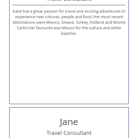
Katie has a great passion for travel and exciting adventures to
experience new cultures, people and food. Her most recent
destinations were Mexico, Greece, Turkey, Holland and Monte
Carlo! Her favourite was Mexico for the culture and white
beaches.
Jane
Travel Consultant