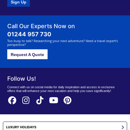
Sign Up
Call Our Experts Now on
01244 957 730
Too busy to talk? Researching your next adventure? Need a travel expert's
perspective?
Request A Quote
Follow Us!
Connect with us on social media for daily inspiration and access to exclusive
offers that will enhance your next vacation and help you save significantly!
LUXURY HOLIDAYS