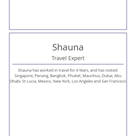
Shauna
Travel Expert
Shauna has worked in travel for 4 Years, and has visited:
Singapore, Penang, Bangkok, Phuket, Mauritius, Dubai, Abu
Dhabi, St Lucia, Mexico, New York, Los Angeles and San Francisco