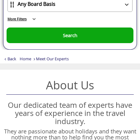
More Filters
Search
Back
Home
Meet Our Experts
About Us
Our dedicated team of experts have
years of experience in the travel
industry.
They are passionate about holidays and they want
nothing more than to help find you the most