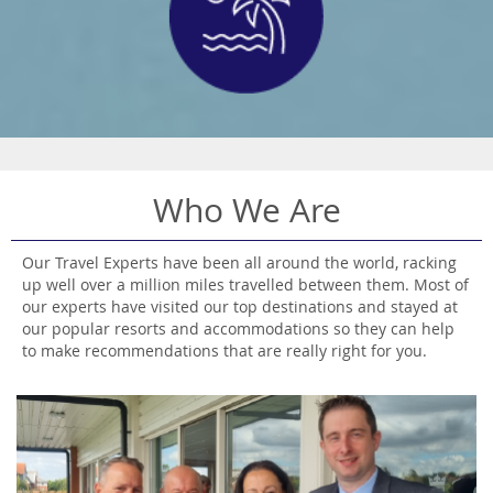
Who We Are
Our Travel Experts have been all around the world, racking
up well over a million miles travelled between them. Most of
our experts have visited our top destinations and stayed at
our popular resorts and accommodations so they can help
to make recommendations that are really right for you.