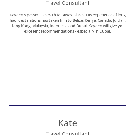
Travel Consultant
Kayden's passion lies with far-away places. His experience of long
haul destinations has taken him to Belize, Kenya, Canada, Jordan,
Hong Kong, Malaysia, Indonesia and Dubai. Kayden will give you
excellent recommendations - especially in Dubai.
Kate
Travel Consultant