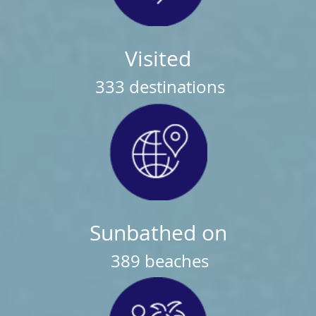
Visited
333
destinations
Sunbathed on
389
beaches