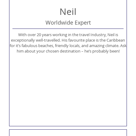
Neil
Worldwide Expert
With over 20 years working in the travel Industry, Neil is
exceptionally well-travelled. His favourite place is the Caribbean
for it’s fabulous beaches, friendly locals, and amazing climate. Ask
him about your chosen destination – he’s probably been!