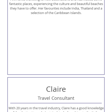
fantastic places, experiencing the culture and beautiful beaches
they have to offer. Her favourites include India, Thailand and a
selection of the Caribbean Islands.
Claire
Travel Consultant
With 20 years in the travel industry, Claire has a good knowledge