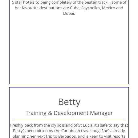
5 star hotels to being completely of the beaten track… some of
her favourite destinations are Cuba, Seychelles, Mexico and
Dubai.
Betty
Training & Development Manager
Freshly back from the idyllic island of St Lucia, it’s safe to say that
Betty’s been bitten by the Caribbean travel bug! She’s already
planning her next trip to Barbados, and is keen to visit resorts