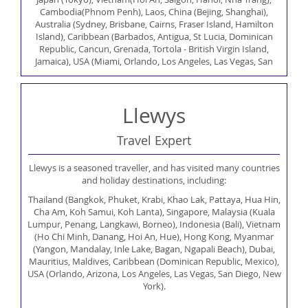
Cambodia(Phnom Penh), Laos, China (Bejing, Shanghai),
Australia (Sydney, Brisbane, Cairns, Fraser Island, Hamilton
Island), Caribbean (Barbados, Antigua, St Lucia, Dominican
Republic, Cancun, Grenada, Tortola - British Virgin Island,
Jamaica), USA (Miami, Orlando, Los Angeles, Las Vegas, San
Francisco, New York, Philadelphia, San Diego), Canada
(Vancouver, Toronto, Banff), India (Delhi, Agra, Jaipur, Mumbai,
Goa), Indian Ocean (Sri lanka, Maldives,Mauritius), South Africa
Llewys
(Cape Town, Port Elizabeth, Durban, Karuga National Park),
Swaziland, Egypt (Sharm el Sheikh, Cairo), Russia (Moscow), Brazil
(Rio de Janerio), Peru (Lima, Cuzco, Machu Picchu), UAE (Dubai,
Travel Expert
Abu Dhabi, Ras al Khaimah), Israel (Tel Aviv), Jordan (Ahmann,
Petra, Aqaba), Morocco, Oman, Europe (Greece, Spain, Germany,
Llewys is a seasoned traveller, and has visited many countries
Hungary, France, Iceland, Bulgaria, Romania, Andorra,
and holiday destinations, including:
Netherlands, Austria, Croatia, Italy, Switzerland, Cyprus, Belgium,
Monaco).
Thailand (Bangkok, Phuket, Krabi, Khao Lak, Pattaya, Hua Hin,
Cha Am, Koh Samui, Koh Lanta), Singapore, Malaysia (Kuala
Lumpur, Penang, Langkawi, Borneo), Indonesia (Bali), Vietnam
(Ho Chi Minh, Danang, Hoi An, Hue), Hong Kong, Myanmar
(Yangon, Mandalay, Inle Lake, Bagan, Ngapali Beach), Dubai,
Mauritius, Maldives, Caribbean (Dominican Republic, Mexico),
USA (Orlando, Arizona, Los Angeles, Las Vegas, San Diego, New
York).