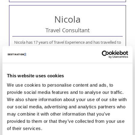
Nicola
Travel Consultant
Nicola has 17 years of Travel Experience and has travelled to
some amazing destinations including St. Vincents, St.Lucia,
Mexico, Malaysia and Indonesia. Nicola loves nothing more than
to travel to new destinations and experience the local culture.
This website uses cookies
We use cookies to personalise content and ads, to
provide social media features and to analyse our traffic.
We also share information about your use of our site with
our social media, advertising and analytics partners who
may combine it with other information that you’ve
provided to them or that they’ve collected from your use
of their services.