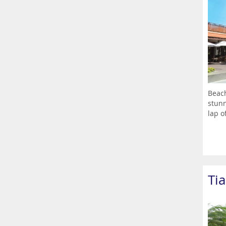
Beach
stunn
lap of
Ti