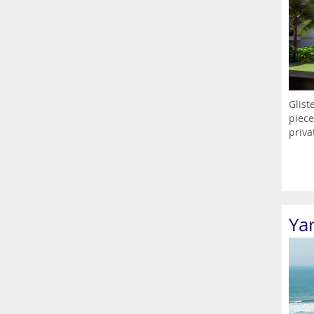
Glist
piece
priva
Ya