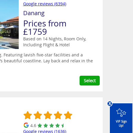
Google reviews (6394)
Danang
Prices from
£1759
Based on 14 Nights, Room Only,
Including Flight & Hotel
eaturing lavish five-star facilities and a
s beautiful coastline. Lay back and relax in the
Select
x
VIP Sign
4.6
Up!
Google reviews (1636)