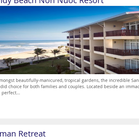
ndy Beach Non Nuoc Resort
mongst beautifully-manicured, tropical gardens, the incredible Sa
did choice for both families and couples. Located beside an immac
 perfect...
man Retreat