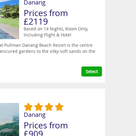
Danang
Prices from
£2119
Based on 14 Nights, Room Only,
Including Flight & Hotel
at Pullman Danang Beach Resort is the centre
anicured gardens to the silky-soft sands on the
Select
Danang
Prices from
£909