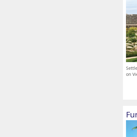
Settl
on Vi
Fu