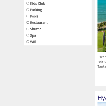
Kids Club
Parking
Pools
Restaurant
Shuttle
Spa
Wifi
Escap
retre
Tanta
Hy