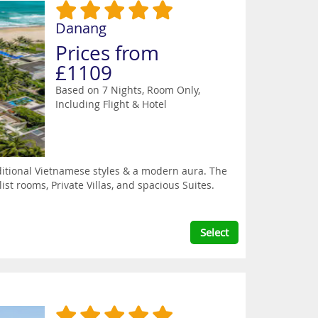
Danang
Prices from
£1109
Based on 7 Nights, Room Only,
Including Flight & Hotel
itional Vietnamese styles & a modern aura. The
st rooms, Private Villas, and spacious Suites.
Select