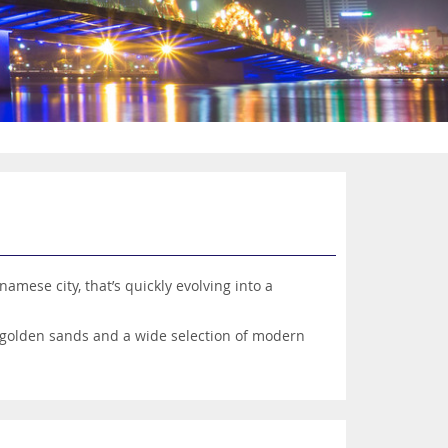
amese city, that’s quickly evolving into a
t golden sands and a wide selection of modern