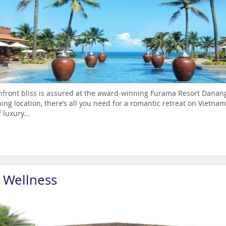
front bliss is assured at the award-winning Furama Resort Danang. F
ing location, there’s all you need for a romantic retreat on Vietnam’
 luxury...
a Wellness