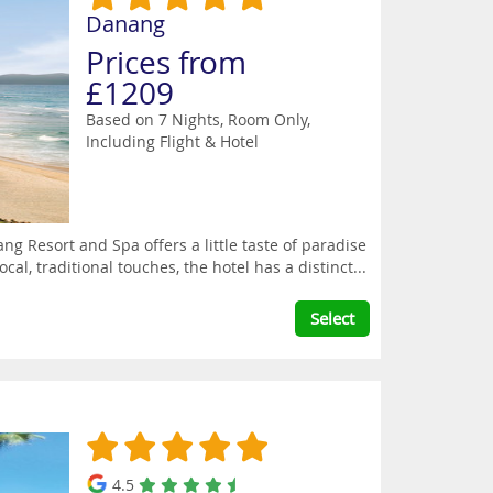
Danang
Prices from
£1209
Based on 7 Nights, Room Only,
Including Flight & Hotel
ng Resort and Spa offers a little taste of paradise
l, traditional touches, the hotel has a distinct...
Select
4.5