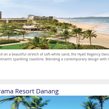
ed on a beautiful stretch of soft-white sand, the Hyatt Regency Dana
etnam’s sparkling coastline. Blending a contemporary design with loca
rama Resort Danang