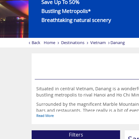
Save Up To 50%
Bustling Metropolis*
Breathtaking natural scenery
Back
Home
Destinations
Vietnam
Danang
Situated in central Vietnam, Danang is a wonderful
bustling metropolis to rival Hanoi and Ho Chi Min
Surrounded by the magnificent Marble Mountains,
bars and restaurants. There really is a bit of eve
Read More
Filters