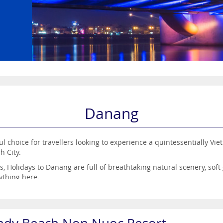
Danang
 choice for travellers looking to experience a quintessentially Vietn
h City.
 Holidays to Danang are full of breathtaking natural scenery, sof
rything here.