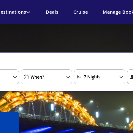
estinations
Deals
Cruise
Manage Book