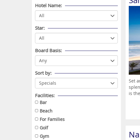
Sa
Hotel Name:
Star:
Board Basis:
Sort by:
Set a
splen
is the
Facilities:
Bar
Beach
For Families
Golf
Na
Gym