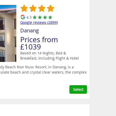
4.3
Google reviews (2899)
Danang
Prices from
£1039
Based on 14 Nights, Bed &
Breakfast,
Including Flight & Hotel
ndy Beach Non Nuoc Resort, in Danang, is a
ulate beach and crystal clear waters, the complex
Select