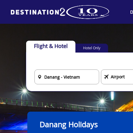
D
Flight & Hotel
Hotel Only
Danang Holidays