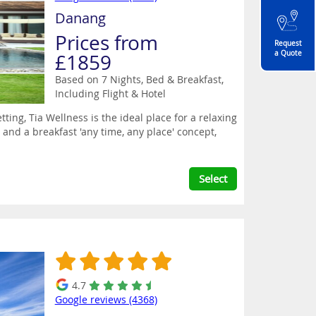
Danang
Prices from
Request
a Quote
£1859
Based on 7 Nights, Bed & Breakfast,
Including Flight & Hotel
ing, Tia Wellness is the ideal place for a relaxing
 and a breakfast 'any time, any place' concept,
Select
4.7
Google reviews (4368)