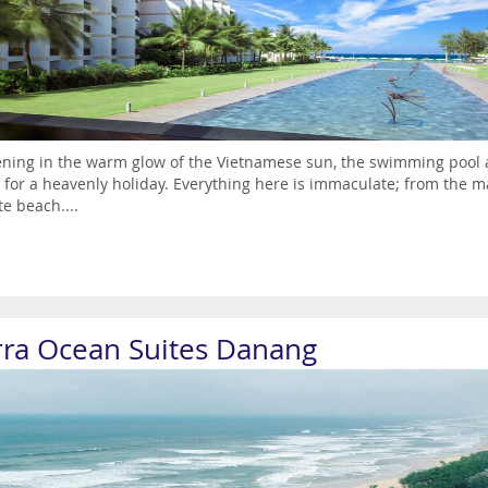
ening in the warm glow of the Vietnamese sun, the swimming pool 
 for a heavenly holiday. Everything here is immaculate; from the m
te beach....
rra Ocean Suites Danang