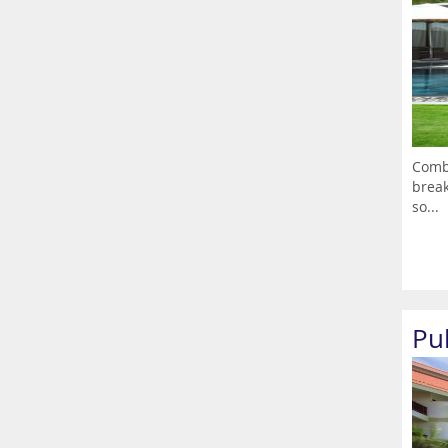
Combi
break
so...
Pu