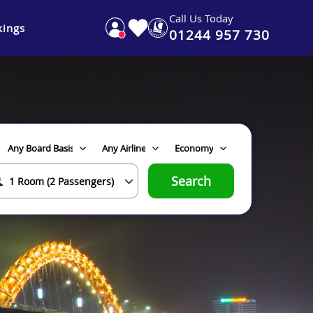
Call Us Today
ings
01244 957 730
Search