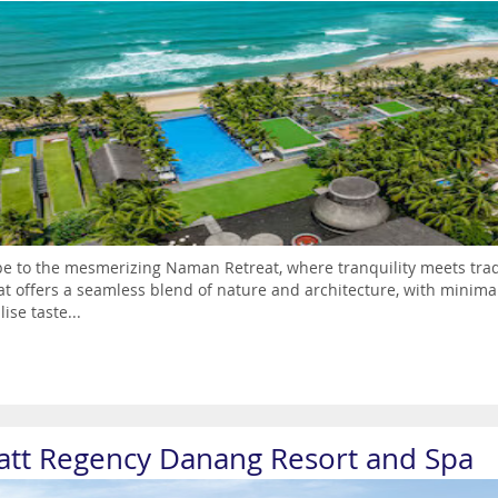
e to the mesmerizing Naman Retreat, where tranquility meets trad
at offers a seamless blend of nature and architecture, with minimali
lise taste...
att Regency Danang Resort and Spa