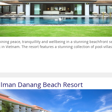
ning peace, tranquillity and wellbeing in a stunning beachfront sett
 in Vietnam. The resort features a stunning collection of pool-villas
llman Danang Beach Resort