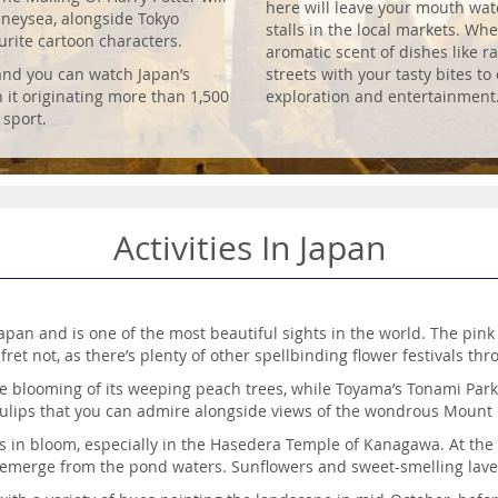
here will leave your mouth water
sneysea, alongside Tokyo
stalls in the local markets. Whe
rite cartoon characters.
aromatic scent of dishes like 
 and you can watch Japan’s
streets with your tasty bites t
h it originating more than 1,500
exploration and entertainment
 sport.
Activities In Japan
apan and is one of the most beautiful sights in the world. The pin
 fret not, as there’s plenty of other spellbinding flower festivals th
he blooming of its weeping peach trees, while Toyama’s Tonami Park b
ulips that you can admire alongside views of the wondrous Mount F
s in bloom, especially in the Hasedera Temple of Kanagawa. At the
rs emerge from the pond waters. Sunflowers and sweet-smelling lav