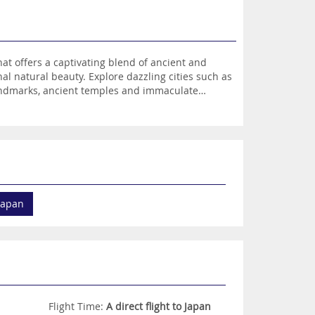
at offers a captivating blend of ancient and
al natural beauty. Explore dazzling cities such as
 landmarks, ancient temples and immaculate
snow-capped mountains, glistening lakes, pristine
me Sumo wrestlers, ride on a high-speed bullet
ng cuisine, have the chance to enjoy a
apan is a holiday destination beyond your
 Japan
Flight Time:
A direct flight to Japan