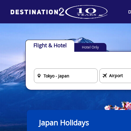
D
Flight & Hotel
Hotel Only
Japan Holidays