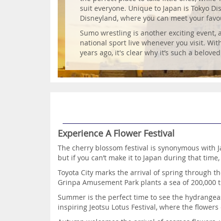
suit everyone. Unique to Japan is Tokyo Di
Disneyland, where you can meet your favou
Sumo wrestling is another exciting event,
national sport live whenever you visit. Wit
years ago, it's clear why it’s such a beloved
Experience A Flower Festival
The cherry blossom festival is synonymous with J
but if you can’t make it to Japan during that time,
Toyota City marks the arrival of spring through t
Grinpa Amusement Park plants a sea of 200,000 t
Summer is the perfect time to see the hydrangea
inspiring Jeotsu Lotus Festival, where the flowe