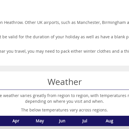
on Heathrow. Other UK airports, such as Manchester, Birmingham and
be valid for the duration of your holiday as well as have a blank pa
ar you travel, you may need to pack either winter clothes and a th
Weather
e weather varies greatly from region to region, with temperatures 
depending on where you visit and when.
The below temperatures vary across regions.
Apr
May
Jun
Jul
Aug