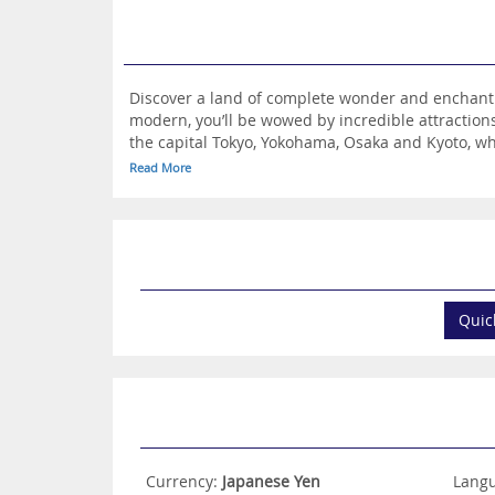
Discover a land of complete wonder and enchantme
modern, you’ll be wowed by incredible attractions
the capital Tokyo, Yokohama, Osaka and Kyoto, wh
traditional gardens. Japan also has much to offer
Read More
beaches and picture-perfect valleys. You can dis
train, seek out phenomenal origami art and enjoy
traditional tea ceremony and get to sample authe
imagination. Take a look at the hotels on offer a
Quic
Currency:
Japanese Yen
Lang