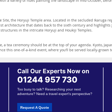
ith a variety of hues painting the landscape in mid-October, befor
e Site, the Horyuji Temple area. Located in the secluded Ikaruga reg
 architecture that dates back to the sixth century and highlights J
tructures in the intricate Horyuji and Houkiji Temples.
 a tea ceremony should be at the top of your agenda. Kyoto, Japan’s
ence this one-of-a-kind event, where you’ll be served locally-grown 
Call Our Experts Now on
01244 957 730
Too busy to talk? Researching your next
adventure? Need a travel expert's perspective?
Request A Quote