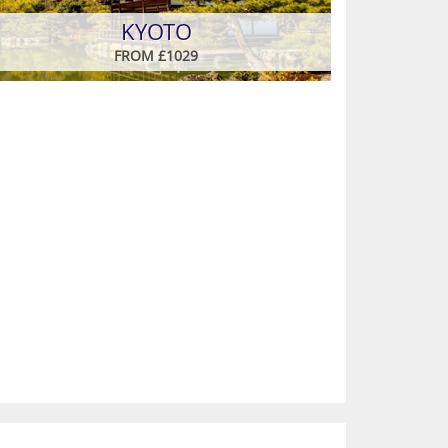
KYOTO
FROM £1029