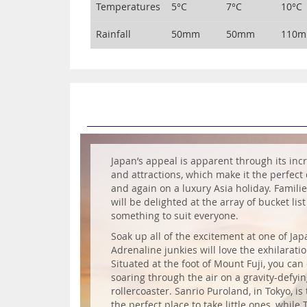
Temperatures
5°C
7°C
10°C
Rainfall
50mm
50mm
110
Japan’s appeal is apparent through its incr
and attractions, which make it the perfect 
and again on a luxury Asia holiday. Familie
will be delighted at the array of bucket list
something to suit everyone.
Soak up all of the excitement at one of Ja
Adrenaline junkies will love the exhilaratio
Situated at the foot of Mount Fuji, you can
soaring through the air on a gravity-defyi
rollercoaster. Sanrio Puroland, in Tokyo, is
the perfect place to take little ones, while