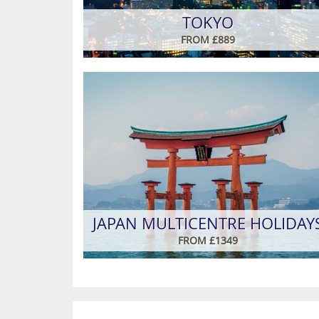
TOKYO
FROM £889
JAPAN MULTICENTRE HOLIDAY
FROM £1349