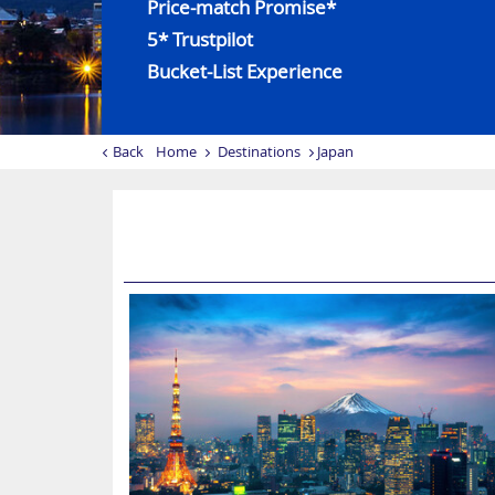
Price-match Promise*
5* Trustpilot
Bucket-List Experience
Back
Home
Destinations
Japan