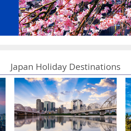
Japan Holiday Destinations