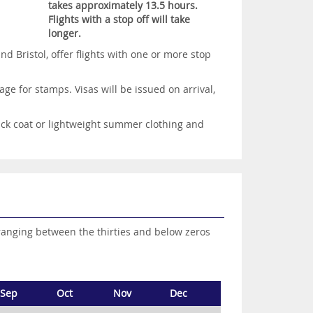
takes approximately 13.5 hours.
Flights with a stop off will take
longer.
 Bristol, offer flights with one or more stop
ge for stamps. Visas will be issued on arrival,
ick coat or lightweight summer clothing and
ranging between the thirties and below zeros
Sep
Oct
Nov
Dec