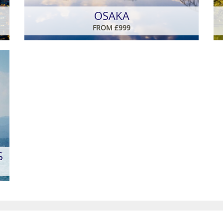
OSAKA
FROM £999
S