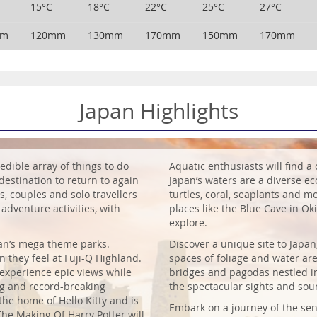
15°C
18°C
22°C
25°C
27°C
mm
120mm
130mm
170mm
150mm
170mm
Japan Highlights
edible array of things to do
Aquatic enthusiasts will find a 
destination to return to again
Japan’s waters are a diverse eco
s, couples and solo travellers
turtles, coral, seaplants and mo
 adventure activities, with
places like the Blue Cave in O
explore.
pan’s mega theme parks.
Discover a unique site to Japa
n they feel at Fuji-Q Highland.
spaces of foliage and water are
 experience epic views while
bridges and pagodas nestled in 
ng and record-breaking
the spectacular sights and sou
 the home of Hello Kitty and is
Embark on a journey of the sen
 The Making Of Harry Potter will