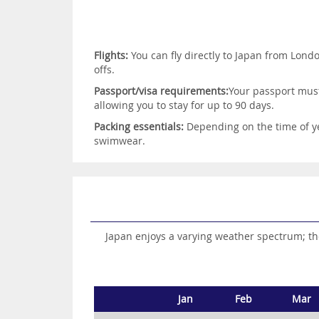
Flights:
You can fly directly to Japan from Lond
offs.
Passport/visa requirements:
Your passport must 
allowing you to stay for up to 90 days.
Packing essentials:
Depending on the time of ye
swimwear.
Japan enjoys a varying weather spectrum; th
Jan
Feb
Mar