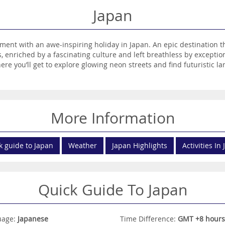
Japan
nt with an awe-inspiring holiday in Japan. An epic destination th
, enriched by a fascinating culture and left breathless by exception
ere you’ll get to explore glowing neon streets and find futuristic
 in the way of spectacular scenery, treating travellers to majestic 
cover the history of the ancient Samurai warriors, cheer on fearso
 the elegance of a Geisha performance. You’ll feast on mouthwateri
ntic saké rice wine. Fondly known as The Land of the Rising Sun, J
More Information
nd start planning your dream escape today.
k guide to Japan
Weather
Japan Highlights
Activities In
Quick Guide To Japan
uage:
Japanese
Time Difference:
GMT +8 hours