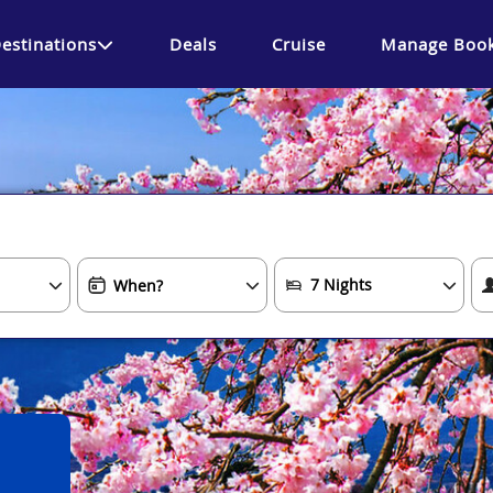
estinations
Deals
Cruise
Manage Book