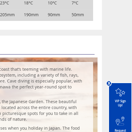
23°C
18°C
10°C
7°C
205mm
190mm
90mm
50mm
coast that’s teeming with marine life.
system, including a variety of fish, rays,
re. Cave diving is especially popular, with
x
kinawa the perfect year-round spot to
n, the Japanese Garden. These beautiful
VIP Sign
Up!
 located across the entire country, with
picturesque spots for you to take in all
nds of nature.
ses when you holiday in Japan. The food
Request