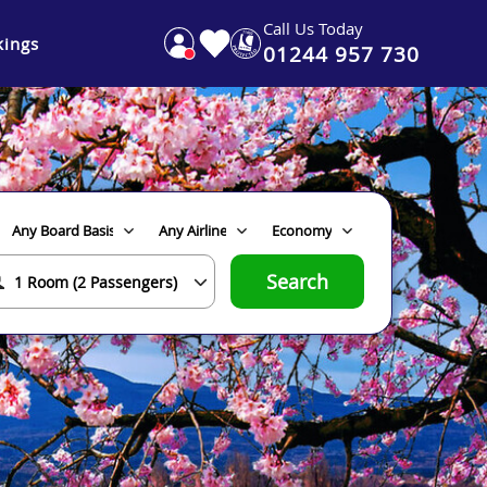
Call Us Today
ings
01244 957 730
Search