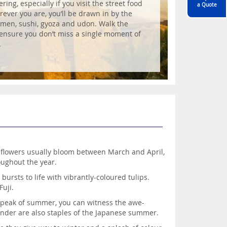
ing, especially if you visit the street food
a Quote
rever you are, you’ll be drawn in by the
ramen, sushi, gyoza and udon. Walk the
o ensure you don’t miss a single moment of
.
k flowers usually bloom between March and April,
roughout the year.
ursts to life with vibrantly-coloured tulips.
uji.
 peak of summer, you can witness the awe-
ender are also staples of the Japanese summer.