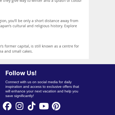
e they give way to winter and a splash of colour
ion, you’ll be only a short distance away from
apan’s cultural and religious history. Explore
 former capital, is still known as a centre for
tea and small cakes.
Follow Us!
Connect with us on social media for daily
inspiration and access to exclusive offers that
will enhance your next vacation and help you
save significantly!