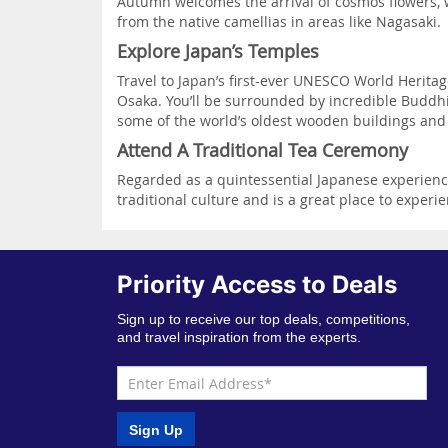
Autumn welcomes the arrival of cosmos flowers, w
from the native camellias in areas like Nagasaki.
Explore Japan’s Temples
Travel to Japan’s first-ever UNESCO World Heritag
Osaka. You’ll be surrounded by incredible Buddhist
some of the world’s oldest wooden buildings and s
Attend A Traditional Tea Ceremony
Regarded as a quintessential Japanese experience,
traditional culture and is a great place to experi
Priority Access to Deals
Sign up to receive our top deals, competitions,
and travel inspiration from the experts.
Sign Up