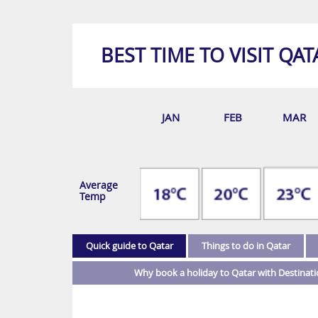
BEST TIME TO VISIT QAT
JAN
FEB
MAR
Average
Temp
Quick guide to Qatar
Things to do in Qatar
Why book a holiday to Qatar with Destinat
Luxury holidays in Qatar promise endless opportu
Street food feasts
action and adventure.
If hunger strikes when you’re out and about on y
This phenomenal destination has activities to ple
plenty of fantastic street food options to fill you
the option to do as little or as much as you plea