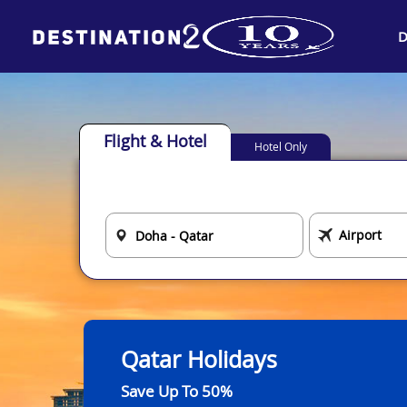
D
Flight & Hotel
Hotel Only
Qatar Holidays
Save Up To 50%