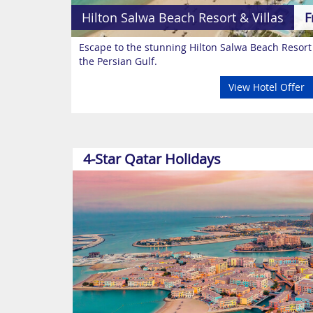
Hilton Salwa Beach Resort & Villas
F
Escape to the stunning Hilton Salwa Beach Resort
the Persian Gulf.
View Hotel Offer
4-Star Qatar Holidays