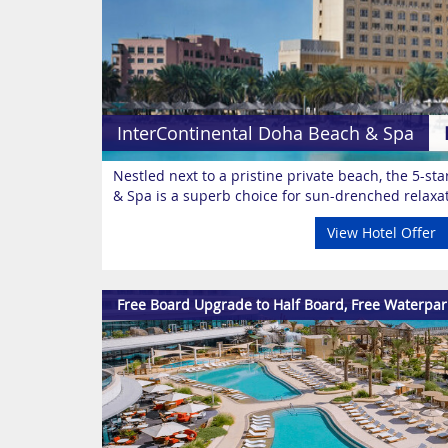
InterContinental Doha Beach & Spa
Nestled next to a pristine private beach, the 5-s
& Spa is a superb choice for sun-drenched relaxat
View Hotel Offer
Free Board Upgrade to Half Board, Free Waterpar