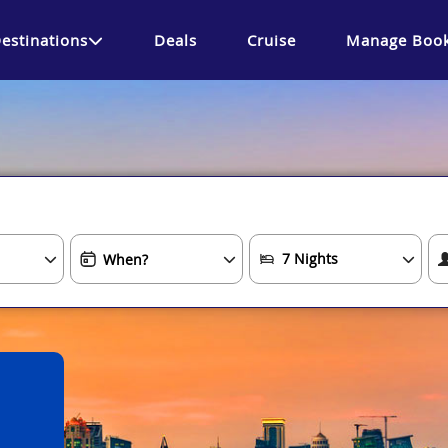
estinations
Deals
Cruise
Manage Book