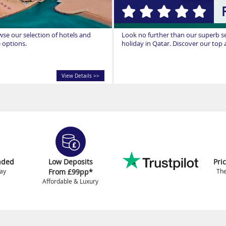
owse our selection of hotels and
Look no further than our superb sel
e options.
holiday in Qatar. Discover our to
View Details >>
nded
Low Deposits
Pri
ay
From £99pp*
The
Affordable & Luxury