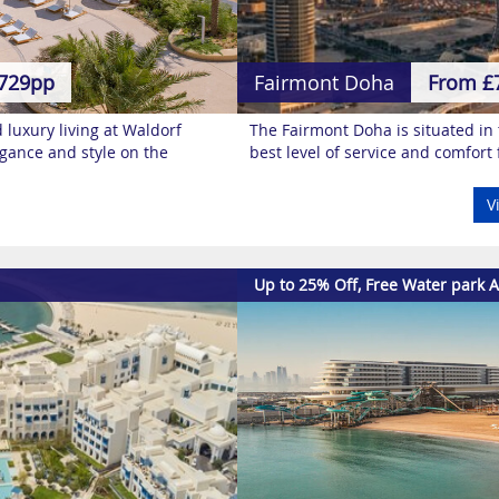
729pp
Fairmont Doha
From £
nd luxury living at Waldorf
The Fairmont Doha is situated in t
legance and style on the
best level of service and comfort 
V
Up to 25% Off, Free Water park A