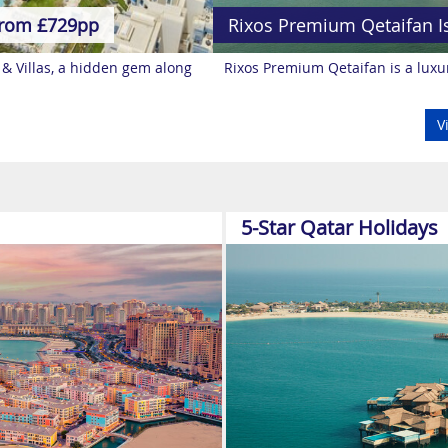
rom £729pp
Rixos Premium Qetaifan I
 & Villas, a hidden gem along
Rixos Premium Qetaifan is a luxur
V
5-Star Qatar Holidays