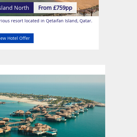
sland North
From £759pp
ious resort located in Qetaifan Island, Qatar.
iew Hotel Offer