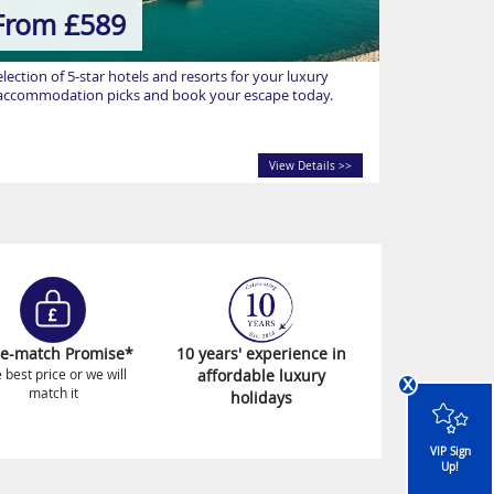
From £589
ection of 5-star hotels and resorts for your luxury
p accommodation picks and book your escape today.
View Details >>
ce-match Promise*
10 years' experience in
 best price or we will
affordable luxury
x
match it
holidays
VIP Sign
Up!