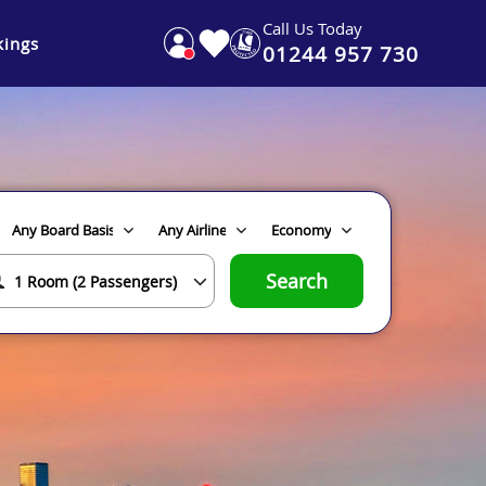
Call Us Today
ings
01244 957 730
Search