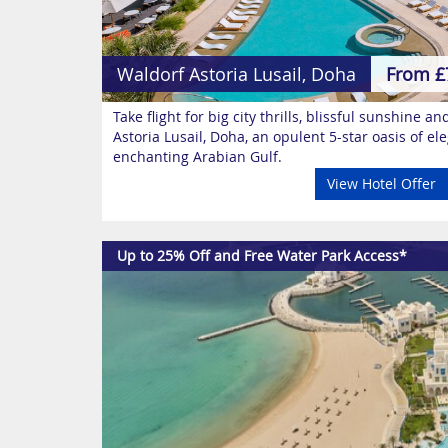
Waldorf Astoria Lusail, Doha
From £
Take flight for big city thrills, blissful sunshine a
Astoria Lusail, Doha, an opulent 5-star oasis of e
enchanting Arabian Gulf.
View Hotel Offer
Up to 25% Off and Free Water Park Access*