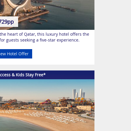
729pp
he heart of Qatar, this luxury hotel offers the
for guests seeking a five-star experience.
iew Hotel Offer
ccess & Kids Stay Free*