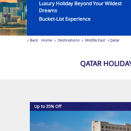
Luxury Holiday Beyond Your Wildest
Dreams
Bucket-List Experience
Back
Home
Destinations
Middle East
Qatar
QATAR HOLIDA
Up to 35% Off