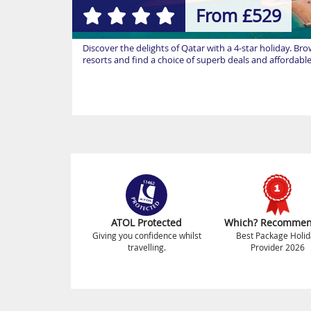
From £529
Discover the delights of Qatar with a 4-star holiday. Br
resorts and find a choice of superb deals and affordabl
ATOL Protected
Which? Recomme
Giving you confidence whilst
Best Package Holid
travelling.
Provider 2026