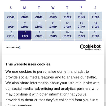
S
M
T
W
T
F
S
1
2
3
4
5
6
7
£1049
£1029
£1049
£1049
£1099
£1149
£1089
8
9
10
11
12
13
14
£999
£1019
£1019
£1039
£1069
£1149
£1039
15
16
17
18
19
20
21
£1019
£979
£1039
£1019
£1069
£1029
£1089
22
23
24
25
26
27
28
£1019
£1039
£1029
£1039
£1029
£1099
£1089
29
30
£1069
£1039
*The above prices are per person, based on 2 adults sharing.
This website uses cookies
Click Here To View Details
We use cookies to personalise content and ads, to
provide social media features and to analyse our traffic.
We also share information about your use of our site with
SIMILAR
our social media, advertising and analytics partners who
Here are some similar hotels
HOTELS
may combine it with other information that you’ve
that might interest you...
provided to them or that they’ve collected from your use
of their services.