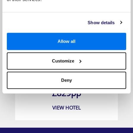
Show details
Allow all
Customize
The Sakala Resort
Deny
Prices from
£829pp
VIEW HOTEL