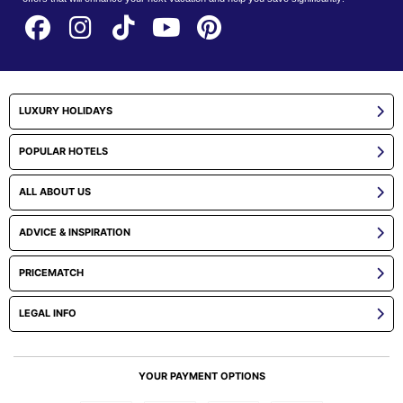
LUXURY HOLIDAYS
POPULAR HOTELS
ALL ABOUT US
ADVICE & INSPIRATION
PRICEMATCH
LEGAL INFO
YOUR PAYMENT OPTIONS