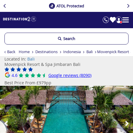
ATOL Protected
Search
Back
Home
Destinations
Indonesia
Bali
Movenpick Resort & 
Located In:
Bali
Movenpick Resort & Spa Jimbaran Bali
4.6
Google reviews (8090)
Best Price From £979pp
Previous
Ne