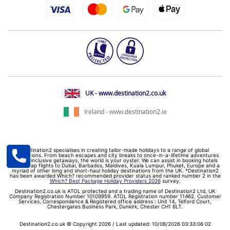
UK - www.destination2.co.uk
Ireland - www.destination2.ie
Destination2 specialises in creating tailor-made holidays to a range of global
destinations. From beach escapes and city breaks to once-in-a-lifetime adventures
and all-inclusive getaways, the world is your oyster. We can assist in booking hotels
and cheap flights to Dubai, Barbados, Maldives, Kuala Lumpur, Phuket, Europe and a
myriad of other long and short-haul holiday destinations from the UK. *Destination2
has been awarded Which? recommended provider status and ranked number 2 in the
Which? Best Package Holiday Providers 2026
survey.
Destination2.co.uk is ATOL protected and a trading name of Destination2 Ltd, UK
Company Registration Number 10109959. ATOL Registration number 11462. Customer
Services, Correspondence & Registered office address : Unit 14, Telford Court,
Chestergates Business Park, Dunkirk, Chester CH1 6LT.
Destination2.co.uk © Copyright 2026 / Last updated: 10/08/2026 03:33:06 02