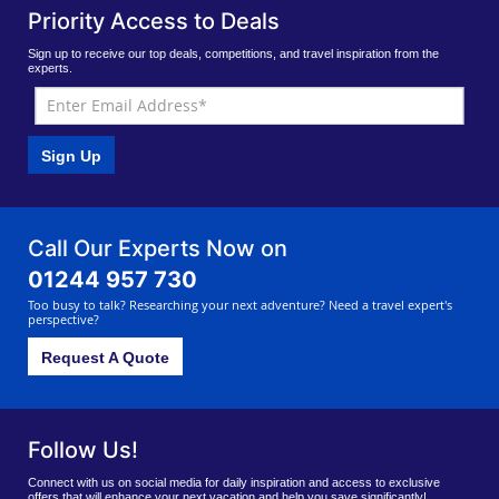
Priority Access to Deals
Sign up to receive our top deals, competitions, and travel inspiration from the
experts.
Sign Up
Call Our Experts Now on
01244 957 730
Too busy to talk? Researching your next adventure? Need a travel expert's
perspective?
Request A Quote
Follow Us!
Connect with us on social media for daily inspiration and access to exclusive
offers that will enhance your next vacation and help you save significantly!