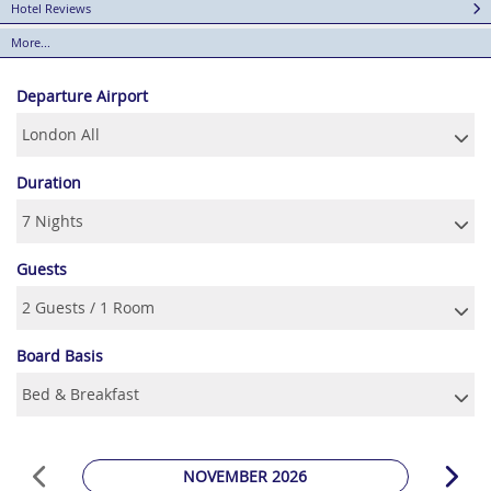
Hotel Reviews
More...
Departure Airport
Duration
Guests
Board Basis
NOVEMBER 2026