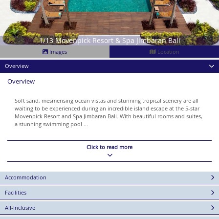
1/13 Movenpick Resort & Spa Jimbaran Bali
Images
Location
Overview
Overview
Soft sand, mesmerising ocean vistas and stunning tropical scenery are all
waiting to be experienced during an incredible island escape at the 5-star
Movenpick Resort and Spa Jimbaran Bali. With beautiful rooms and suites,
a stunning swimming pool ...
Click to read more
Accommodation
Facilities
All-Inclusive