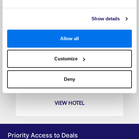
Show details
Allow all
Customize
The Sakala Resort
Prices from
Deny
£829pp
VIEW HOTEL
Priority Access to Deals