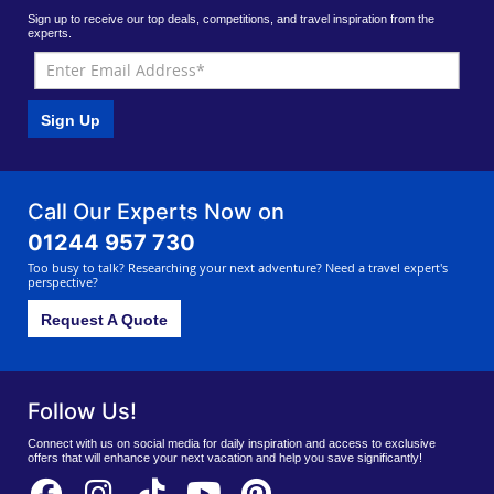
Sign up to receive our top deals, competitions, and travel inspiration from the
experts.
Sign Up
Call Our Experts Now on
01244 957 730
Too busy to talk? Researching your next adventure? Need a travel expert's
perspective?
Request A Quote
Follow Us!
Connect with us on social media for daily inspiration and access to exclusive
offers that will enhance your next vacation and help you save significantly!