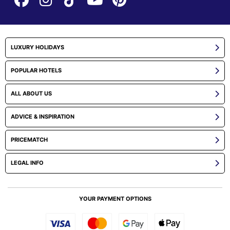
LUXURY HOLIDAYS
POPULAR HOTELS
ALL ABOUT US
ADVICE & INSPIRATION
PRICEMATCH
LEGAL INFO
YOUR PAYMENT OPTIONS