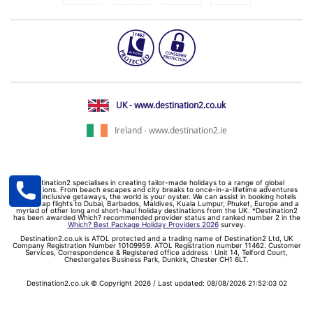
UK - www.destination2.co.uk
Ireland - www.destination2.ie
Destination2 specialises in creating tailor-made holidays to a range of global
destinations. From beach escapes and city breaks to once-in-a-lifetime adventures
and all-inclusive getaways, the world is your oyster. We can assist in booking hotels
and cheap flights to Dubai, Barbados, Maldives, Kuala Lumpur, Phuket, Europe and a
myriad of other long and short-haul holiday destinations from the UK. *Destination2
has been awarded Which? recommended provider status and ranked number 2 in the
Which? Best Package Holiday Providers 2026
survey.
Destination2.co.uk is ATOL protected and a trading name of Destination2 Ltd, UK
Company Registration Number 10109959. ATOL Registration number 11462. Customer
Services, Correspondence & Registered office address : Unit 14, Telford Court,
Chestergates Business Park, Dunkirk, Chester CH1 6LT.
Destination2.co.uk © Copyright 2026 / Last updated: 08/08/2026 21:52:03 02