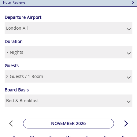
Hotel Reviews
Departure Airport
Duration
Guests
Board Basis
NOVEMBER 2026