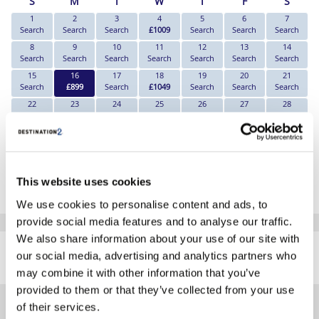
S
M
T
W
T
F
S
1
2
3
4
5
6
7
Search
Search
Search
£1009
Search
Search
Search
8
9
10
11
12
13
14
Search
Search
Search
Search
Search
Search
Search
15
16
17
18
19
20
21
Search
£899
Search
£1049
Search
Search
Search
22
23
24
25
26
27
28
Search
Search
Search
Search
Search
Search
Search
29
30
Search
Search
*The above prices are per person, based on 2 adults sharing.
This website uses cookies
Click Here To View Details
We use cookies to personalise content and ads, to
provide social media features and to analyse our traffic.
SIMILAR
We also share information about your use of our site with
Here are some similar hotels
our social media, advertising and analytics partners who
HOTELS
that might interest you...
may combine it with other information that you’ve
provided to them or that they’ve collected from your use
of their services.