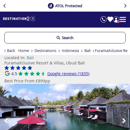
ATOL Protected
Search
Back
Home
Destinations
Indonesia
Bali
FuramaXclusive Resor
Located In:
Bali
FuramaXclusive Resort & Villas, Ubud Bali
4.5
Google reviews (1835)
Best Price From £899pp
Previous
Ne