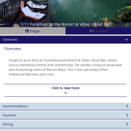
1/11 FuramaXclusive Resort & Villas, Ubud Bali
Images
Location
Overview
Overview
Escape to pure bliss at FuramaXclusive Resort & Villas, Ubud Bali, where
luxury seamlessly blends with authenticity. Set amidst a tropical landscape
and enchanting views of Mount Batur, this 5-star sanctuary offers
traditional Balinese-style villa...
Click to read more
Accommodation
Facilities
Dining