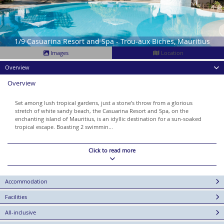
1/9 Casuarina Resort and Spa - Trou-aux Biches, Mauritius
Images
Location
Overview
Overview
Set among lush tropical gardens, just a stone’s throw from a glorious
stretch of white sandy beach, the Casuarina Resort and Spa, on the
enchanting island of Mauritius, is an idyllic destination for a sun-soaked
tropical escape. Boasting 2 swimmin...
Click to read more
Accommodation
Facilities
All-inclusive