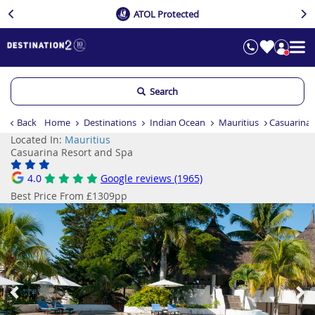
ATOL Protected
Search
Back
Home
Destinations
Indian Ocean
Mauritius
Casuarina 
Located In:
Mauritius
Casuarina Resort and Spa
4.0
Google reviews (1965)
Best Price From £1309pp
Previous
Ne