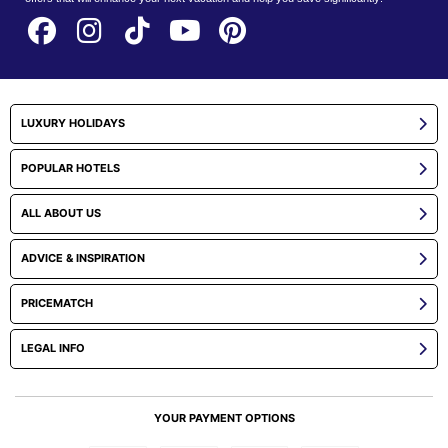
LUXURY HOLIDAYS
POPULAR HOTELS
ALL ABOUT US
ADVICE & INSPIRATION
PRICEMATCH
LEGAL INFO
YOUR PAYMENT OPTIONS