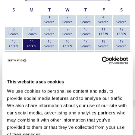
S
M
T
W
T
F
S
1
2
3
4
5
Search
Search
Search
Search
Search
6
7
8
9
10
11
12
Search
Search
Search
Search
Search
£1339
£1369
13
14
15
16
17
18
19
£1309
£1309
Search
£1309
Search
Search
Search
20
21
22
23
24
25
26
Search
Search
Search
Search
Search
Search
£1459
27
28
29
30
£1429
£1669
£1669
£1459
*The above prices are per person, based on 2 adults sharing.
This website uses cookies
Click Here To View Details
We use cookies to personalise content and ads, to
provide social media features and to analyse our traffic.
We also share information about your use of our site with
SIMILAR
our social media, advertising and analytics partners who
Here are some similar hotels
HOTELS
may combine it with other information that you’ve
that might interest you...
provided to them or that they’ve collected from your use
of their services.