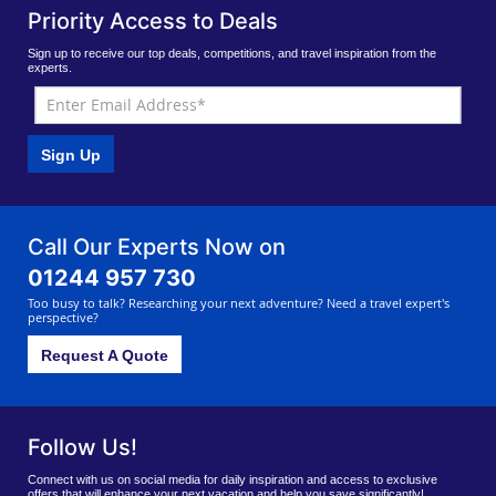
Priority Access to Deals
Sign up to receive our top deals, competitions, and travel inspiration from the
experts.
Sign Up
Call Our Experts Now on
01244 957 730
Too busy to talk? Researching your next adventure? Need a travel expert's
perspective?
Request A Quote
Follow Us!
Connect with us on social media for daily inspiration and access to exclusive
offers that will enhance your next vacation and help you save significantly!