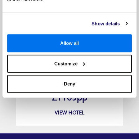
Show details
Allow all
Customize
Le Palmiste Resort and Spa
Deny
Prices from
£1169pp
VIEW HOTEL