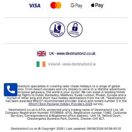
UK - www.destination2.co.uk
Ireland - www.destination2.ie
Destination2 specialises in creating tailor-made holidays to a range of global
destinations. From beach escapes and city breaks to once-in-a-lifetime adventures
and all-inclusive getaways, the world is your oyster. We can assist in booking hotels
and cheap flights to Dubai, Barbados, Maldives, Kuala Lumpur, Phuket, Europe and a
myriad of other long and short-haul holiday destinations from the UK. *Destination2
has been awarded Which? recommended provider status and ranked number 2 in the
Which? Best Package Holiday Providers 2026
survey.
Destination2.co.uk is ATOL protected and a trading name of Destination2 Ltd, UK
Company Registration Number 10109959. ATOL Registration number 11462. Customer
Services, Correspondence & Registered office address : Unit 14, Telford Court,
Chestergates Business Park, Dunkirk, Chester CH1 6LT.
Destination2.co.uk © Copyright 2026 / Last updated: 09/08/2026 00:56:43 02