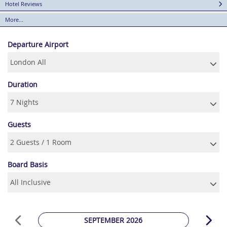
Hotel Reviews
More...
Departure Airport
Duration
Guests
Board Basis
SEPTEMBER 2026