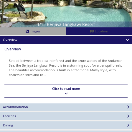
1/15 Berjaya Langkawi Resort
Images
Location
Overview
Overview
Settled between a tropical rainforest and the azure waters of the Andaman
Sea, the Berjaya Langkawi Resort is in a stunning spot for a tranquil break.
The beautiful accommodation is built in a traditional Malay style, with
chalets on stilts and ro...
Click to read more
Accommodation
Facilities
Dining