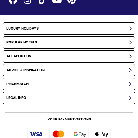
LUXURY HOLIDAYS
POPULAR HOTELS
ALL ABOUT US
ADVICE & INSPIRATION
PRICEMATCH
LEGAL INFO
YOUR PAYMENT OPTIONS