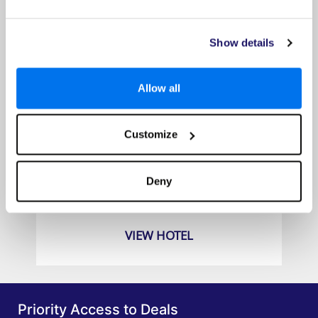
Show details
Allow all
Customize
The Westin Langkawi Resort and Spa
Prices from
Deny
£1159pp
VIEW HOTEL
Priority Access to Deals