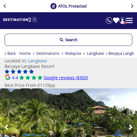
ATOL Protected
Search
Back
Home
Destinations
Malaysia
Langkawi
Berjaya Langka
Located In:
Langkawi
Berjaya Langkawi Resort
4.4
Google reviews (8303)
Best Price From £1129pp
Previous
Ne