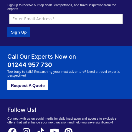
Sign up to receive our top deals, competitions, and travel inspiration from the
experts.
Sign Up
Call Our Experts Now on
01244 957 730
Too busy to talk? Researching your next adventure? Need a travel expert's
perspective?
Request A Quote
Follow Us!
Connect with us on social media for daily inspiration and access to exclusive
offers that will enhance your next vacation and help you save significantly!