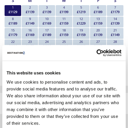
S
M
T
W
T
F
S
1
2
3
4
5
6
7
£1129
£1139
£1139
£1199
£1219
£1189
£1179
8
9
10
11
12
13
14
£1189
£1149
£1169
£1159
£1229
£1159
£1139
15
16
17
18
19
20
21
£1179
£1169
£1189
£1159
£1159
£1139
£1149
22
23
24
25
26
27
28
£1209
£1159
£1289
£1299
£1309
£1289
£1329
29
30
£1329
£1249
*The above prices are per person, based on 2 adults sharing.
This website uses cookies
Click Here To View Details
We use cookies to personalise content and ads, to
provide social media features and to analyse our traffic.
SIMILAR
We also share information about your use of our site with
Here are some similar hotels
our social media, advertising and analytics partners who
HOTELS
that might interest you...
may combine it with other information that you’ve
provided to them or that they’ve collected from your use
of their services.