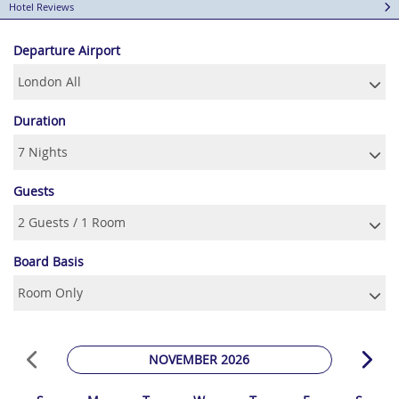
Hotel Reviews
Departure Airport
Duration
Guests
Board Basis
NOVEMBER 2026