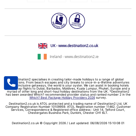
UK - www.destination2.co.uk
Ireland - www.destination2.ie
Destination2 specialises in creating tailor-made holidays to a range of global
destinations. From beach escapes and city breaks to once-in-a-lifetime adventures
and all-inclusive getaways, the world is your oyster. We can assist in booking hotels
and cheap flights to Dubai, Barbados, Maldives, Kuala Lumpur, Phuket, Europe and a
myriad of other long and short-haul holiday destinations from the UK. *Destination2
has been awarded Which? recommended provider status and ranked number 2 in the
Which? Best Package Holiday Providers 2026
survey.
Destination2.co.uk is ATOL protected and a trading name of Destination2 Ltd, UK
Company Registration Number 10109959. ATOL Registration number 11462. Customer
Services, Correspondence & Registered office address : Unit 14, Telford Court,
Chestergates Business Park, Dunkirk, Chester CH1 6LT.
Destination2.co.uk © Copyright 2026 / Last updated: 06/08/2026 15:10:08 01