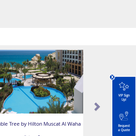
x
VIP Sign
Up!
ble Tree by Hilton Muscat Al Waha
Request
a Quote