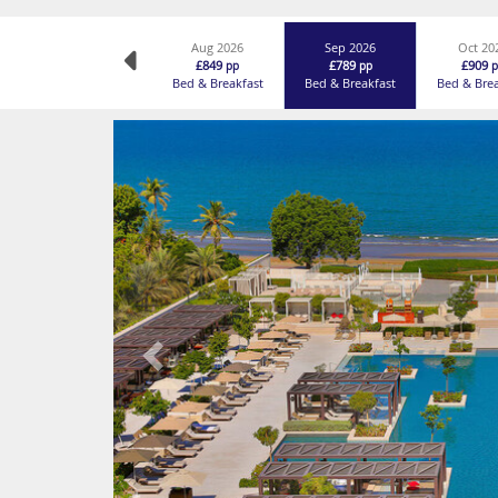
Aug 2026
Sep 2026
Oct 20
£849
£789
£909
pp
pp
p
Bed & Breakfast
Bed & Breakfast
Bed & Bre
Previous