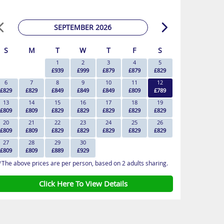
SEPTEMBER 2026
S
M
T
W
T
F
S
1
2
3
4
5
£939
£999
£879
£879
£829
6
7
8
9
10
11
12
£829
£829
£849
£849
£849
£809
£789
13
14
15
16
17
18
19
£809
£809
£829
£829
£829
£829
£829
20
21
22
23
24
25
26
£809
£809
£829
£829
£829
£829
£829
27
28
29
30
£809
£809
£889
£929
*The above prices are per person, based on 2 adults sharing.
Click Here To View Details