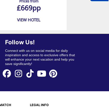
Prices from
£669pp
VIEW HOTEL
Follow Us!
Connect with us on social media for daily
inspiration and access to exclusive offers that
will enhance your next vacation and help you
save significantly!
EMATCH
LEGAL INFO