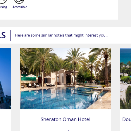
rking
Accessible
LS
Here are some similar hotels that might interest you...
Sheraton Oman Hotel
Dou