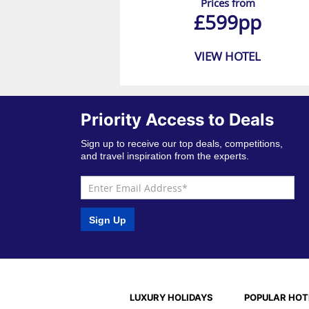
Prices from
£599pp
VIEW HOTEL
Priority Access to Deals
Sign up to receive our top deals, competitions,
and travel inspiration from the experts.
Sign Up
LUXURY HOLIDAYS
POPULAR HOT