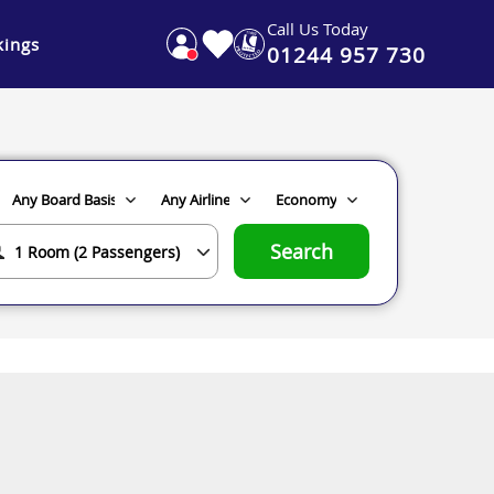
Call Us Today
ings
01244 957 730
Search