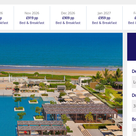
26
Nov 2026
Dec 2026
Jan 2027
F
£919
£909
£959
p
pp
pp
pp
akfast
Bed & Breakfast
Bed & Breakfast
Bed & Breakfast
Bed 
Next
D
D
B