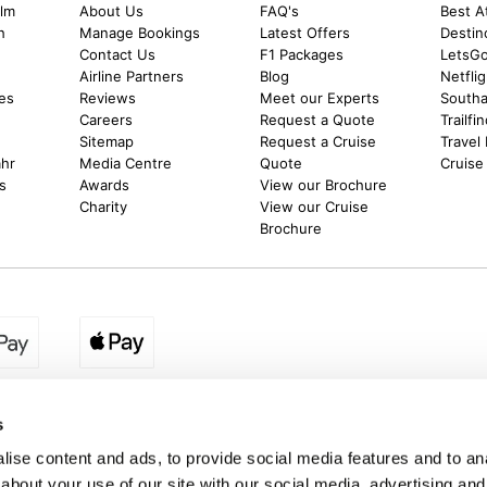
alm
About Us
FAQ's
Best A
h
Manage Bookings
Latest Offers
Destin
Contact Us
F1 Packages
LetsG
m
Airline Partners
Blog
Netfli
es
Reviews
Meet our Experts
Southal
Careers
Request a Quote
Trailfi
Sitemap
Request a Cruise
Travel
ahr
Media Centre
Quote
Cruise
s
Awards
View our Brochure
Charity
View our Cruise
Brochure
egion:
UK - www.destination2.co.uk
|
Ireland - www.destinat
s
ise content and ads, to provide social media features and to anal
about your use of our site with our social media, advertising and