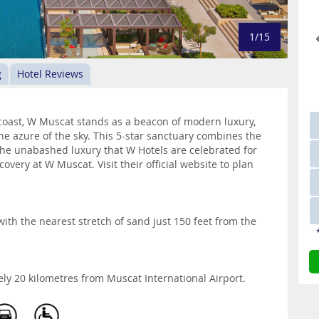
1/15
g
Hotel Reviews
coast, W Muscat stands as a beacon of modern luxury,
the azure of the sky. This 5-star sanctuary combines the
 the unabashed luxury that W Hotels are celebrated for
overy at W Muscat. Visit their official website to plan
ith the nearest stretch of sand just 150 feet from the
ely 20 kilometres from Muscat International Airport.