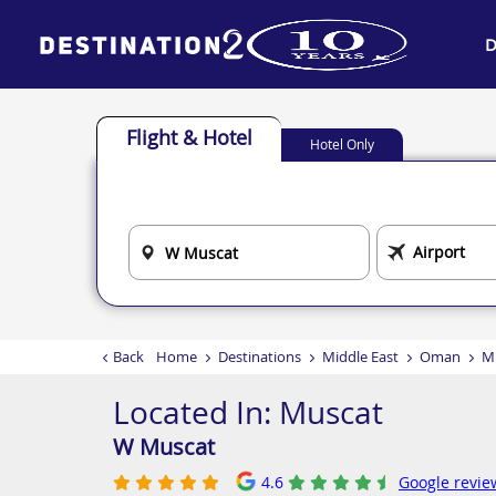
D
Flight & Hotel
Hotel Only
Back
Home
Destinations
Middle East
Oman
M
Located In:
Muscat
W Muscat
4.6
Google revie