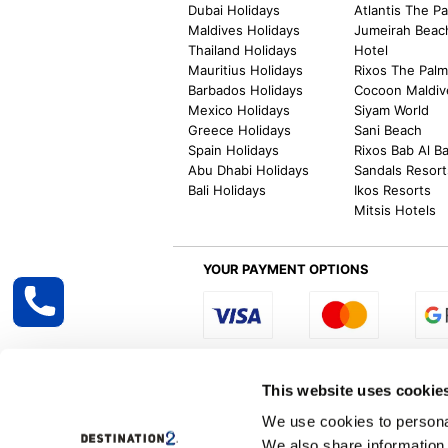
Dubai Holidays
Atlantis The P
Maldives Holidays
Jumeirah Beac
Thailand Holidays
Hotel
Mauritius Holidays
Rixos The Pal
Barbados Holidays
Cocoon Maldiv
Mexico Holidays
Siyam World
Greece Holidays
Sani Beach
Spain Holidays
Rixos Bab Al B
Abu Dhabi Holidays
Sandals Resort
Bali Holidays
Ikos Resorts
Mitsis Hotels
YOUR PAYMENT OPTIONS
Select R
This website uses cookie
We use cookies to personal
We also share information 