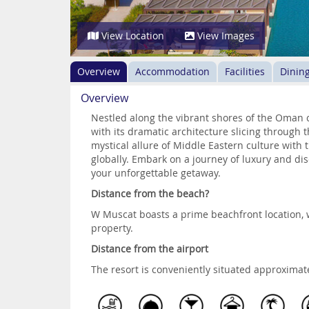
View Location
View Images
Overview
Accommodation
Facilities
Dinin
Overview
Nestled along the vibrant shores of the Oman 
with its dramatic architecture slicing through 
mystical allure of Middle Eastern culture with
globally. Embark on a journey of luxury and disc
your unforgettable getaway.
Distance from the beach?
W Muscat boasts a prime beachfront location, w
property.
Distance from the airport
The resort is conveniently situated approximat