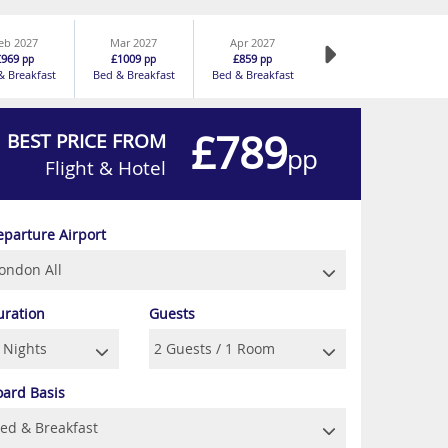
eb 2027
Mar 2027
Apr 2027
£969
£1009
£859
pp
pp
pp
& Breakfast
Bed & Breakfast
Bed & Breakfast
£789
BEST PRICE FROM
pp
Flight & Hotel
eparture Airport
uration
Guests
oard Basis