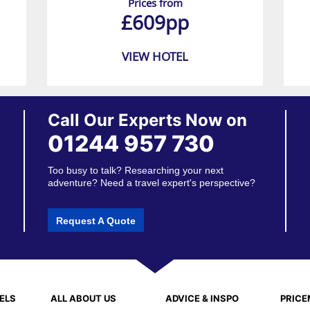
Prices from
£609pp
VIEW HOTEL
Call Our Experts Now on
01244 957 730
Too busy to talk? Researching your next
adventure? Need a travel expert's perspective?
Request A Quote
ELS
ALL ABOUT US
ADVICE & INSPO
PRIC