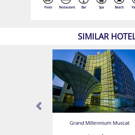
Pools
Restaurant
Bar
Spa
Beach
Pa
SIMILAR HOTE
Grand Millennium Muscat