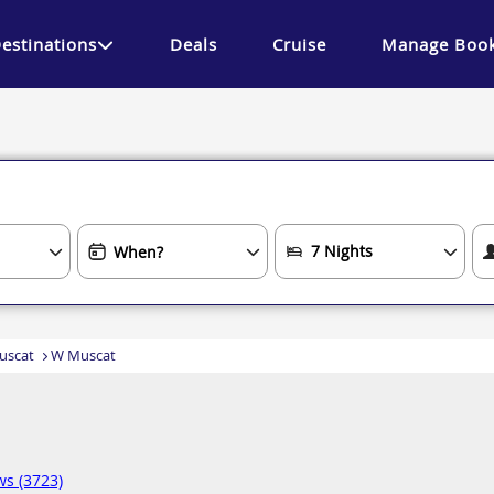
estinations
Deals
Cruise
Manage Book
uscat
W Muscat
ws (3723)