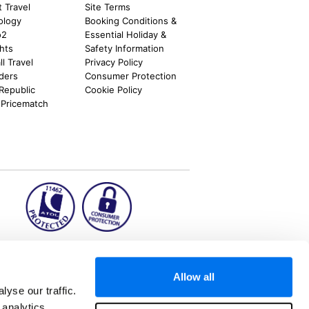
t Travel
Site Terms
ology
Booking Conditions &
o2
Essential Holiday &
ghts
Safety Information
l Travel
Privacy Policy
nders
Consumer Protection
 Republic
Cookie Policy
 Pricematch
ion2.ie
Allow all
yse our traffic.
 analytics