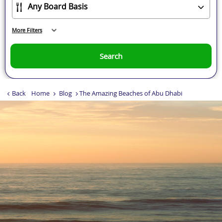
More Filters
Search
Back
Home
Blog
The Amazing Beaches of Abu Dhabi