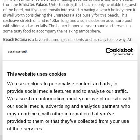
from the
Emirates Palace
. Unfortunately, this beach is only available to guest
of the hotel, but if you are mostly interested in having a beach holiday then it
is well worth considering the Emirates Palace purely for this beach. This
exclusive stretch of land is 1.3km long and also includes an adventure pool
with slides and waterfalls. The beach is open all year round and serves up
some tasty food to accompany the relaxing atmosphere.
Beach Rotana
is a favourite amongst residents and it’s easy to see why. At
120 metres long, this quaint private beach comes with squash and tennis
courts for the active guests as well as plenty of options for food. This is a
great option for families as there is a children’s pool and an outdoor play
area. All this and you still get great views while watching the sun set.
The final choice on our list of the amazing beaches in Abu Dhabi is the
This website uses cookies
Saadiyat Public Beach
. This is actually the first public beach on the island,
with 400 metres being surrounded by the sea and a great view of sand
We use cookies to personalise content and ads, to
dunes. This beach is lacking in options for food, but there is the option to take
part in a range of sports or to simply relax with the gorgeous views. There is
provide social media features and to analyse our traffic.
an abundance of marine life at the beach, which is sure to be a treat for
We also share information about your use of our site with
anyone wanting to go snorkelling.
our social media, advertising and analytics partners who
Originally Posted
06 May 2016
by
Destination2
may combine it with other information that you’ve
Last Updated
06 May 2016
provided to them or that they’ve collected from your use
Tags:
of their services.