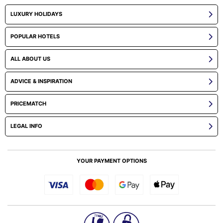
LUXURY HOLIDAYS
POPULAR HOTELS
ALL ABOUT US
ADVICE & INSPIRATION
PRICEMATCH
LEGAL INFO
YOUR PAYMENT OPTIONS