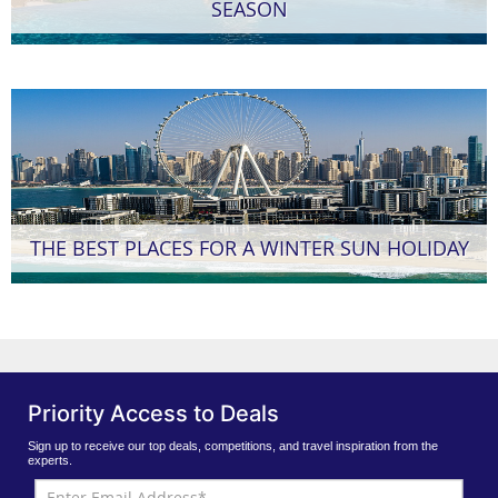
SEASON
THE BEST PLACES FOR A WINTER SUN HOLIDAY
Priority Access to Deals
Sign up to receive our top deals, competitions, and travel inspiration from the
experts.