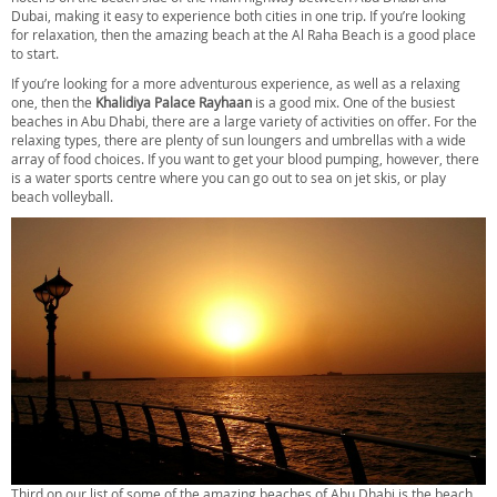
Dubai, making it easy to experience both cities in one trip. If you’re looking
for relaxation, then the amazing beach at the Al Raha Beach is a good place
to start.
If you’re looking for a more adventurous experience, as well as a relaxing
one, then the
Khalidiya Palace Rayhaan
is a good mix. One of the busiest
beaches in Abu Dhabi, there are a large variety of activities on offer. For the
relaxing types, there are plenty of sun loungers and umbrellas with a wide
array of food choices. If you want to get your blood pumping, however, there
is a water sports centre where you can go out to sea on jet skis, or play
beach volleyball.
Third on our list of some of the amazing beaches of Abu Dhabi is the beach