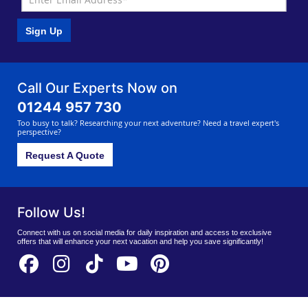
Sign Up
Call Our Experts Now on
01244 957 730
Too busy to talk? Researching your next adventure? Need a travel expert's
perspective?
Request A Quote
Follow Us!
Connect with us on social media for daily inspiration and access to exclusive
offers that will enhance your next vacation and help you save significantly!