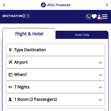
ATOL Protected
Flight & Hotel
Hotel Only