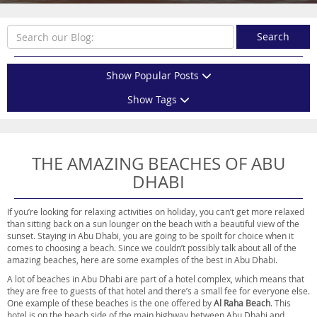
Search
Show Popular Posts
Show Tags
THE AMAZING BEACHES OF ABU
DHABI
If you’re looking for relaxing activities on holiday, you can’t get more relaxed
than sitting back on a sun lounger on the beach with a beautiful view of the
sunset. Staying in Abu Dhabi, you are going to be spoilt for choice when it
comes to choosing a beach. Since we couldn’t possibly talk about all of the
amazing beaches, here are some examples of the best in Abu Dhabi.
A lot of beaches in Abu Dhabi are part of a hotel complex, which means that
they are free to guests of that hotel and there’s a small fee for everyone else.
One example of these beaches is the one offered by
Al Raha Beach
. This
hotel is on the beach side of the main highway between Abu Dhabi and