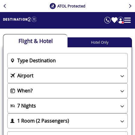
ATOL Protected
Flight & Hotel
Hotel Only