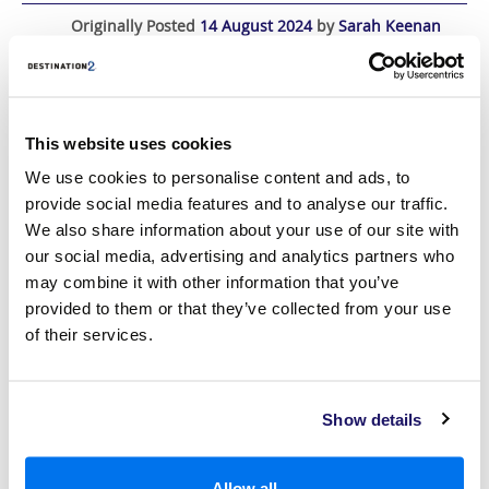
Originally Posted
14 August 2024
by
Sarah Keenan
Last Updated
19 December 2024
This website uses cookies
We use cookies to personalise content and ads, to
provide social media features and to analyse our traffic.
We also share information about your use of our site with
our social media, advertising and analytics partners who
may combine it with other information that you’ve
provided to them or that they’ve collected from your use
of their services.
Show details
Situated in South-East Asia, Malaysia is a country bursting with
hundreds of years of history, where lush, rural landscapes mix with
futuristic metropolitan cities to create a unique holiday destination.
Allow all