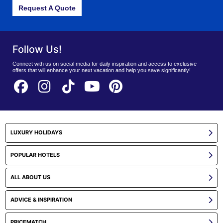
Request A Quote
Follow Us!
Connect with us on social media for daily inspiration and access to exclusive
offers that will enhance your next vacation and help you save significantly!
LUXURY HOLIDAYS
POPULAR HOTELS
ALL ABOUT US
ADVICE & INSPIRATION
PRICEMATCH