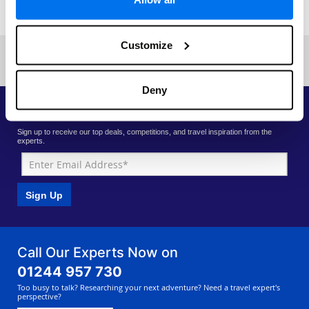
Read More
Customize
Previous
Next
«
Current page: 1
»
Deny
Priority Access to Deals
Sign up to receive our top deals, competitions, and travel inspiration from the
experts.
Sign Up
Call Our Experts Now on
01244 957 730
Too busy to talk? Researching your next adventure? Need a travel expert's
perspective?