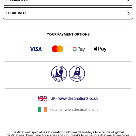
LEGAL INFO
YOUR PAYMENT OPTIONS
UK - www.destination2.co.uk
Ireland - www.destination2.ie
Destination2 specialises in creating tailor-made holidays to a range of global
destinations. From beach escapes and city breaks to once-in-a-lifetime adventures