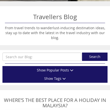
Travellers Blog
From travel trends to wanderlust-inducing destination ideas,
stay up to date with the latest in the travel industry with our
blog.
Search
Show Popular Posts
Show Tags
WHERE’S THE BEST PLACE FOR A HOLIDAY IN
MALAYSIA?