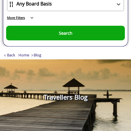
More Filters
Search
Back
Home
Blog
Travellers Blog