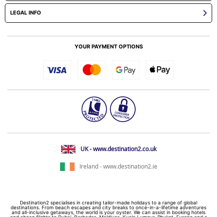
LEGAL INFO
YOUR PAYMENT OPTIONS
UK - www.destination2.co.uk
Ireland - www.destination2.ie
Destination2 specialises in creating tailor-made holidays to a range of global
destinations. From beach escapes and city breaks to once-in-a-lifetime adventures
and all-inclusive getaways, the world is your oyster. We can assist in booking hotels
and cheap flights to Dubai, Barbados, Maldives, Kuala Lumpur, Phuket, Europe and a