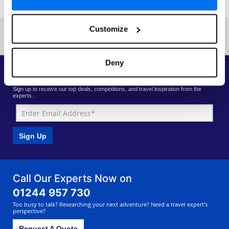
Customize
Previous
Next
«
Current page: 1
»
Deny
Priority Access to Deals
Sign up to receive our top deals, competitions, and travel inspiration from the
experts.
Sign Up
Call Our Experts Now on
01244 957 730
Too busy to talk? Researching your next adventure? Need a travel expert's
perspective?
Request A Quote