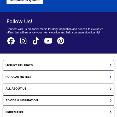
Follow Us!
Connect with us on social media for daily inspiration and access to exclusive
offers that will enhance your next vacation and help you save significantly!
LUXURY HOLIDAYS
POPULAR HOTELS
ALL ABOUT US
ADVICE & INSPIRATION
PRICEMATCH