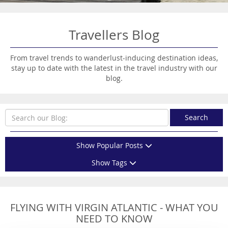
Travellers Blog
From travel trends to wanderlust-inducing destination ideas,
stay up to date with the latest in the travel industry with our
blog.
Search
Show Popular Posts
Show Tags
FLYING WITH VIRGIN ATLANTIC - WHAT YOU
NEED TO KNOW