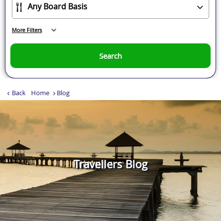
More Filters
Search
Back
Home
Blog
Travellers Blog