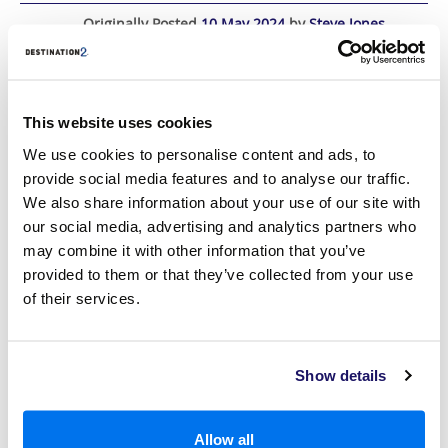
Originally Posted
10 May 2024
by
Steve Jones
Last Updated
20 November 2025
This website uses cookies
We use cookies to personalise content and ads, to
provide social media features and to analyse our traffic.
We also share information about your use of our site with
our social media, advertising and analytics partners who
may combine it with other information that you’ve
provided to them or that they’ve collected from your use
of their services.
Show details
If you are considering your next adventure abroad, look no further
than Virgin Atlantic to transport you there.
Allow all
Read More