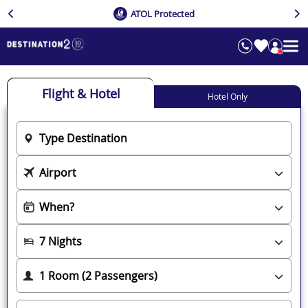
ATOL Protected
Flight & Hotel
Hotel Only