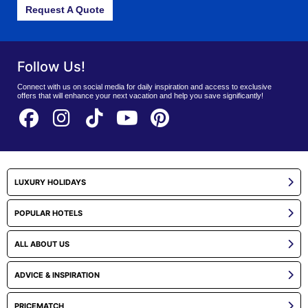
Request A Quote
Follow Us!
Connect with us on social media for daily inspiration and access to exclusive
offers that will enhance your next vacation and help you save significantly!
LUXURY HOLIDAYS
POPULAR HOTELS
ALL ABOUT US
ADVICE & INSPIRATION
PRICEMATCH