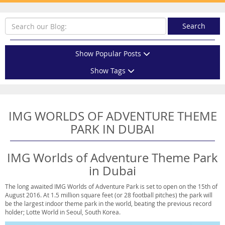
Search
Show Popular Posts
Show Tags
IMG WORLDS OF ADVENTURE THEME
PARK IN DUBAI
IMG Worlds of Adventure Theme Park
in Dubai
The long awaited IMG Worlds of Adventure Park is set to open on the 15th of
August 2016. At 1.5 million square feet (or 28 football pitches) the park will
be the largest indoor theme park in the world, beating the previous record
holder; Lotte World in Seoul, South Korea.