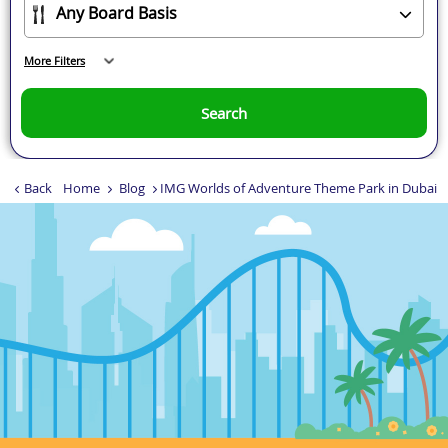
More Filters
Search
Back
Home
Blog
IMG Worlds of Adventure Theme Park in Dubai