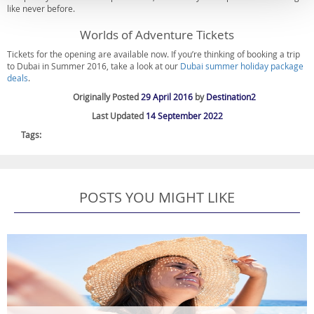
like never before.
Worlds of Adventure Tickets
Tickets for the opening are available now. If you’re thinking of booking a trip
to Dubai in Summer 2016, take a look at our
Dubai summer holiday package
deals
.
Originally Posted
29 April 2016
by
Destination2
Last Updated
14 September 2022
Tags:
POSTS YOU MIGHT LIKE