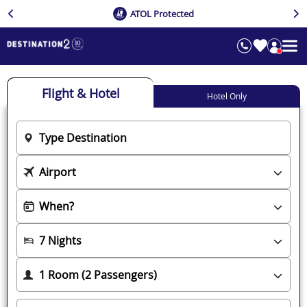
ATOL Protected
Flight & Hotel
Hotel Only