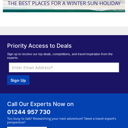
THE BEST PLACES FOR A WINTER SUN HOLIDAY
Priority Access to Deals
Sign up to receive our top deals, competitions, and travel inspiration from the
experts.
Sign Up
Call Our Experts Now on
01244 957 730
Too busy to talk? Researching your next adventure? Need a travel expert's
perspective?