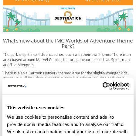
What’s new about the IMG Worlds of Adventure Theme
Park?
The park is split into 4 distinct zones, each with their own theme. There is an
area based around Marvel Comics, featuring favourites such as Spiderman
and The Avengers.
There is also a Cartoon Network themed area for the slightly younger kids,
where you will find classic kids favourites like Adventure Time and Ben 10.
Then there is Lost Valley, which is themed around dinosaurs. This section of
the park was created especially for IMG Worlds of Adventures, featuring
animatronic dinosaurs made by robotics firm Kokoro. This Japanese firm are
known for creating the animatronics in London’s Natural History Museum.
This website uses cookies
Finally there is IMG Boulevard, a place to take a break for some shopping
and dining, and maybe even catch a film at the 12-screen multiplex.
We use cookies to personalise content and ads, to
provide social media features and to analyse our traffic.
What rides will be at Worlds of Adventure in Dubai?
We also share information about your use of our site with