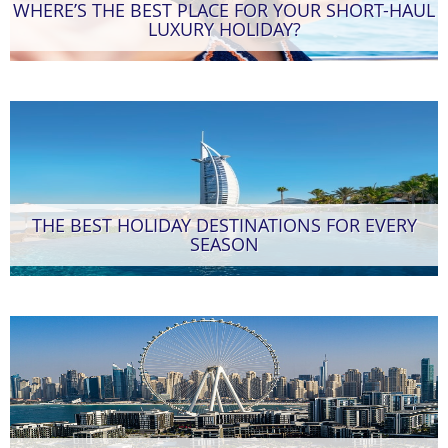
WHERE’S THE BEST PLACE FOR YOUR SHORT-HAUL
LUXURY HOLIDAY?
THE BEST HOLIDAY DESTINATIONS FOR EVERY
SEASON