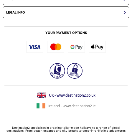
LEGAL INFO
YOUR PAYMENT OPTIONS
UK - www.destination2.co.uk
Ireland - www.destination2.ie
Destination2 specialises in creating tailor-made holidays to a range of global
destinations. From beach escapes and city breaks to once-in-a-lifetime adventures