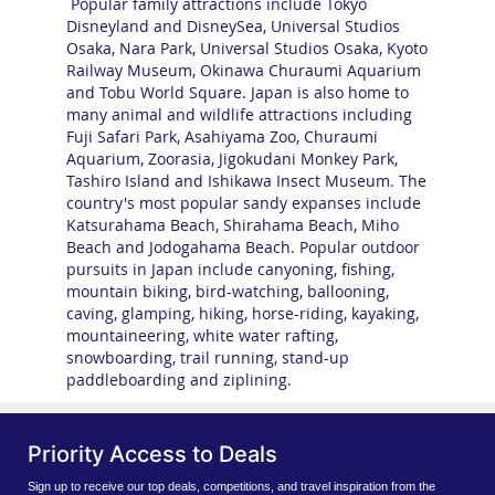
Popular family attractions include Tokyo
Disneyland and DisneySea, Universal Studios
Osaka, Nara Park, Universal Studios Osaka, Kyoto
Railway Museum, Okinawa Churaumi Aquarium
and Tobu World Square. Japan is also home to
many animal and wildlife attractions including
Fuji Safari Park, Asahiyama Zoo, Churaumi
Aquarium, Zoorasia, Jigokudani Monkey Park,
Tashiro Island and Ishikawa Insect Museum. The
country's most popular sandy expanses include
Katsurahama Beach, Shirahama Beach, Miho
Beach and Jodogahama Beach. Popular outdoor
pursuits in Japan include canyoning, fishing,
mountain biking, bird-watching, ballooning,
caving, glamping, hiking, horse-riding, kayaking,
mountaineering, white water rafting,
snowboarding, trail running, stand-up
paddleboarding and ziplining.
Priority Access to Deals
Sign up to receive our top deals, competitions, and travel inspiration from the