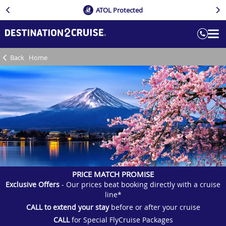
ATOL Protected
Back
Home
PRICE MATCH PROMISE
Exclusive Offers
- Our prices beat booking directly with a cruise
line*
CALL to extend your stay
before or after your cruise
CALL
for Special FlyCruise Packages