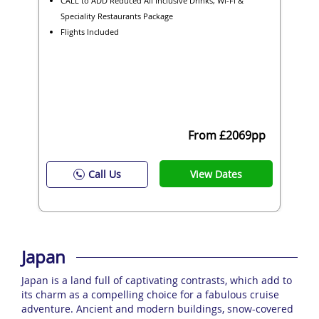
CALL to ADD Reduced All Inclusive Drinks, Wi-Fi &
Speciality Restaurants Package
Flights Included
From £2069pp
View Dates
Call Us
Japan
Japan is a land full of captivating contrasts, which add to
its charm as a compelling choice for a fabulous cruise
adventure. Ancient and modern buildings, snow-covered