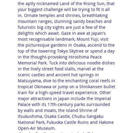
the aptly nicknamed Land of the Rising Sun, that
your biggest challenge will be trying to fit it all
in. Ornate temples and shrines, breathtaking
mountain ranges, stunning sandy beaches and
futuristic big city sights are just a few of the
delights which await. Gaze in awe at Japan's
most recognisable landmark, Mount Fuji; visit
the picturesque gardens in Osaka, ascend to the
top of the towering Tokyo Skytree or spend a day
in the thought-provoking Hiroshima Peace
Memorial Park. Tuck into delicious noodle dishes
in the lively street food stalls, marvel at the
scenic castles and ancient hot springs in
Matsuyama, dive to the enchanting coral reefs in
tropical Okinawa or jump on a Shinkansen bullet
train for a high-speed travel experience. Other
major attractions in Japan include the Imperial
Palace with its 17th-century parks surrounded
by walls and moats, the Island Shrine of
Itsukushima, Osaka Castle, Chubu-Sangaku
National Park, Fukuoka Castle Ruins and Hakone
Open-Air Museum.