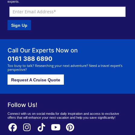
experts.
Sign Up
Call Our Experts Now on
0161 388 6890
Too busy to talk? Researching your next adventure? Need a travel expert's
perspective?
Request A Cruise Quote
Follow Us!
Connect with us on social media for daily inspiration and access to exclusive
offers that will enhance your next vacation and help you save significantly!