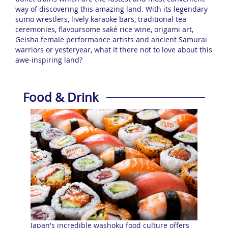
way of discovering this amazing land. With its legendary
sumo wrestlers, lively karaoke bars, traditional tea
ceremonies, flavoursome saké rice wine, origami art,
Geisha female performance artists and ancient Samurai
warriors or yesteryear, what it there not to love about this
awe-inspiring land?
Food & Drink
Japan's incredible washoku food culture offers