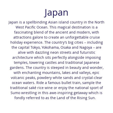
Japan
Japan is a spellbinding Asian island country in the North
West Pacific Ocean. This magical destination is a
fascinating blend of the ancient and modern, with
attractions galore to create an unforgettable cruise
holiday experience. The country’s big cities – including
the capital Tokyo, Yokohama, Osaka and Nagoya – are
alive with dazzling neon streets and futuristic
architecture which sits perfectly alongside imposing
temples, towering castles and traditional Japanese
gardens. The country is steeped in beauty and wonder,
with enchanting mountains, lakes and valleys, epic
volcanic peaks, powdery white sands and crystal-clear
ocean waters. Ride a famous bullet train, sample the
traditional saké rice wine or enjoy the national sport of
Sumo wrestling in this awe-inspiring getaway which is
fondly referred to as the Land of the Rising Sun.