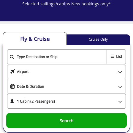
Selected sailings/cabins New bookings only*
Fly & Cruise
Cruise Only
List
Search