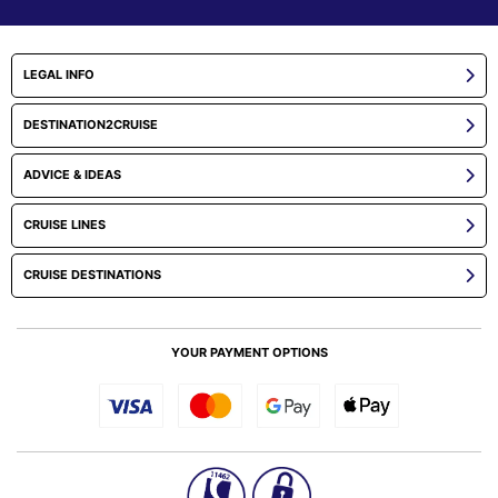
LEGAL INFO
DESTINATION2CRUISE
ADVICE & IDEAS
CRUISE LINES
CRUISE DESTINATIONS
YOUR PAYMENT OPTIONS