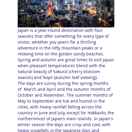
Japan is a year-round destination with four
seasons that offer something for every type of
visitor, whether you yearn for a thrilling
adventure in the lofty mountain peaks or a
relaxing time on the golden sandy beaches.
Spring and autumn are great times to visit Japan
when pleasant temperatures blend with the
natural beauty of ‘sakura’ (cherry blossom
season) and ‘koyo’ (autumn leaf viewing).
The days are sunny during the spring months
of March and April and the autumn months of
October and November. The summer months of
May to September are hot and humid in the
cities, with heavy rainfall falling across the
country in June and July, except for Hokkaido, the
northernmost of Japan’s main islands. In Japan's
winter season the days are crisp and cool, with
heavy snowfalls in the Japanese Alps and