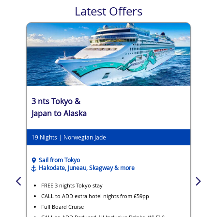
Latest Offers
3 nts Tokyo &
Japan to Alaska
19 Nights | Norwegian Jade
Sail from Tokyo
Hakodate, Juneau, Skagway & more
FREE 3 nights Tokyo stay
CALL to ADD extra hotel nights from £59pp
Full Board Cruise