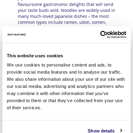
flavoursome gastronomic delights that will send
your taste buds wild. Noodles are widely-used in
many much-loved Japanese dishes – the most
common types include ramen, udon, somen,
soba, shirataki and harusame.
Sushi is one of the most popular culinary joys in
dining venues across the land, from lively street
food stalls to world-class gourmet restaurants.
This consists of bite-size portions of rolled-up
This website uses cookies
Japanese rice that has been seasoned with
We use cookies to personalise content and ads, to
vinegar and combined with a variety of fillings
provide social media features and to analyse our traffic.
including fish, avocado, pulled pork and duck.
Tempura are pieces or slices of meat, fish or
We also share information about your use of our site with
vegetables that have been coated in a light
our social media, advertising and analytics partners who
special tempura batter and deep fried until
may combine it with other information that you’ve
crunchy, while Yakitori are small skewers of
provided to them or that they’ve collected from your use
chicken pieces, seasoned with salt or brushed
of their services.
with a sauce or mixture of soy sauce, mirin rice
wine, saké and sugar. Miso soup is a
scrumptious offering which is made by
combining dashi stock mixed with miso paste,
Show details
and then adding various ingredients which can