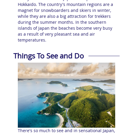
Hokkaido. The country's mountain regions are a
magnet for snowboarders and skiers in winter,
while they are also a big attraction for trekkers
during the summer months. In the southern
islands of Japan the beaches become very busy
as a result of very pleasant sea and air
temperatures.
Things To See and Do
There's so much to see and in sensational Japan,