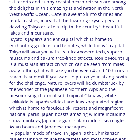
ski resorts and sunny coastal beach retreats are among
the delights in this amazing island nation in the North
West Pacific Ocean. Gaze in awe at Shinto shrines and
feudal castles, marvel at the towering skyscrapers in
dazzling Tokyo or take a trip to the country’s beautiful
lakes and mountains.
Kyoto is Japan’s ancient capital which is home to
enchanting gardens and temples, while today's capital
Tokyo will wow you with its ultra-modern tech, superb
museums and sakura tree-lined streets. Iconic Mount Fuji
is a must-visit attraction which can be seen from miles
away, although it will take you between 4 and 10 hours to
reach its summit if you want to put on your hiking boots
for the challenge. Nature lovers will be dumbstruck by
the wonder of the Japanese Northern Alps and the
mesmerising charm of sub-tropical Okinawa, while
Hokkaido is Japan’s wildest and least-populated region
which is home to fabulous ski resorts and magnificent
national parks. Japan boasts amazing wildlife including
snow monkeys, Japanese giant salamanders, sea eagles,
Asian bears and Japanese macaques.
A popular mode of travel in Japan is the Shinkansen
bullet trains which are the fastest and most convenient