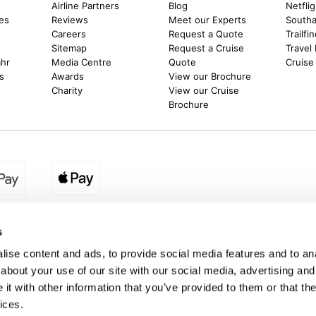
m
Airline Partners
Blog
Netfli
es
Reviews
Meet our Experts
Southal
Careers
Request a Quote
Trailfi
Sitemap
Request a Cruise
Travel
ahr
Media Centre
Quote
Cruise
s
Awards
View our Brochure
Charity
View our Cruise
Brochure
egion:
UK - www.destination2.co.uk
|
Ireland - www.destinat
s
ise content and ads, to provide social media features and to anal
about your use of our site with our social media, advertising and
made holidays to a range of global destinations. From beach escapes and city bre
t with other information that you’ve provided to them or that the
. We can assist in booking hotels and cheap flights to Dubai, Barbados, Maldives,
ons from the UK. *Destination2 has been awarded Which? recommended provider s
ices.
Package Holiday Providers 2026
survey.