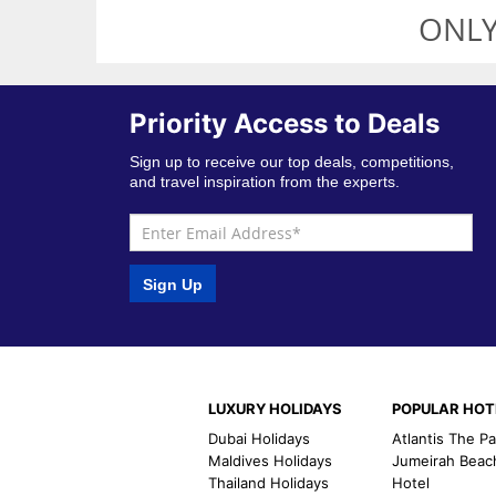
ONLY
Priority Access to Deals
Sign up to receive our top deals, competitions,
and travel inspiration from the experts.
Sign Up
LUXURY HOLIDAYS
POPULAR HOT
Dubai Holidays
Atlantis The P
Maldives Holidays
Jumeirah Beac
Thailand Holidays
Hotel