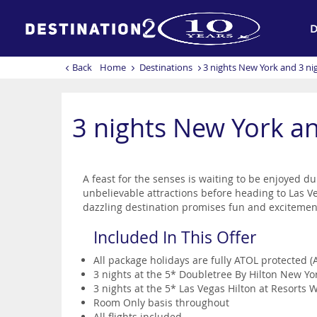
D
Back
Home
Destinations
3 nights New York and 3 nig
3 nights New York an
A feast for the senses is waiting to be enjoyed du
unbelievable attractions before heading to Las Veg
dazzling destination promises fun and exciteme
Included In This Offer
All package holidays are fully ATOL protected 
3 nights at the 5* Doubletree By Hilton New Y
3 nights at the 5* Las Vegas Hilton at Resorts 
Room Only basis throughout
All flights included