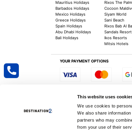
Mauritius Holidays
Rixos The Pal
Barbados Holidays
Cocoon Maldiv
Mexico Holidays
Siyam World
Greece Holidays
Sani Beach
Spain Holidays
Rixos Bab Al B
Abu Dhabi Holidays
Sandals Resort
Bali Holidays
Ikos Resorts
Mitsis Hotels
YOUR PAYMENT OPTIONS
Select R
This website uses cookie
We use cookies to personal
We also share information 
Destination2 specialises in creating tailor-
partners who may combine i
inclusive getaways, the world is your oyster
other long and short-haul holiday destinati
from your use of their serv