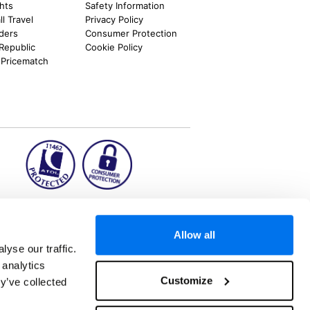
ghts
Safety Information
l Travel
Privacy Policy
nders
Consumer Protection
 Republic
Cookie Policy
 Pricematch
ion2.ie
Allow all
yse our traffic.
 analytics
aks to once-in-a-lifetime adventures and all-
Customize
y’ve collected
 Kuala Lumpur, Phuket, Europe and a myriad of
tatus and ranked number 2 in the
Which? Best