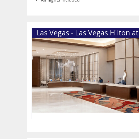
Las Vegas - Las Vegas Hilton a