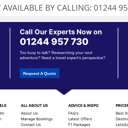
 AVAILABLE BY CALLING:
01244 95
Call Our Experts Now on
01244 957 730
Too busy to talk? Researching your next
adventure? Need a travel expert's perspective?
Request A Quote
ELS
ALL ABOUT US
ADVICE & INSPO
PRIC
alm
About Us
FAQ's
Best A
h
Manage Bookings
Latest Offers
Destin
Contact Us
F1 Packages
LetsG