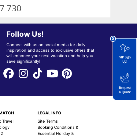
7 730
Follow Us!
x
Connect with us on social media for daily
inspiration and access to exclusive offers that
will enhance your next vacation and help you
VIP Sign
save significantly!
Up!
Request
a Quote
EMATCH
LEGAL INFO
t Travel
Site Terms
ology
Booking Conditions &
o2
Essential Holiday &