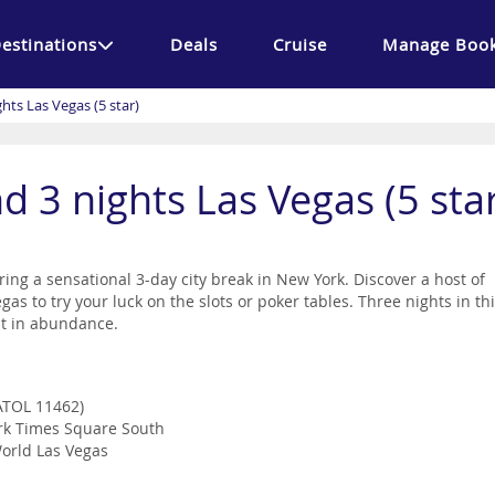
estinations
Deals
Cruise
Manage Book
hts Las Vegas (5 star)
d 3 nights Las Vegas (5 sta
ring a sensational 3-day city break in New York. Discover a host of
as to try your luck on the slots or poker tables. Three nights in th
nt in abundance.
(ATOL 11462)
ork Times Square South
World Las Vegas