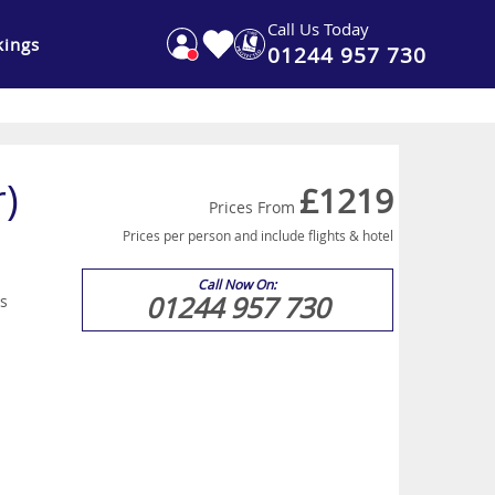
Call Us Today
ings
01244 957 730
r)
£1219
Prices From
Prices per person and include flights & hotel
Call Now On:
01244 957 730
is