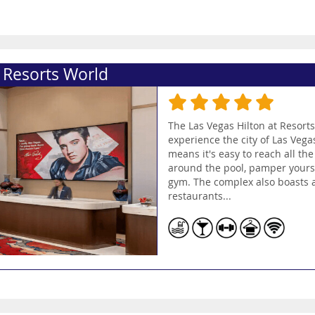
t Resorts World
The Las Vegas Hilton at Resorts
experience the city of Las Vegas
means it's easy to reach all the
around the pool, pamper yoursel
gym. The complex also boasts a 
restaurants...