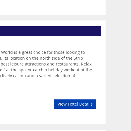
 World is a great choice for those looking to
. Its location on the north side of the Strip
 best leisure attractions and restaurants. Relax
f at the spa, or catch a holiday workout at the
lively casino and a varied selection of
View Hotel Details