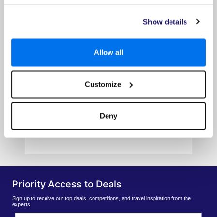
Show details
Allow all
LUX* Marijani
Customize
Prices from
£1239pp
Deny
VIEW HOTEL
Priority Access to Deals
Sign up to receive our top deals, competitions, and travel inspiration from the
experts.