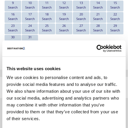
9
10
11
12
13
14
15
Search
Search
Search
Search
Search
Search
Search
16
17
18
19
20
21
22
Search
Search
Search
Search
Search
Search
Search
23
24
25
26
27
28
29
Search
Search
Search
Search
Search
Search
Search
30
31
Search
Search
*The above prices are per person, based on 2 adults sharing.
Click Here To View Details
This website uses cookies
We use cookies to personalise content and ads, to
SIMILAR
provide social media features and to analyse our traffic.
Here are some similar hotels
HOTELS
that might interest you...
We also share information about your use of our site with
our social media, advertising and analytics partners who
may combine it with other information that you’ve
provided to them or that they’ve collected from your use
of their services.