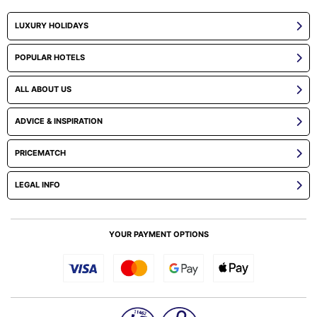
LUXURY HOLIDAYS
POPULAR HOTELS
ALL ABOUT US
ADVICE & INSPIRATION
PRICEMATCH
LEGAL INFO
YOUR PAYMENT OPTIONS