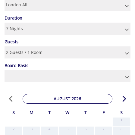
Duration
Guests
Board Basis
AUGUST 2026
S
M
T
W
T
F
S
1
2
3
4
5
6
7
8