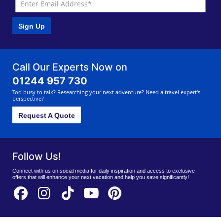
Sign Up
Call Our Experts Now on
01244 957 730
Too busy to talk? Researching your next adventure? Need a travel expert's
perspective?
Request A Quote
Follow Us!
Connect with us on social media for daily inspiration and access to exclusive
offers that will enhance your next vacation and help you save significantly!