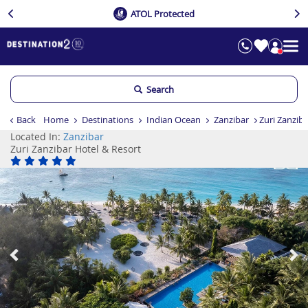
ATOL Protected
Search
Back
Home
Destinations
Indian Ocean
Zanzibar
Zuri Zanzib
Located In:
Zanzibar
Zuri Zanzibar Hotel & Resort
Previous
Ne