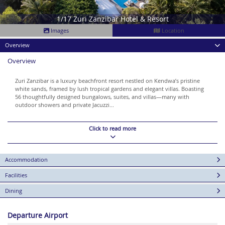
1/17 Zuri Zanzibar Hotel & Resort
Images
Location
Overview
Overview
Zuri Zanzibar is a luxury beachfront resort nestled on Kendwa’s pristine
white sands, framed by lush tropical gardens and elegant villas. Boasting
56 thoughtfully designed bungalows, suites, and villas—many with
outdoor showers and private Jacuzzi...
Click to read more
Accommodation
Facilities
Dining
Departure Airport