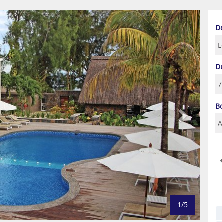
Next
D
D
B
1/5