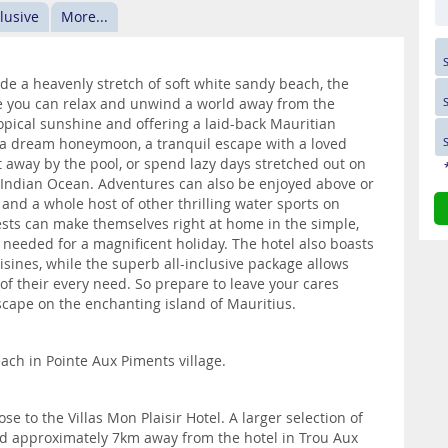
clusive
More...
e a heavenly stretch of soft white sandy beach, the
ere you can relax and unwind a world away from the
ropical sunshine and offering a laid-back Mauritian
r a dream honeymoon, a tranquil escape with a loved
t away by the pool, or spend lazy days stretched out on
e Indian Ocean. Adventures can also be enjoyed above or
and a whole host of other thrilling water sports on
uests can make themselves right at home in the simple,
 needed for a magnificent holiday. The hotel also boasts
uisines, while the superb all-inclusive package allows
e of their every need. So prepare to leave your cares
escape on the enchanting island of Mauritius.
each in Pointe Aux Piments village.
e to the Villas Mon Plaisir Hotel. A larger selection of
nd approximately 7km away from the hotel in Trou Aux