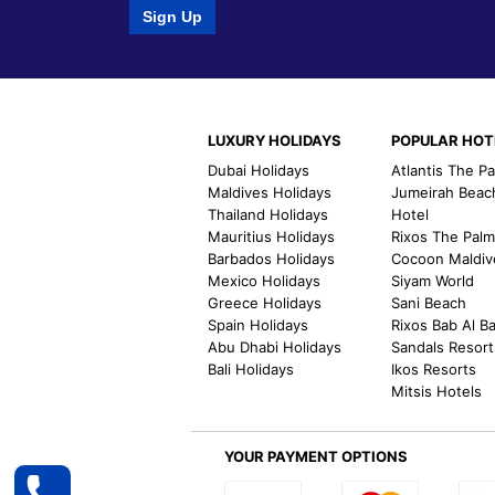
Sign Up
LUXURY HOLIDAYS
POPULAR HOT
Dubai Holidays
Atlantis The P
Maldives Holidays
Jumeirah Beac
Thailand Holidays
Hotel
Mauritius Holidays
Rixos The Pal
Barbados Holidays
Cocoon Maldiv
Mexico Holidays
Siyam World
Greece Holidays
Sani Beach
Spain Holidays
Rixos Bab Al B
Abu Dhabi Holidays
Sandals Resort
Bali Holidays
Ikos Resorts
Mitsis Hotels
YOUR PAYMENT OPTIONS