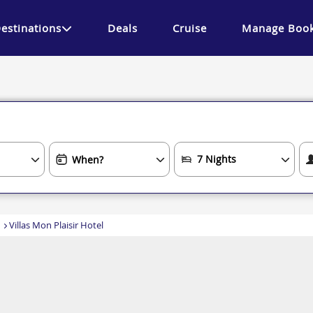
estinations
Deals
Cruise
Manage Book
Villas Mon Plaisir Hotel