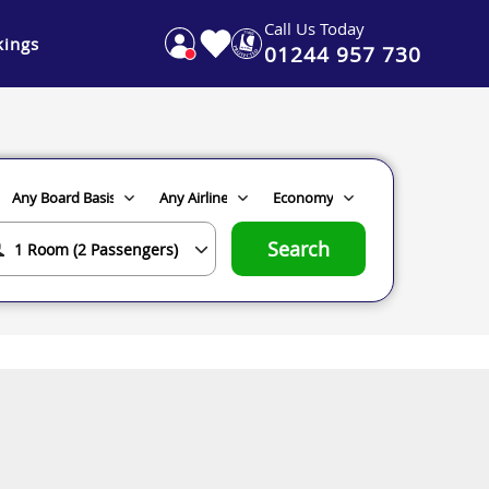
Call Us Today
ings
01244 957 730
Search