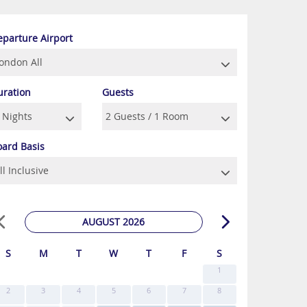
eparture Airport
uration
Guests
oard Basis
AUGUST 2026
S
M
T
W
T
F
S
1
2
3
4
5
6
7
8