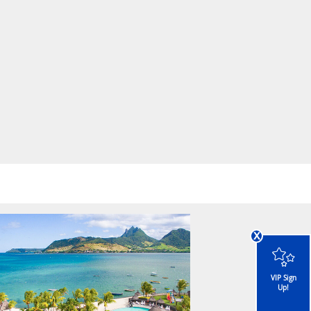
x
VIP Sign
Up!