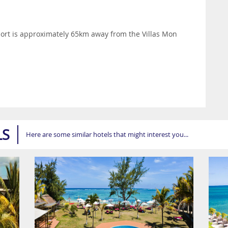
ort is approximately 65km away from the Villas Mon
LS
Here are some similar hotels that might interest you...