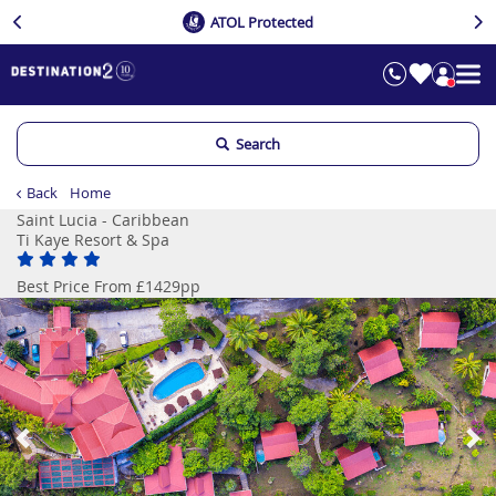
ATOL Protected
Search
Back
Home
Saint Lucia - Caribbean
Ti Kaye Resort & Spa
Best Price From £1429pp
Previous
Ne