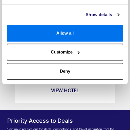
Show details
Allow all
Customize
East Winds
Prices from
Deny
£2139pp
VIEW HOTEL
Priority Access to Deals
Sign up to receive our top deals, competitions, and travel inspiration from the