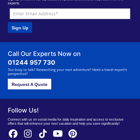
experts.
Sign Up
Call Our Experts Now on
01244 957 730
Too busy to talk? Researching your next adventure? Need a travel expert's
perspective?
Request A Quote
Follow Us!
Connect with us on social media for daily inspiration and access to exclusive
offers that will enhance your next vacation and help you save significantly!