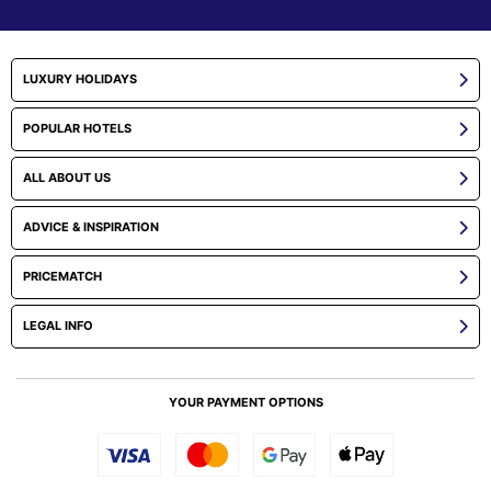
LUXURY HOLIDAYS
POPULAR HOTELS
ALL ABOUT US
ADVICE & INSPIRATION
PRICEMATCH
LEGAL INFO
YOUR PAYMENT OPTIONS