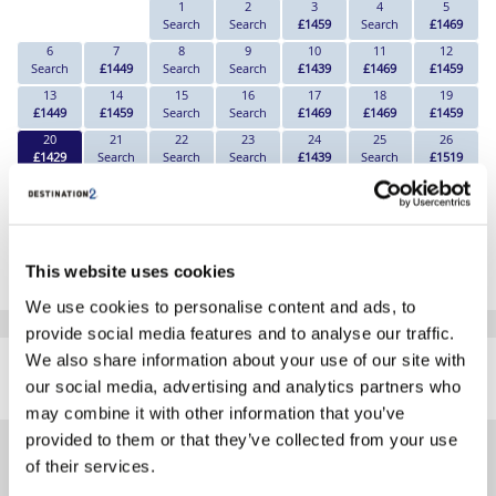
1
2
3
4
5
Search
Search
£1459
Search
£1469
6
7
8
9
10
11
12
Search
£1449
Search
Search
£1439
£1469
£1459
13
14
15
16
17
18
19
£1449
£1459
Search
Search
£1469
£1469
£1459
20
21
22
23
24
25
26
£1429
Search
Search
Search
£1439
Search
£1519
27
28
29
30
£1529
£1559
Search
Search
*The above prices are per person, based on 2 adults sharing.
This website uses cookies
Click Here To View Details
We use cookies to personalise content and ads, to
provide social media features and to analyse our traffic.
SIMILAR
We also share information about your use of our site with
Here are some similar hotels
HOTELS
our social media, advertising and analytics partners who
that might interest you...
may combine it with other information that you’ve
provided to them or that they’ve collected from your use
of their services.