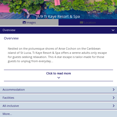
1/9 Ti Kaye Resort & Spa
Images
Location
Overview
Overview
Nestled on the picturesque shores of Anse Cochon on the Caribbean
island of St Lucia, Ti Kaye Resort & Spa offers a serene adults-only escape
for guests seeking relaxation. This 4-star escape is tailor-made for those
guests to unplug from everyday...
Click to read more
Accommodation
Facilities
All-inclusive
More...