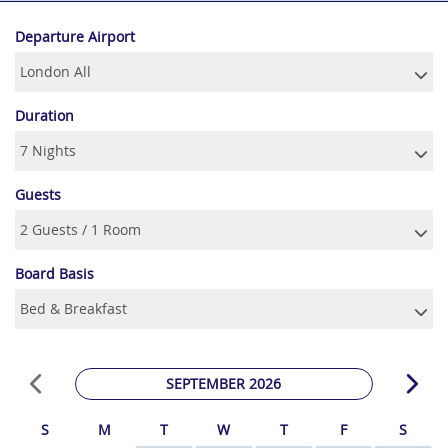
Departure Airport
Duration
Guests
Board Basis
SEPTEMBER 2026
S
M
T
W
T
F
S