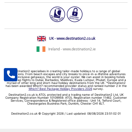
UK - www.destination2.co.uk
Ireland - www.destination2.ie
Destination2 specialises in creating tailor-made holidays to a range of global
destinations. From beach escapes and city breaks to once-in-a-lifetime adventures
and all-inclusive getaways, the world is your oyster. We can assist in booking hotels
and cheap flights to Dubai, Barbados, Maldives, Kuala Lumpur, Phuket, Europe and a
myriad of other long and short-haul holiday destinations from the UK. *Destination2
has been awarded Which? recommended provider status and ranked number 2 in the
Which? Best Package Holiday Providers 2026
survey.
Destination2.co.uk is ATOL protected and a trading name of Destination2 Ltd, UK
Company Registration Number 10109959. ATOL Registration number 11462. Customer
Services, Correspondence & Registered office address : Unit 14, Telford Court,
Chestergates Business Park, Dunkirk, Chester CH1 6LT.
Destination2.co.uk © Copyright 2026 / Last updated: 08/08/2026 23:51:02 01