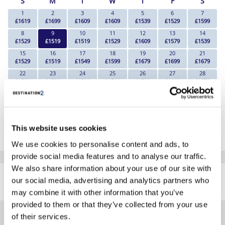
S
M
T
W
T
F
S
1
2
3
4
5
6
7
£1619
£1699
£1609
£1609
£1539
£1529
£1599
8
9
10
11
12
13
14
£1529
£1519
£1519
£1529
£1609
£1579
£1539
15
16
17
18
19
20
21
£1529
£1519
£1549
£1599
£1679
£1699
£1679
22
23
24
25
26
27
28
£1539
£1529
£1519
£1529
£1539
£1619
£1679
29
30
£1549
£1569
*The above prices are per person, based on 2 adults sharing.
This website uses cookies
Click Here To View Details
We use cookies to personalise content and ads, to
provide social media features and to analyse our traffic.
SIMILAR
We also share information about your use of our site with
Here are some similar hotels
our social media, advertising and analytics partners who
HOTELS
that might interest you...
may combine it with other information that you’ve
provided to them or that they’ve collected from your use
of their services.