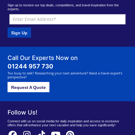
Sign up to receive our top deals, competitions, and travel inspiration from the
experts.
Sign Up
Call Our Experts Now on
01244 957 730
Too busy to talk? Researching your next adventure? Need a travel expert's
perspective?
Request A Quote
Follow Us!
Connect with us on social media for daily inspiration and access to exclusive
offers that will enhance your next vacation and help you save significantly!