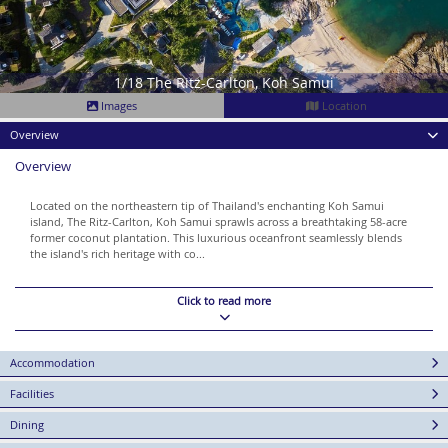
1/18 The Ritz-Carlton, Koh Samui
Images
Location
Overview
Overview
Located on the northeastern tip of Thailand's enchanting Koh Samui
island, The Ritz-Carlton, Koh Samui sprawls across a breathtaking 58-acre
former coconut plantation. This luxurious oceanfront seamlessly blends
the island's rich heritage with co...
Click to read more
Accommodation
Facilities
Dining