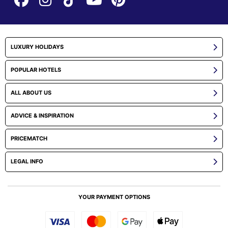
LUXURY HOLIDAYS
POPULAR HOTELS
ALL ABOUT US
ADVICE & INSPIRATION
PRICEMATCH
LEGAL INFO
YOUR PAYMENT OPTIONS