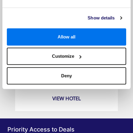
Show details
Allow all
Customize
Explorar Koh Samui
Prices from
Deny
£1079pp
VIEW HOTEL
Priority Access to Deals