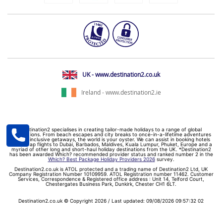
UK - www.destination2.co.uk
Ireland - www.destination2.ie
Destination2 specialises in creating tailor-made holidays to a range of global
destinations. From beach escapes and city breaks to once-in-a-lifetime adventures
and all-inclusive getaways, the world is your oyster. We can assist in booking hotels
and cheap flights to Dubai, Barbados, Maldives, Kuala Lumpur, Phuket, Europe and a
myriad of other long and short-haul holiday destinations from the UK. *Destination2
has been awarded Which? recommended provider status and ranked number 2 in the
Which? Best Package Holiday Providers 2026
survey.
Destination2.co.uk is ATOL protected and a trading name of Destination2 Ltd, UK
Company Registration Number 10109959. ATOL Registration number 11462. Customer
Services, Correspondence & Registered office address : Unit 14, Telford Court,
Chestergates Business Park, Dunkirk, Chester CH1 6LT.
Destination2.co.uk © Copyright 2026 / Last updated: 09/08/2026 09:57:32 02