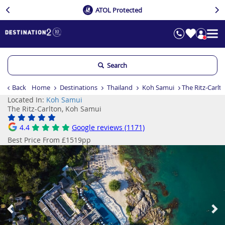
ATOL Protected
Search
Back
Home
Destinations
Thailand
Koh Samui
The Ritz-Carlt
Located In:
Koh Samui
The Ritz-Carlton, Koh Samui
4.4
Google reviews (1171)
Best Price From £1519pp
Previous
Ne