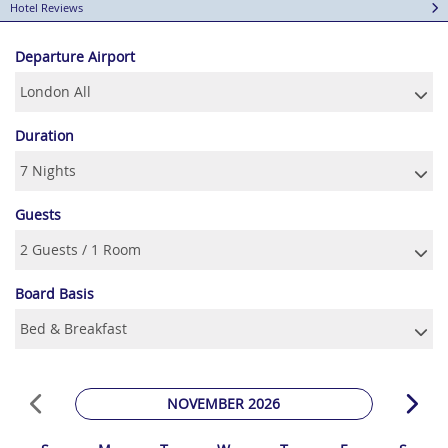
Hotel Reviews
Departure Airport
Duration
Guests
Board Basis
NOVEMBER 2026