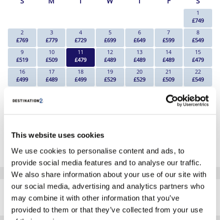
S
M
T
W
T
F
S
1
£749
2
3
4
5
6
7
8
£769
£779
£729
£699
£649
£599
£549
9
10
11
12
13
14
15
£519
£509
£479
£489
£489
£489
£479
16
17
18
19
20
21
22
£499
£489
£499
£529
£529
£509
£549
23
24
25
26
27
28
29
£559
£729
£529
£539
£649
£719
£839
30
31
£759
£739
*The above prices are per person, based on 2 adults sharing.
This website uses cookies
Click Here To View Details
We use cookies to personalise content and ads, to
provide social media features and to analyse our traffic.
We also share information about your use of our site with
SIMILAR
our social media, advertising and analytics partners who
Here are some similar hotels
may combine it with other information that you’ve
HOTELS
that might interest you...
provided to them or that they’ve collected from your use