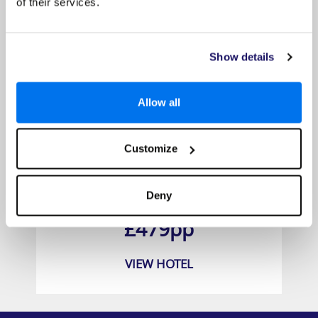
of their services.
Show details
Allow all
Customize
Barceló Margaritas
Deny
Prices from
£479pp
VIEW HOTEL