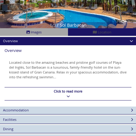
1/17 Sol Barbacan
Images
Location
Overview
Overview
Located close to the amazing beaches and pristine golf courses of Playa
del Inglés, Sol Barbacan is a luxurious, family-friendly hotel on the sun-
kissed island of Gran Canaria. Relax in your spacious accommodation, dive
into the refreshing swimmin...
Click to read more
Accommodation
Facilities
Dining