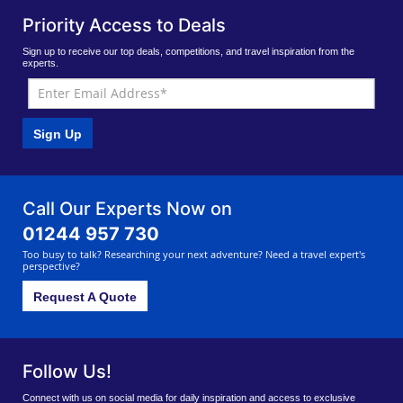
Priority Access to Deals
Sign up to receive our top deals, competitions, and travel inspiration from the
experts.
Sign Up
Call Our Experts Now on
01244 957 730
Too busy to talk? Researching your next adventure? Need a travel expert's
perspective?
Request A Quote
Follow Us!
Connect with us on social media for daily inspiration and access to exclusive