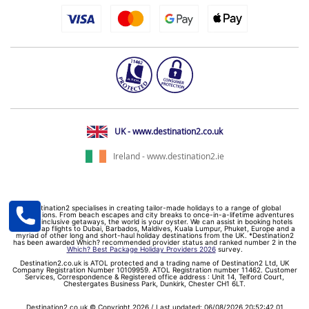
UK - www.destination2.co.uk
Ireland - www.destination2.ie
Destination2 specialises in creating tailor-made holidays to a range of global
destinations. From beach escapes and city breaks to once-in-a-lifetime adventures
and all-inclusive getaways, the world is your oyster. We can assist in booking hotels
and cheap flights to Dubai, Barbados, Maldives, Kuala Lumpur, Phuket, Europe and a
myriad of other long and short-haul holiday destinations from the UK. *Destination2
has been awarded Which? recommended provider status and ranked number 2 in the
Which? Best Package Holiday Providers 2026
survey.
Destination2.co.uk is ATOL protected and a trading name of Destination2 Ltd, UK
Company Registration Number 10109959. ATOL Registration number 11462. Customer
Services, Correspondence & Registered office address : Unit 14, Telford Court,
Chestergates Business Park, Dunkirk, Chester CH1 6LT.
Destination2.co.uk © Copyright 2026 / Last updated: 06/08/2026 20:52:42 01