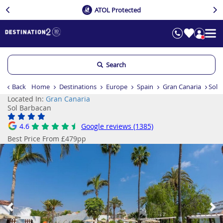
ATOL Protected
Search
Back
Home
Destinations
Europe
Spain
Gran Canaria
Sol 
Located In:
Gran Canaria
Sol Barbacan
4.6
Google reviews (1385)
Best Price From £479pp
Previous
Ne