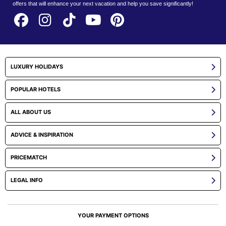
offers that will enhance your next vacation and help you save significantly!
LUXURY HOLIDAYS
POPULAR HOTELS
ALL ABOUT US
ADVICE & INSPIRATION
PRICEMATCH
LEGAL INFO
YOUR PAYMENT OPTIONS