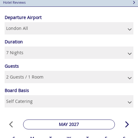
Hotel Reviews
Departure Airport
Duration
Guests
Board Basis
MAY 2027