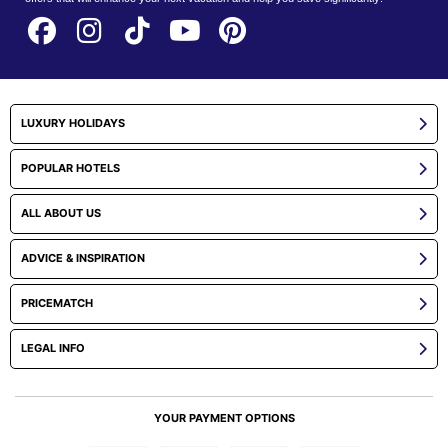
LUXURY HOLIDAYS
POPULAR HOTELS
ALL ABOUT US
ADVICE & INSPIRATION
PRICEMATCH
LEGAL INFO
YOUR PAYMENT OPTIONS