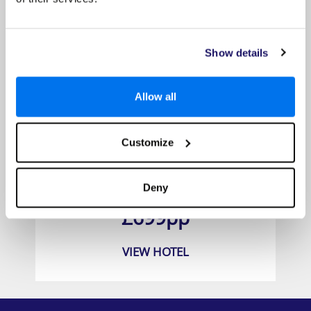
Show details
Allow all
Customize
Grand Hyatt Dubai Resort & Waterpark
Deny
Prices from
£699pp
VIEW HOTEL