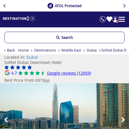
ATOL Protected
Search
Back
Home
Destinations
Middle East
Dubai
Sofitel Dubai D
Located In:
Dubai
Sofitel Dubai Downtown Hotel
4.7
Google reviews (12959)
Best Price From £679pp
Previous
Ne