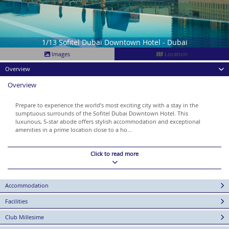
1/13 Sofitel Dubai Downtown Hotel - Dubai
Images
Location
Overview
Overview
Prepare to experience the world’s most exciting city with a stay in the
sumptuous surrounds of the Sofitel Dubai Downtown Hotel. This
luxurious, 5-star abode offers stylish accommodation and exceptional
amenities in a prime location close to a ho...
Click to read more
Accommodation
Facilities
Club Millesime