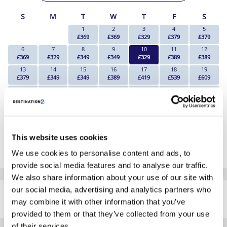
S
M
T
W
T
F
S
1
2
3
4
5
£369
£369
£329
£379
£379
6
7
8
9
10
11
12
£369
£329
£349
£349
£329
£389
£389
13
14
15
16
17
18
19
£379
£349
£349
£389
£419
£539
£609
20
21
22
23
24
25
26
£609
£629
£629
£669
£649
£729
£839
27
28
29
30
31
£799
£719
£709
Search
Search
*The above prices are per person, based on 2 adults sharing.
This website uses cookies
Click Here To View Details
We use cookies to personalise content and ads, to
provide social media features and to analyse our traffic.
We also share information about your use of our site with
SIMILAR
our social media, advertising and analytics partners who
Here are some similar hotels
HOTELS
may combine it with other information that you’ve
that might interest you...
provided to them or that they’ve collected from your use
of their services.