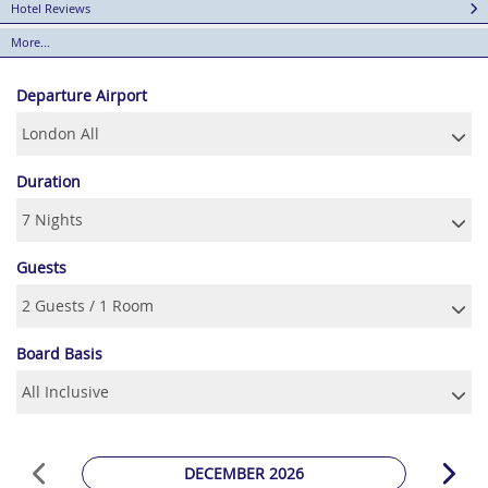
Hotel Reviews
More...
Departure Airport
Duration
Guests
Board Basis
DECEMBER 2026