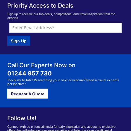
Priority Access to Deals
Sign up to receive our top deals, competitions, and travel inspiration from the
experts.
Sign Up
Call Our Experts Now on
01244 957 730
Too busy to talk? Researching your next adventure? Need a travel expert's
perspective?
Request A Quote
Follow Us!
Connect with us on social media for daily inspiration and access to exclusive
offers that will enhance your next vacation and help you save significantly!