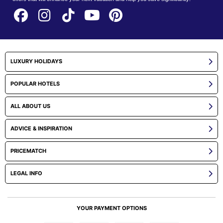
LUXURY HOLIDAYS
POPULAR HOTELS
ALL ABOUT US
ADVICE & INSPIRATION
PRICEMATCH
LEGAL INFO
YOUR PAYMENT OPTIONS