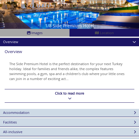
1/8 Side Premium Hotel
Images
Location
Overview
Overview
The Side Premium Hotel is the perfect destination for your next Turkey
holiday. Ideal for families and friends alike, the complex features
swimming pools, a gym, spa and a children’s club where your little ones
can join in a number of exciting act...
Click to read more
Accommodation
Facilities
All-inclusive