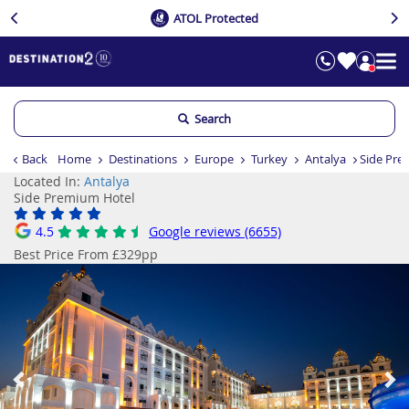
ATOL Protected
Search
Back
Home
Destinations
Europe
Turkey
Antalya
Side Pre
Located In:
Antalya
Side Premium Hotel
4.5
Google reviews (6655)
Best Price From £329pp
Previous
Ne