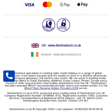
UK - www.destination2.co.uk
Ireland - www.destination2.ie
Destination2 specialises in creating tailor-made holidays to a range of global
destinations. From beach escapes and city breaks to once-in-a-lifetime adventures
and all-inclusive getaways, the world is your oyster. We can assist in booking hotels
and cheap flights to Dubai, Barbados, Maldives, Kuala Lumpur, Phuket, Europe and a
myriad of other long and short-haul holiday destinations from the UK. *Destination2
has been awarded Which? recommended provider status and ranked number 2 in the
Which? Best Package Holiday Providers 2026
survey.
Destination2.co.uk is ATOL protected and a trading name of Destination2 Ltd, UK
Company Registration Number 10109959. ATOL Registration number 11462. Customer
Services, Correspondence & Registered office address : Unit 14, Telford Court,
Chestergates Business Park, Dunkirk, Chester CH1 6LT.
Destination2.co.uk © Copyright 2026 / Last updated: 10/08/2026 09:44:46 02