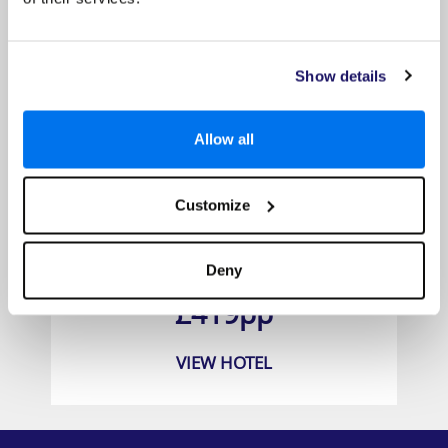
Show details
Allow all
Customize
Aska Lara Resort & SPA
Deny
Prices from
£419pp
VIEW HOTEL