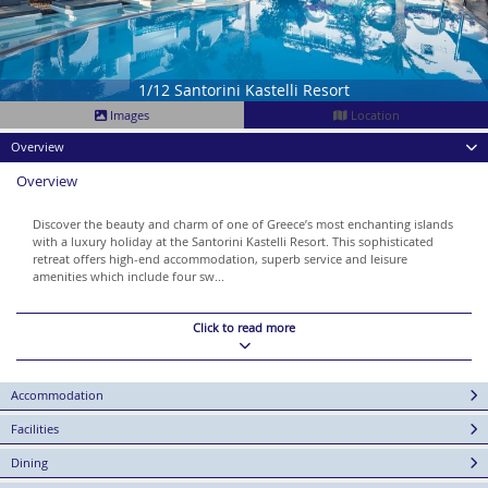
1/12 Santorini Kastelli Resort
Images
Location
Overview
Overview
Discover the beauty and charm of one of Greece’s most enchanting islands
with a luxury holiday at the Santorini Kastelli Resort. This sophisticated
retreat offers high-end accommodation, superb service and leisure
amenities which include four sw...
Click to read more
Accommodation
Facilities
Dining