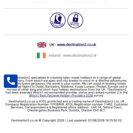
UK - www.destination2.co.uk
Ireland - www.destination2.ie
Destination2 specialises in creating tailor-made holidays to a range of global
destinations. From beach escapes and city breaks to once-in-a-lifetime adventures
and all-inclusive getaways, the world is your oyster. We can assist in booking hotels
and cheap flights to Dubai, Barbados, Maldives, Kuala Lumpur, Phuket, Europe and a
myriad of other long and short-haul holiday destinations from the UK. *Destination2
has been awarded Which? recommended provider status and ranked number 2 in the
Which? Best Package Holiday Providers 2026
survey.
Destination2.co.uk is ATOL protected and a trading name of Destination2 Ltd, UK
Company Registration Number 10109959. ATOL Registration number 11462. Customer
Services, Correspondence & Registered office address : Unit 14, Telford Court,
Chestergates Business Park, Dunkirk, Chester CH1 6LT.
Destination2.co.uk © Copyright 2026 / Last updated: 07/08/2026 16:15:50 02