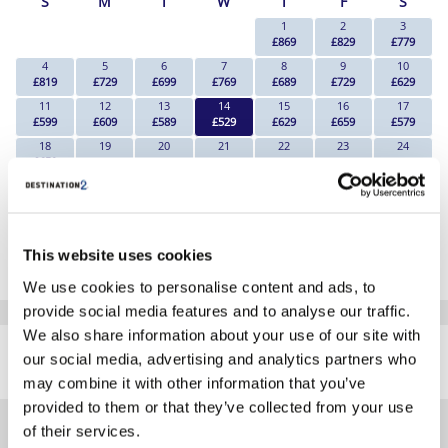
S
M
T
W
T
F
S
1
2
3
£869
£829
£779
4
5
6
7
8
9
10
£819
£729
£699
£769
£689
£729
£629
11
12
13
14
15
16
17
£599
£609
£589
£529
£629
£659
£579
18
19
20
21
22
23
24
£659
Search
Search
Search
Search
Search
Search
25
26
27
28
29
30
31
Search
Search
Search
Search
Search
Search
Search
*The above prices are per person, based on 2 adults sharing.
This website uses cookies
Click Here To View Details
We use cookies to personalise content and ads, to
provide social media features and to analyse our traffic.
SIMILAR
We also share information about your use of our site with
Here are some similar hotels
our social media, advertising and analytics partners who
HOTELS
that might interest you...
may combine it with other information that you’ve
provided to them or that they’ve collected from your use
of their services.