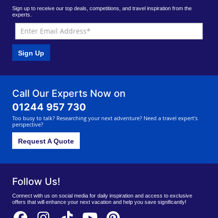
Sign up to receive our top deals, competitions, and travel inspiration from the
experts.
Sign Up
Call Our Experts Now on
01244 957 730
Too busy to talk? Researching your next adventure? Need a travel expert's
perspective?
Request A Quote
Follow Us!
Connect with us on social media for daily inspiration and access to exclusive
offers that will enhance your next vacation and help you save significantly!