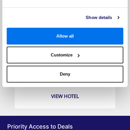
Show details
Allow all
Customize
Carpe Diem Santorini
Prices from
Deny
£649pp
VIEW HOTEL
Priority Access to Deals