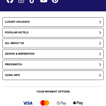
LUXURY HOLIDAYS
POPULAR HOTELS
ALL ABOUT US
ADVICE & INSPIRATION
PRICEMATCH
LEGAL INFO
YOUR PAYMENT OPTIONS