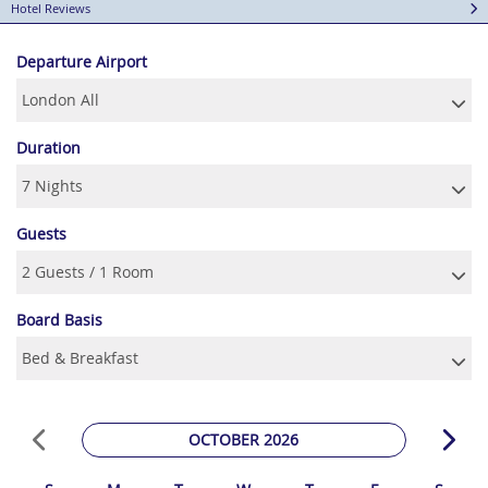
Hotel Reviews
Departure Airport
Duration
Guests
Board Basis
OCTOBER 2026