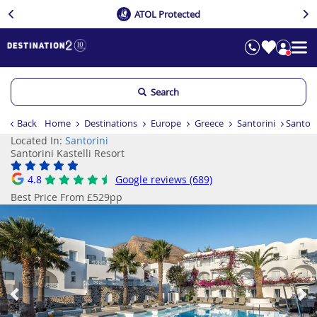
ATOL Protected
Search
Back
Home
Destinations
Europe
Greece
Santorini
Santori
Located In:
Santorini
Santorini Kastelli Resort
4.8
Google reviews (689)
Best Price From £529pp
Previous
Ne