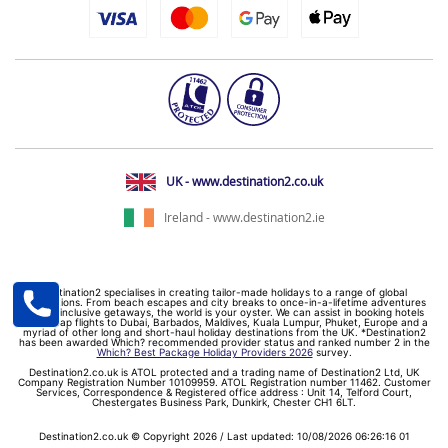
UK - www.destination2.co.uk
Ireland - www.destination2.ie
Destination2 specialises in creating tailor-made holidays to a range of global
destinations. From beach escapes and city breaks to once-in-a-lifetime adventures
and all-inclusive getaways, the world is your oyster. We can assist in booking hotels
and cheap flights to Dubai, Barbados, Maldives, Kuala Lumpur, Phuket, Europe and a
myriad of other long and short-haul holiday destinations from the UK. *Destination2
has been awarded Which? recommended provider status and ranked number 2 in the
Which? Best Package Holiday Providers 2026
survey.
Destination2.co.uk is ATOL protected and a trading name of Destination2 Ltd, UK
Company Registration Number 10109959. ATOL Registration number 11462. Customer
Services, Correspondence & Registered office address : Unit 14, Telford Court,
Chestergates Business Park, Dunkirk, Chester CH1 6LT.
Destination2.co.uk © Copyright 2026 / Last updated: 10/08/2026 06:26:16 01