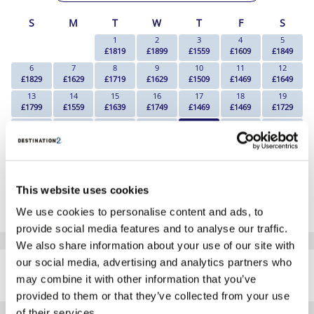
S
M
T
W
T
F
S
1
2
3
4
5
£1819
£1899
£1559
£1609
£1849
6
7
8
9
10
11
12
£1829
£1629
£1719
£1629
£1509
£1469
£1649
13
14
15
16
17
18
19
£1799
£1559
£1639
£1749
£1469
£1469
£1729
20
21
22
23
24
25
26
£1799
£1469
£1679
£1749
£1459
£1499
£1779
27
28
29
30
£1859
£1669
£1689
£1899
*The above prices are per person, based on 2 adults sharing.
This website uses cookies
Click Here To View Details
We use cookies to personalise content and ads, to
provide social media features and to analyse our traffic.
We also share information about your use of our site with
SIMILAR
our social media, advertising and analytics partners who
Here are some similar hotels
HOTELS
may combine it with other information that you’ve
that might interest you...
provided to them or that they’ve collected from your use
of their services.