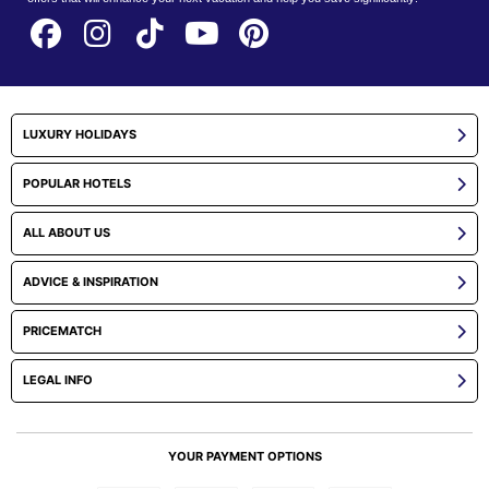
LUXURY HOLIDAYS
POPULAR HOTELS
ALL ABOUT US
ADVICE & INSPIRATION
PRICEMATCH
LEGAL INFO
YOUR PAYMENT OPTIONS