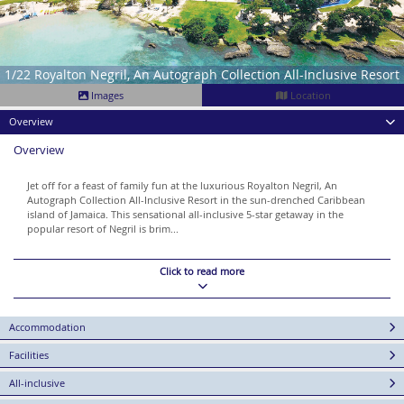
1/22 Royalton Negril, An Autograph Collection All-Inclusive Resort
Images
Location
Overview
Overview
Jet off for a feast of family fun at the luxurious Royalton Negril, An
Autograph Collection All-Inclusive Resort in the sun-drenched Caribbean
island of Jamaica. This sensational all-inclusive 5-star getaway in the
popular resort of Negril is brim...
Click to read more
Accommodation
Facilities
All-inclusive