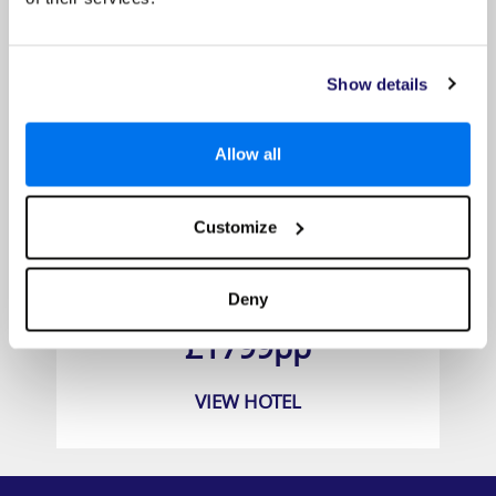
Show details
Allow all
Customize
Jamaica Inn
Deny
Prices from
£1799pp
VIEW HOTEL