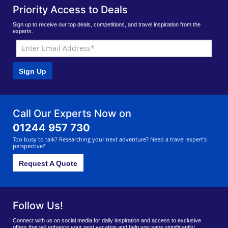
Priority Access to Deals
Sign up to receive our top deals, competitions, and travel inspiration from the
experts.
Sign Up
Call Our Experts Now on
01244 957 730
Too busy to talk? Researching your next adventure? Need a travel expert's
perspective?
Request A Quote
Follow Us!
Connect with us on social media for daily inspiration and access to exclusive
offers that will enhance your next vacation and help you save significantly!