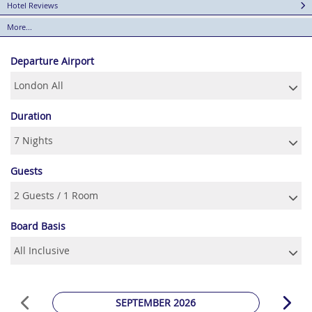
Hotel Reviews
More...
Departure Airport
Duration
Guests
Board Basis
SEPTEMBER 2026