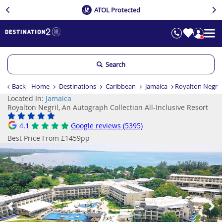
ATOL Protected
Search
Back
Home
Destinations
Caribbean
Jamaica
Royalton Negril,
Located In:
Jamaica
Royalton Negril, An Autograph Collection All-Inclusive Resort
4.1
Google reviews (5395)
Best Price From £1459pp
Previous
Ne