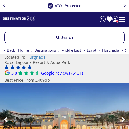
ATOL Protected
Search
Back
Home
Destinations
Middle East
Egypt
Hurghada
Ro
Located In:
Hurghada
Royal Lagoons Resort & Aqua Park
3.8
Google reviews (5131)
Best Price From £409pp
Previous
Ne