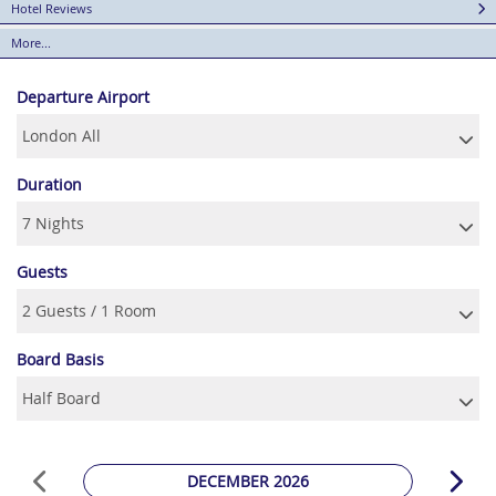
Hotel Reviews
More...
Departure Airport
Duration
Guests
Board Basis
DECEMBER 2026