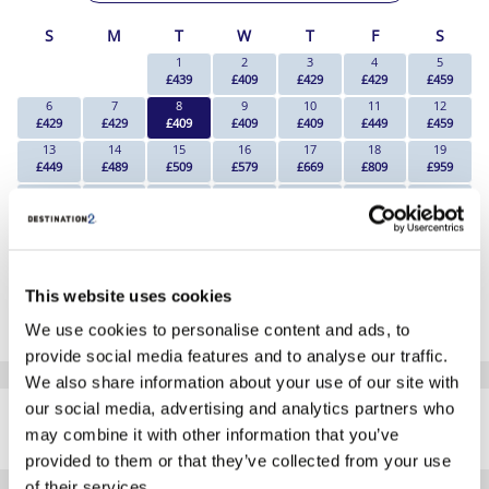
S
M
T
W
T
F
S
1
2
3
4
5
£439
£409
£429
£429
£459
6
7
8
9
10
11
12
£429
£429
£409
£409
£409
£449
£459
13
14
15
16
17
18
19
£449
£489
£509
£579
£669
£809
£959
20
21
22
23
24
25
26
£829
£959
£899
£919
£879
£1089
£1089
27
28
29
30
31
£1039
£939
£969
£759
£689
*The above prices are per person, based on 2 adults sharing.
This website uses cookies
Click Here To View Details
We use cookies to personalise content and ads, to
provide social media features and to analyse our traffic.
We also share information about your use of our site with
SIMILAR
our social media, advertising and analytics partners who
Here are some similar hotels
HOTELS
may combine it with other information that you’ve
that might interest you...
provided to them or that they’ve collected from your use
of their services.