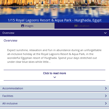
1/15 Royal Lagoons Resort & Aqua Park - Hurghada, Egypt
Images
Location
Overview
Overview
Expect sunshine, relaxation and fun in abundance during an unforgettable
all-inclusive holiday at the Royal Lagoons Resort & Aqua Park, in the
wonderful Egyptian resort of Hurghada. Spend your days stretched out
under clear blue skies while little...
Click to read more
Accommodation
Facilities
All-inclusive