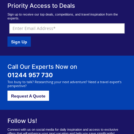
Priority Access to Deals
Sign up to receive our top deals, competitions, and travel inspiration from the
experts.
Sign Up
Call Our Experts Now on
01244 957 730
Too busy to talk? Researching your next adventure? Need a travel expert's
perspective?
Request A Quote
Follow Us!
Connect with us on social media for daily inspiration and access to exclusive
offers that will enhance your next vacation and help you save significantly!