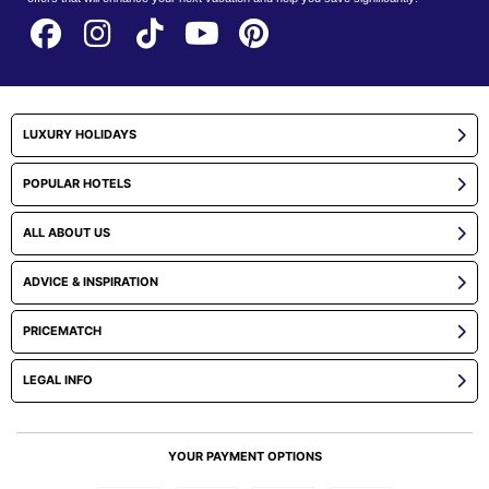
LUXURY HOLIDAYS
POPULAR HOTELS
ALL ABOUT US
ADVICE & INSPIRATION
PRICEMATCH
LEGAL INFO
YOUR PAYMENT OPTIONS