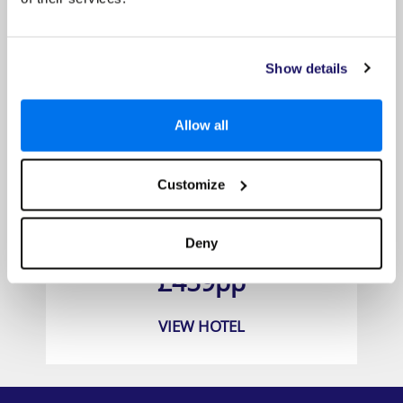
Show details
Allow all
Customize
Titanic Beach Spa and Aqua Park
Deny
Prices from
£459pp
VIEW HOTEL