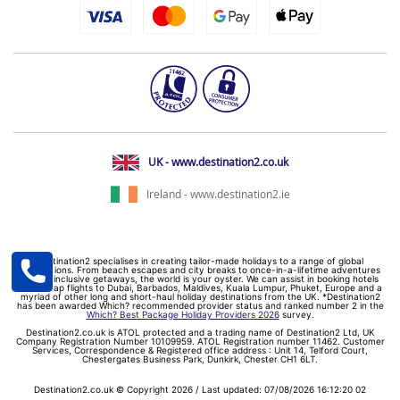
UK - www.destination2.co.uk
Ireland - www.destination2.ie
Destination2 specialises in creating tailor-made holidays to a range of global
destinations. From beach escapes and city breaks to once-in-a-lifetime adventures
and all-inclusive getaways, the world is your oyster. We can assist in booking hotels
and cheap flights to Dubai, Barbados, Maldives, Kuala Lumpur, Phuket, Europe and a
myriad of other long and short-haul holiday destinations from the UK. *Destination2
has been awarded Which? recommended provider status and ranked number 2 in the
Which? Best Package Holiday Providers 2026
survey.
Destination2.co.uk is ATOL protected and a trading name of Destination2 Ltd, UK
Company Registration Number 10109959. ATOL Registration number 11462. Customer
Services, Correspondence & Registered office address : Unit 14, Telford Court,
Chestergates Business Park, Dunkirk, Chester CH1 6LT.
Destination2.co.uk © Copyright 2026 / Last updated: 07/08/2026 16:12:20 02