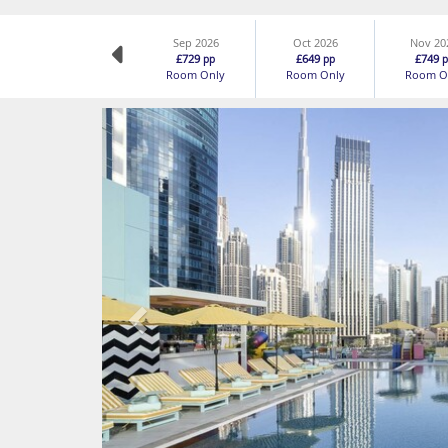
Sep 2026
Oct 2026
Nov 20
£729
£649
£749
pp
pp
p
Room Only
Room Only
Room O
Previous