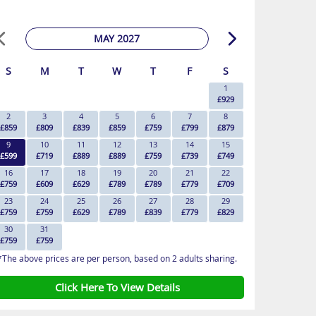
MAY 2027
S
M
T
W
T
F
S
1
£929
2
3
4
5
6
7
8
£859
£809
£839
£859
£759
£799
£879
9
10
11
12
13
14
15
£599
£719
£889
£889
£759
£739
£749
16
17
18
19
20
21
22
£759
£609
£629
£789
£789
£779
£709
23
24
25
26
27
28
29
£759
£759
£629
£789
£839
£779
£829
30
31
£759
£759
*The above prices are per person, based on 2 adults sharing.
Click Here To View Details