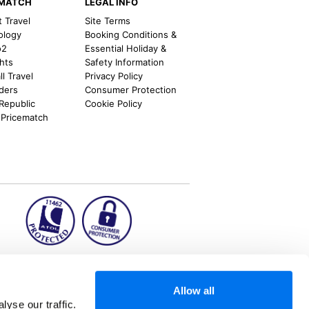
EMATCH
LEGAL INFO
t Travel
Site Terms
ology
Booking Conditions &
o2
Essential Holiday &
ghts
Safety Information
l Travel
Privacy Policy
nders
Consumer Protection
 Republic
Cookie Policy
 Pricematch
ion2.ie
Allow all
yse our traffic.