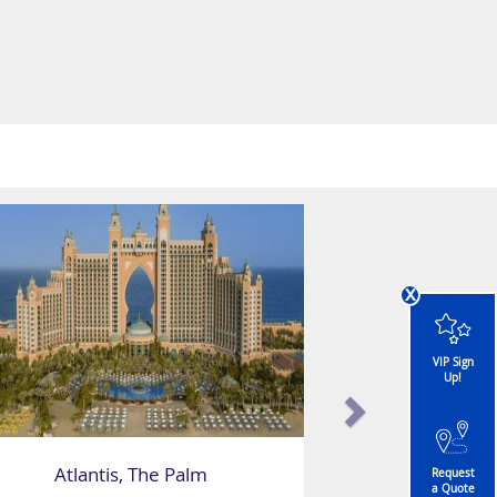
x
VIP Sign
Up!
Atlantis, The Palm
Request
a Quote