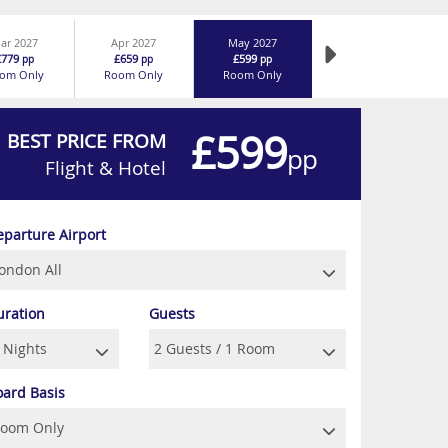
ar 2027
Apr 2027
May 2027
£779
£659
£599
pp
pp
pp
om Only
Room Only
Room Only
£599
BEST PRICE FROM
pp
Flight & Hotel
eparture Airport
uration
Guests
oard Basis