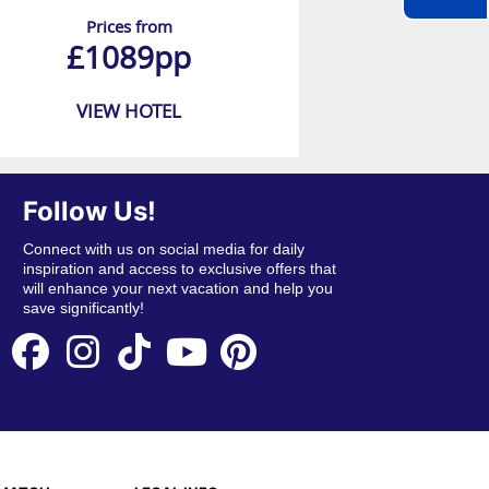
Prices from
£1089pp
VIEW HOTEL
Follow Us!
Connect with us on social media for daily
inspiration and access to exclusive offers that
will enhance your next vacation and help you
save significantly!