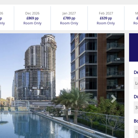
26
Dec 2026
Jan 2027
Feb 2027
M
£869
£789
£639
p
pp
pp
pp
nly
Room Only
Room Only
Room Only
Ro
Next
D
D
B