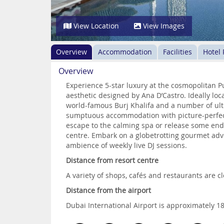
View Location
View Images
Overview
Accommodation
Facilities
Hotel
Overview
Experience 5-star luxury at the cosmopolitan
aesthetic designed by Ana D’Castro. Ideally loca
world-famous Burj Khalifa and a number of ult
sumptuous accommodation with picture-perfect
escape to the calming spa or release some endo
centre. Embark on a globetrotting gourmet adve
ambience of weekly live DJ sessions.
Distance from resort centre
A variety of shops, cafés and restaurants are cl
Distance from the airport
Dubai International Airport is approximately