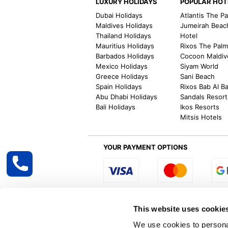
LUXURY HOLIDAYS
POPULAR HOT
Dubai Holidays
Atlantis The P
Maldives Holidays
Jumeirah Beac
Thailand Holidays
Hotel
Mauritius Holidays
Rixos The Pal
Barbados Holidays
Cocoon Maldiv
Mexico Holidays
Siyam World
Greece Holidays
Sani Beach
Spain Holidays
Rixos Bab Al B
Abu Dhabi Holidays
Sandals Resort
Bali Holidays
Ikos Resorts
Mitsis Hotels
YOUR PAYMENT OPTIONS
Select R
This website uses cookie
We use cookies to personal