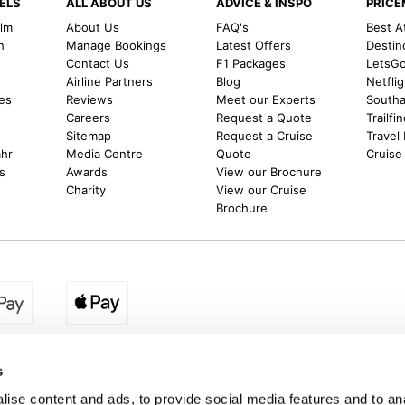
ELS
ALL ABOUT US
ADVICE & INSPO
PRIC
alm
About Us
FAQ's
Best A
h
Manage Bookings
Latest Offers
Destin
Contact Us
F1 Packages
LetsG
m
Airline Partners
Blog
Netfli
es
Reviews
Meet our Experts
Southal
Careers
Request a Quote
Trailfi
Sitemap
Request a Cruise
Travel
ahr
Media Centre
Quote
Cruise
s
Awards
View our Brochure
Charity
View our Cruise
Brochure
egion:
UK - www.destination2.co.uk
|
Ireland - www.destinat
s
ise content and ads, to provide social media features and to anal