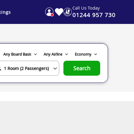
Call Us Today
ings
01244 957 730
Search