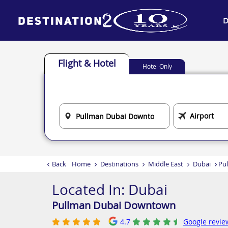
D
Flight & Hotel
Hotel Only
Back
Home
Destinations
Middle East
Dubai
Pu
Located In:
Dubai
Pullman Dubai Downtown
4.7
Google revie