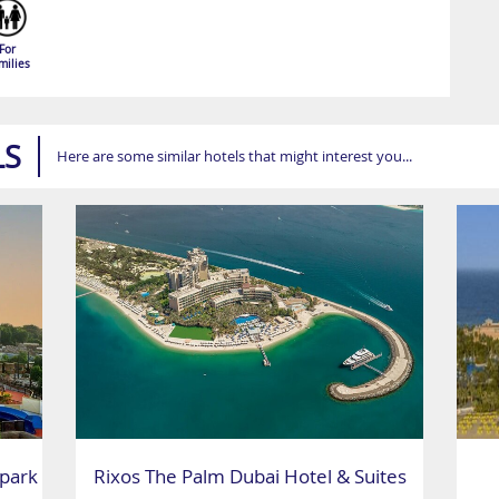
For
milies
LS
Here are some similar hotels that might interest you...
park
Rixos The Palm Dubai Hotel & Suites