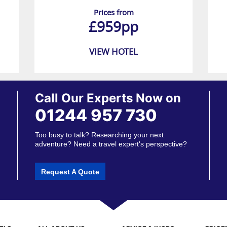
Prices from
£959pp
VIEW HOTEL
Call Our Experts Now on
01244 957 730
Too busy to talk? Researching your next
adventure? Need a travel expert's perspective?
Request A Quote