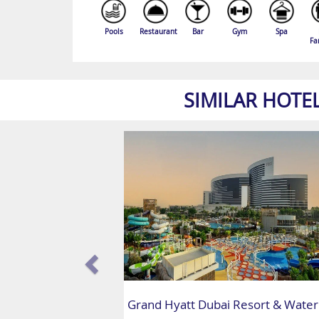
Pools
Restaurant
Bar
Gym
Spa
Fa
SIMILAR HOTE
Grand Hyatt Dubai Resort & Water