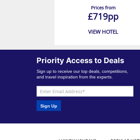
Prices from
£719pp
VIEW HOTEL
Priority Access to Deals
Sign up to receive our top deals, competitions,
and travel inspiration from the experts.
Sign Up