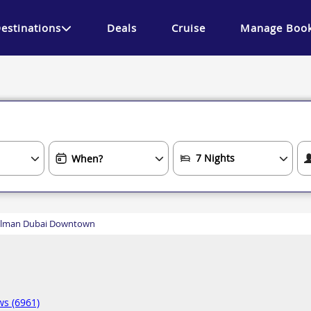
estinations
Deals
Cruise
Manage Book
llman Dubai Downtown
ws (6961)