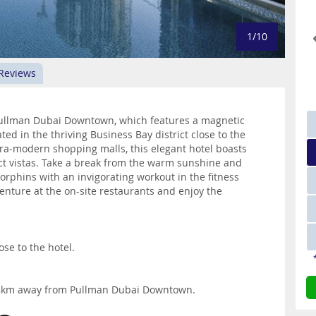
1/10
 Reviews
 Pullman Dubai Downtown, which features a magnetic
ted in the thriving Business Bay district close to the
ra-modern shopping malls, this elegant hotel boasts
 vistas. Take a break from the warm sunshine and
rphins with an invigorating workout in the fitness
nture at the on-site restaurants and enjoy the
ose to the hotel.
 18km away from Pullman Dubai Downtown.