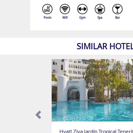
Pools
Wifi
Gym
Spa
Bar
SIMILAR HOTE
Hyatt Ziva Jardín Tropical Teneri