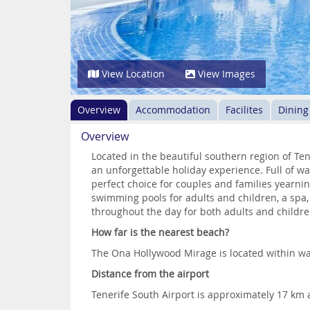
View Location
View Images
Overview
Accommodation
Facilites
Dining
Overview
Located in the beautiful southern region of Te
an unforgettable holiday experience. Full of 
perfect choice for couples and families yearning
swimming pools for adults and children, a spa
throughout the day for both adults and childre
How far is the nearest beach?
The Ona Hollywood Mirage is located within wa
Distance from the airport
Tenerife South Airport is approximately 17 km