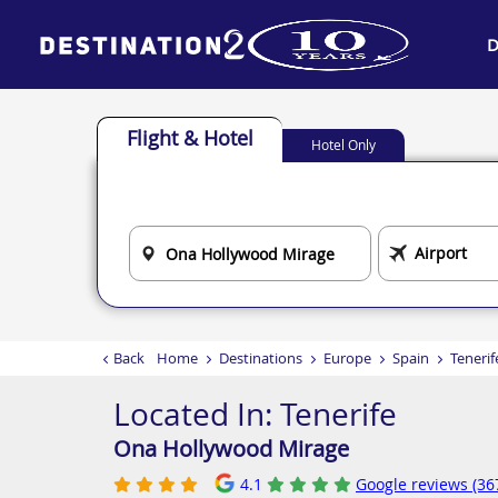
D
Flight & Hotel
Hotel Only
Back
Home
Destinations
Europe
Spain
Tenerif
Located In:
Tenerife
Ona Hollywood Mirage
4.1
Google reviews (36