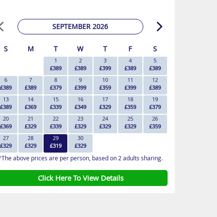
SEPTEMBER 2026
S
M
T
W
T
F
S
1
2
3
4
5
£389
£389
£399
£389
£389
6
7
8
9
10
11
12
£389
£389
£379
£399
£359
£399
£389
13
14
15
16
17
18
19
£389
£369
£339
£349
£329
£359
£379
20
21
22
23
24
25
26
£369
£329
£339
£329
£329
£329
£359
27
28
29
30
£329
£329
£319
£329
*The above prices are per person, based on 2 adults sharing.
Click Here To View Details