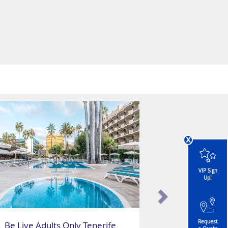
x
VIP Sign
Up!
Request
Be Live Adults Only Tenerife