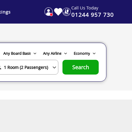
Call Us Today
ings
01244 957 730
Search