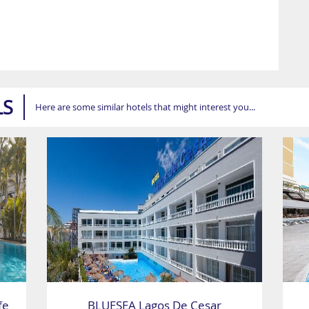
LS
Here are some similar hotels that might interest you...
fe
BLUESEA Lagos De Cesar