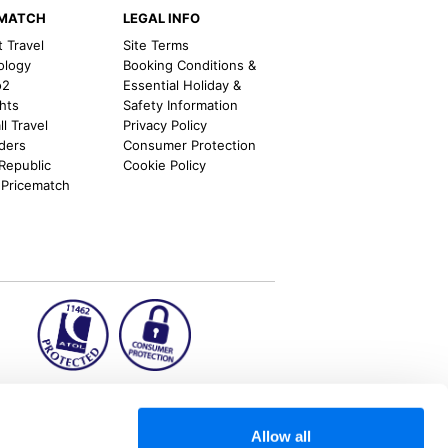
EMATCH
LEGAL INFO
t Travel
Site Terms
ology
Booking Conditions &
o2
Essential Holiday &
ghts
Safety Information
l Travel
Privacy Policy
nders
Consumer Protection
 Republic
Cookie Policy
 Pricematch
ion2.ie
Allow all