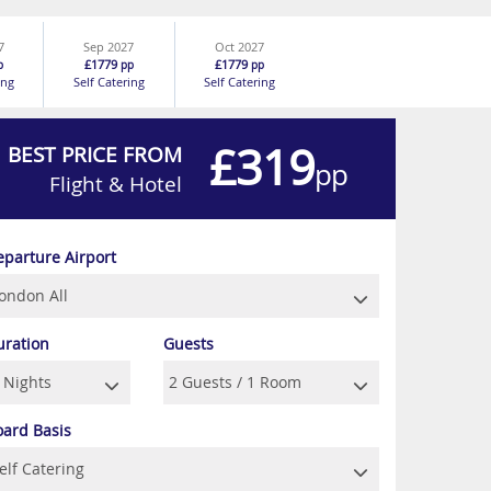
7
Sep 2027
Oct 2027
£1779
£1779
p
pp
pp
ing
Self Catering
Self Catering
£319
BEST PRICE FROM
pp
Flight & Hotel
eparture Airport
uration
Guests
oard Basis