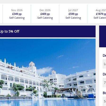
Nov 2026
Dec 2026
Jul 2027
Aug 202
£349
£409
£599
£1879
pp
pp
pp
p
Self Catering
Self Catering
Self Catering
Self Cater
Up to 5% Off
Next
D
D
B