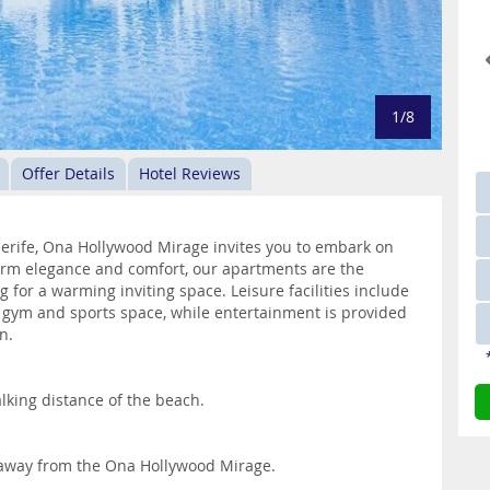
1/8
Offer Details
Hotel Reviews
nerife, Ona Hollywood Mirage invites you to embark on
warm elegance and comfort, our apartments are the
 for a warming inviting space. Leisure facilities include
, gym and sports space, while entertainment is provided
n.
lking distance of the beach.
 away from the Ona Hollywood Mirage.