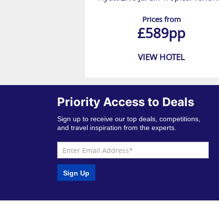
Prices from
£589pp
VIEW HOTEL
Priority Access to Deals
Sign up to receive our top deals, competitions,
and travel inspiration from the experts.
Sign Up