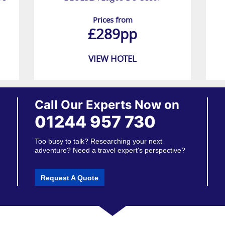
Prices from
£289pp
VIEW HOTEL
Call Our Experts Now on
01244 957 730
Too busy to talk? Researching your next
adventure? Need a travel expert's perspective?
Request A Quote