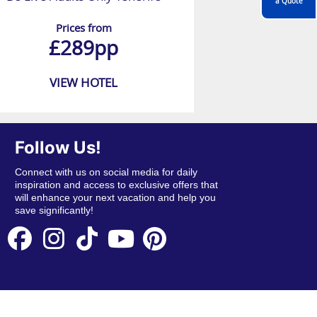
a Quote
Prices from
£289pp
VIEW HOTEL
Follow Us!
Connect with us on social media for daily
inspiration and access to exclusive offers that
will enhance your next vacation and help you
save significantly!