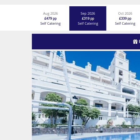
Aug 2026
Sep 2026
Oct 2026
£479
£319
£339
pp
pp
pp
Self Catering
Self Catering
Self Catering
Previous