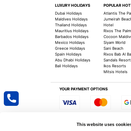
LUXURY HOLIDAYS
POPULAR HOT
Dubai Holidays
Atlantis The P
Maldives Holidays
Jumeirah Beac
Thailand Holidays
Hotel
Mauritius Holidays
Rixos The Pal
Barbados Holidays
Cocoon Maldiv
Mexico Holidays
Siyam World
Greece Holidays
Sani Beach
Spain Holidays
Rixos Bab Al B
Abu Dhabi Holidays
Sandals Resort
Bali Holidays
Ikos Resorts
Mitsis Hotels
YOUR PAYMENT OPTIONS
Select R
This website uses cookie