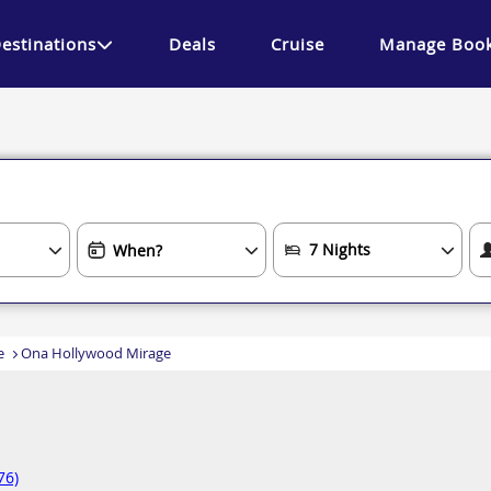
estinations
Deals
Cruise
Manage Book
e
Ona Hollywood Mirage
76)