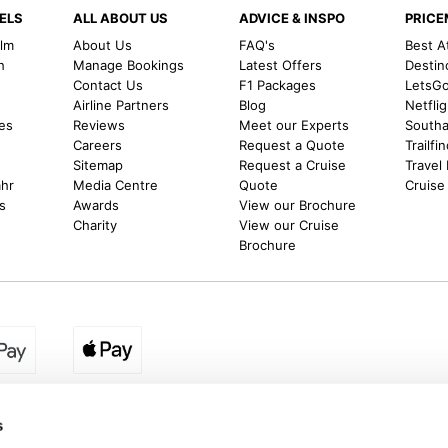
ELS
ALL ABOUT US
ADVICE & INSPO
PRIC
alm
About Us
FAQ's
Best A
h
Manage Bookings
Latest Offers
Destin
Contact Us
F1 Packages
LetsG
m
Airline Partners
Blog
Netfli
es
Reviews
Meet our Experts
Southal
Careers
Request a Quote
Trailfi
Sitemap
Request a Cruise
Travel
ahr
Media Centre
Quote
Cruise
s
Awards
View our Brochure
Charity
View our Cruise
Brochure
egion:
UK - www.destination2.co.uk
|
Ireland - www.destinat
s