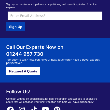
Sign up to receive our top deals, competitions, and travel inspiration from the
experts.
Sign Up
Call Our Experts Now on
01244 957 730
Too busy to talk? Researching your next adventure? Need a travel expert's
perspective?
Request A Quote
Follow Us!
Connect with us on social media for daily inspiration and access to exclusive
offers that will enhance your next vacation and help you save significantly!