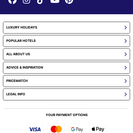
LUXURY HOLIDAYS
POPULAR HOTELS
ALL ABOUT US
ADVICE & INSPIRATION
PRICEMATCH
LEGAL INFO
YOUR PAYMENT OPTIONS