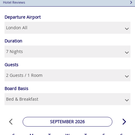
Hotel Reviews
Departure Airport
Duration
Guests
Board Basis
SEPTEMBER 2026