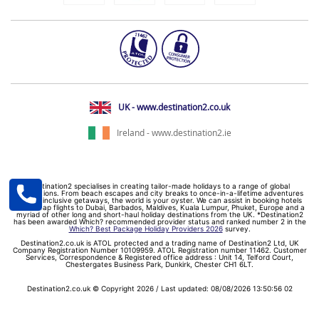
UK - www.destination2.co.uk
Ireland - www.destination2.ie
Destination2 specialises in creating tailor-made holidays to a range of global
destinations. From beach escapes and city breaks to once-in-a-lifetime adventures
and all-inclusive getaways, the world is your oyster. We can assist in booking hotels
and cheap flights to Dubai, Barbados, Maldives, Kuala Lumpur, Phuket, Europe and a
myriad of other long and short-haul holiday destinations from the UK. *Destination2
has been awarded Which? recommended provider status and ranked number 2 in the
Which? Best Package Holiday Providers 2026
survey.
Destination2.co.uk is ATOL protected and a trading name of Destination2 Ltd, UK
Company Registration Number 10109959. ATOL Registration number 11462. Customer
Services, Correspondence & Registered office address : Unit 14, Telford Court,
Chestergates Business Park, Dunkirk, Chester CH1 6LT.
Destination2.co.uk © Copyright 2026 / Last updated: 08/08/2026 13:50:56 02