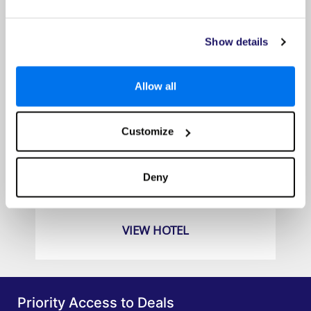
Show details
Allow all
Customize
Ramada Encore by Wyndham Seminyak Bali
Prices from
Deny
£649pp
VIEW HOTEL
Priority Access to Deals