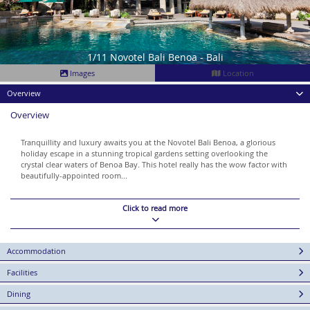
1/11 Novotel Bali Benoa - Bali
Images
Location
Overview
Overview
Tranquillity and luxury awaits you at the Novotel Bali Benoa, a glorious
holiday escape in a stunning tropical gardens setting overlooking the
crystal clear waters of Benoa Bay. This hotel really has the wow factor with
beautifully-appointed room...
Click to read more
Accommodation
Facilities
Dining