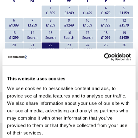
S
M
T
W
T
F
S
1
2
3
4
5
£1309
£1249
£1429
£1479
£1159
6
7
8
9
10
11
12
£1389
£1259
£1259
£1249
£1559
£1729
£1579
13
14
15
16
17
18
19
£1299
Search
Search
Search
Search
£1099
£1439
20
21
22
23
24
25
26
Search
£899
£889
£1309
£1239
Search
Search
27
28
29
30
Search
Search
Search
Search
*The above prices are per person, based on 2 adults sharing.
This website uses cookies
Click Here To View Details
We use cookies to personalise content and ads, to
provide social media features and to analyse our traffic.
SIMILAR
We also share information about your use of our site with
Here are some similar hotels
our social media, advertising and analytics partners who
HOTELS
that might interest you...
may combine it with other information that you’ve
provided to them or that they’ve collected from your use
of their services.