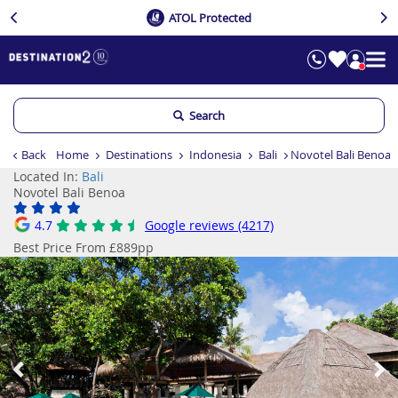
ATOL Protected
Search
Back
Home
Destinations
Indonesia
Bali
Novotel Bali Benoa
Located In:
Bali
Novotel Bali Benoa
4.7
Google reviews (4217)
Best Price From £889pp
Previous
Ne