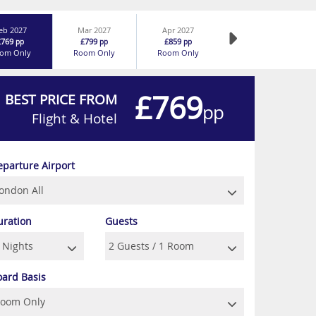
eb 2027
Mar 2027
Apr 2027
£769
£799
£859
pp
pp
pp
om Only
Room Only
Room Only
£769
BEST PRICE FROM
pp
Flight & Hotel
eparture Airport
uration
Guests
oard Basis