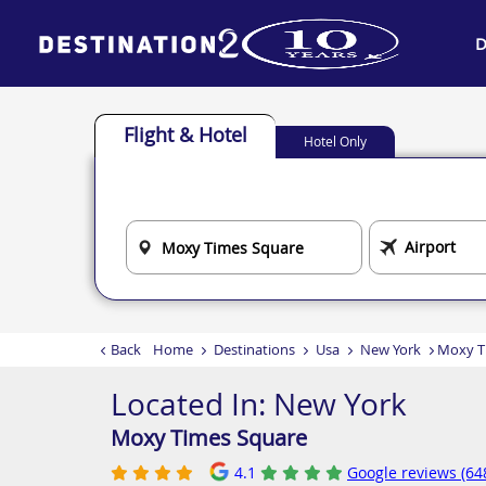
D
Flight & Hotel
Hotel Only
Back
Home
Destinations
Usa
New York
Moxy T
Located In:
New York
Moxy Times Square
4.1
Google reviews (64