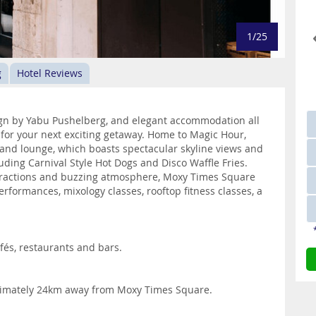
1/25
g
Hotel Reviews
sign by Yabu Pushelberg, and elegant accommodation all
or your next exciting getaway. Home to Magic Hour,
r and lounge, which boasts spectacular skyline views and
cluding Carnival Style Hot Dogs and Disco Waffle Fries.
attractions and buzzing atmosphere, Moxy Times Square
erformances, mixology classes, rooftop fitness classes, a
és, restaurants and bars.
oximately 24km away from Moxy Times Square.