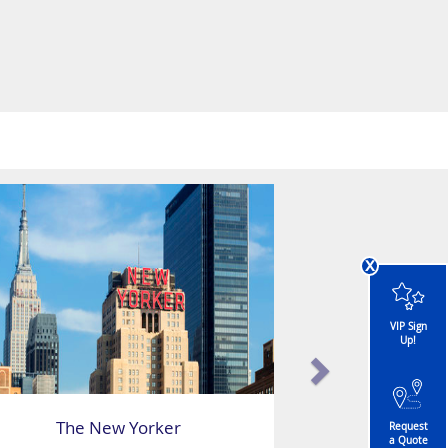
x
VIP Sign
Up!
The New Yorker
Request
a Quote