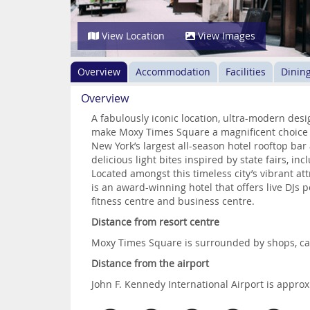
View Location
View Images
Overview
Accommodation
Facilities
Dinin
Overview
A fabulously iconic location, ultra-modern de
make Moxy Times Square a magnificent choice f
New York’s largest all-season hotel rooftop ba
delicious light bites inspired by state fairs, in
Located amongst this timeless city’s vibrant 
is an award-winning hotel that offers live DJs p
fitness centre and business centre.
Distance from resort centre
Moxy Times Square is surrounded by shops, caf
Distance from the airport
John F. Kennedy International Airport is appr