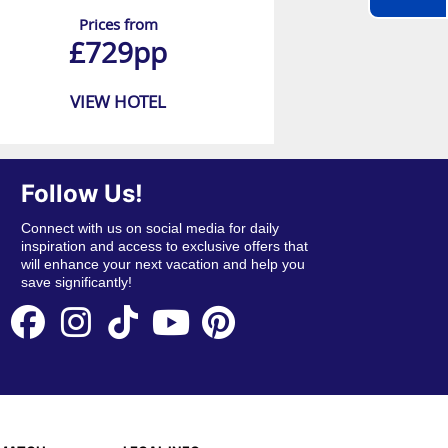
Prices from
£729pp
VIEW HOTEL
Follow Us!
Connect with us on social media for daily
inspiration and access to exclusive offers that
will enhance your next vacation and help you
save significantly!