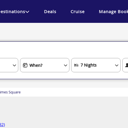
estinations
Deals
Cruise
Manage Book
imes Square
82)