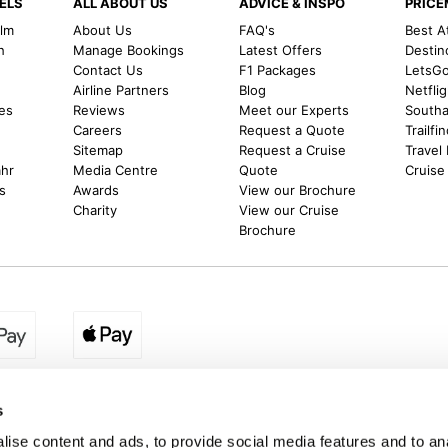
ELS
ALL ABOUT US
ADVICE & INSPO
PRIC
alm
About Us
FAQ's
Best A
h
Manage Bookings
Latest Offers
Destin
Contact Us
F1 Packages
LetsG
m
Airline Partners
Blog
Netfli
es
Reviews
Meet our Experts
Southal
Careers
Request a Quote
Trailfi
Sitemap
Request a Cruise
Travel
ahr
Media Centre
Quote
Cruise
s
Awards
View our Brochure
Charity
View our Cruise
Brochure
egion:
UK - www.destination2.co.uk
|
Ireland - www.destinat
s
ise content and ads, to provide social media features and to anal