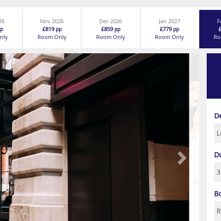
26
Nov 2026
Dec 2026
Jan 2027
F
£819
£859
£779
p
pp
pp
pp
nly
Room Only
Room Only
Room Only
Ro
Next
D
D
B