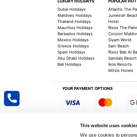
LUXURY HOLIDAYS
POPULAR HOT
Dubai Holidays
Atlantis The P
Maldives Holidays
Jumeirah Beac
Thailand Holidays
Hotel
Mauritius Holidays
Rixos The Pal
Barbados Holidays
Cocoon Maldiv
Mexico Holidays
Siyam World
Greece Holidays
Sani Beach
Spain Holidays
Rixos Bab Al B
Abu Dhabi Holidays
Sandals Resort
Bali Holidays
Ikos Resorts
Mitsis Hotels
YOUR PAYMENT OPTIONS
Select R
This website uses cookie
We use cookies to personal