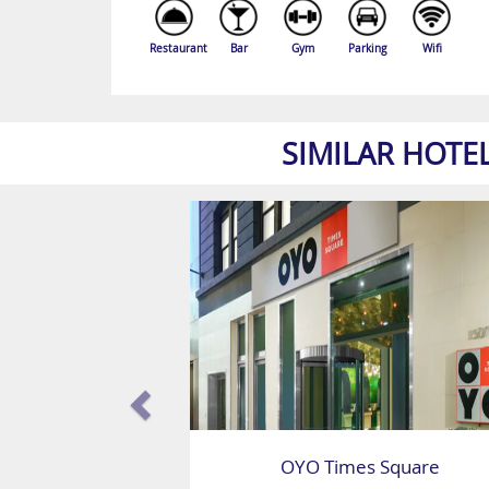
Restaurant
Bar
Gym
Parking
Wifi
SIMILAR HOTE
OYO Times Square