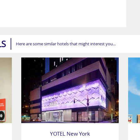
LS
Here are some similar hotels that might interest you...
YOTEL New York