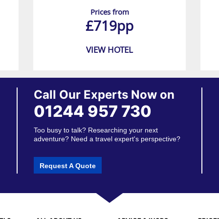
Prices from
£719pp
VIEW HOTEL
Call Our Experts Now on
01244 957 730
Too busy to talk? Researching your next
adventure? Need a travel expert's perspective?
Request A Quote