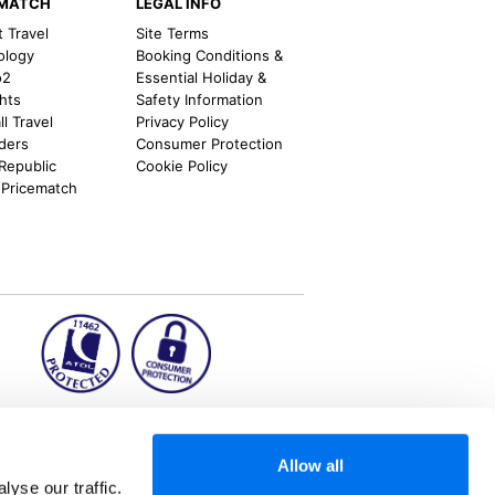
EMATCH
LEGAL INFO
t Travel
Site Terms
ology
Booking Conditions &
o2
Essential Holiday &
ghts
Safety Information
l Travel
Privacy Policy
nders
Consumer Protection
 Republic
Cookie Policy
 Pricematch
ion2.ie
Allow all
yse our traffic.