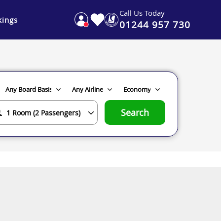
Call Us Today
ings
01244 957 730
Search