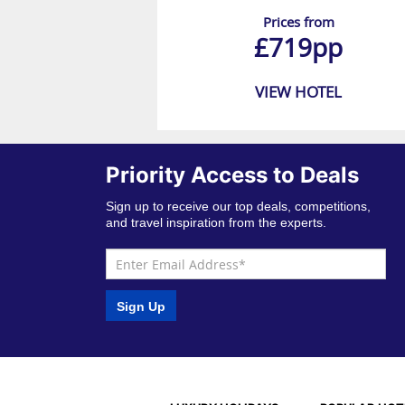
Prices from
£719pp
VIEW HOTEL
Priority Access to Deals
Sign up to receive our top deals, competitions,
and travel inspiration from the experts.
Sign Up