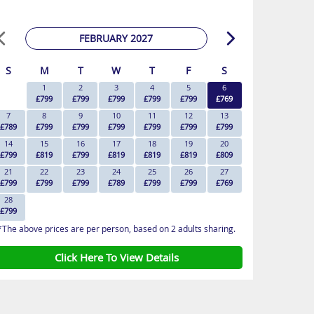
FEBRUARY 2027
S
M
T
W
T
F
S
1
2
3
4
5
6
£799
£799
£799
£799
£799
£769
7
8
9
10
11
12
13
£789
£799
£799
£799
£799
£799
£799
14
15
16
17
18
19
20
£799
£819
£799
£819
£819
£819
£809
21
22
23
24
25
26
27
£799
£799
£799
£789
£799
£799
£769
28
£799
*The above prices are per person, based on 2 adults sharing.
Click Here To View Details