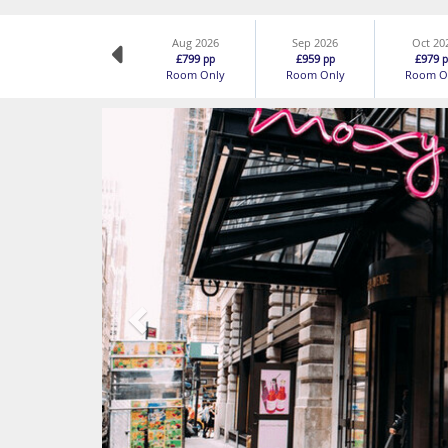
Aug 2026
Sep 2026
Oct 20
£799
£959
£979
pp
pp
p
Room Only
Room Only
Room O
Previous