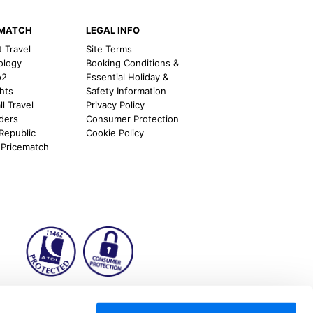
EMATCH
LEGAL INFO
t Travel
Site Terms
ology
Booking Conditions &
o2
Essential Holiday &
ghts
Safety Information
l Travel
Privacy Policy
nders
Consumer Protection
 Republic
Cookie Policy
 Pricematch
ion2.ie