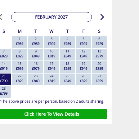
FEBRUARY 2027
S
M
T
W
T
F
S
1
2
3
4
5
6
£939
£959
£929
£959
£929
£929
7
8
9
10
11
12
13
£829
£829
£849
£819
£849
£949
£979
14
15
16
17
18
19
20
£919
£939
£979
£949
£959
£949
£859
21
22
23
24
25
26
27
£799
£829
£849
£819
£849
£829
£859
28
£799
*The above prices are per person, based on 2 adults sharing.
Click Here To View Details