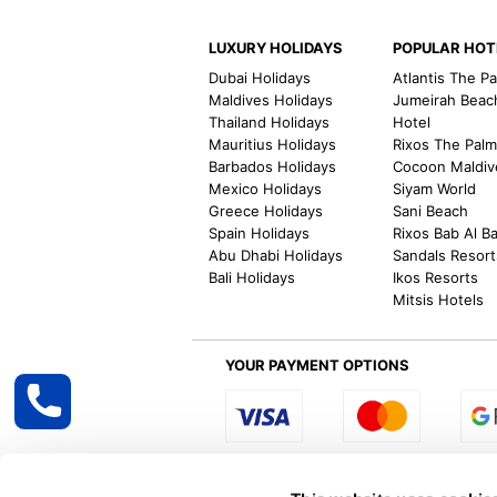
LUXURY HOLIDAYS
POPULAR HOT
Dubai Holidays
Atlantis The P
Maldives Holidays
Jumeirah Beac
Thailand Holidays
Hotel
Mauritius Holidays
Rixos The Pal
Barbados Holidays
Cocoon Maldiv
Mexico Holidays
Siyam World
Greece Holidays
Sani Beach
Spain Holidays
Rixos Bab Al B
Abu Dhabi Holidays
Sandals Resort
Bali Holidays
Ikos Resorts
Mitsis Hotels
YOUR PAYMENT OPTIONS
Select R