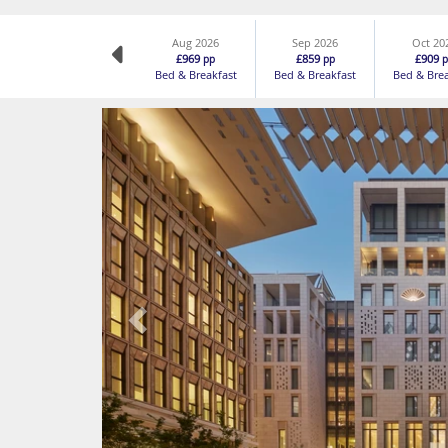
Aug 2026
Sep 2026
Oct 20
£969
£859
£909
pp
pp
p
Bed & Breakfast
Bed & Breakfast
Bed & Bre
Previous