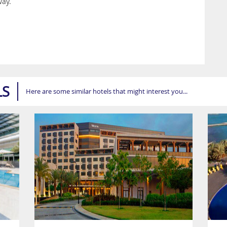
way.
LS
Here are some similar hotels that might interest you...