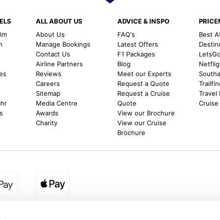
ELS
ALL ABOUT US
ADVICE & INSPO
PRIC
alm
About Us
FAQ's
Best A
h
Manage Bookings
Latest Offers
Destin
Contact Us
F1 Packages
LetsG
m
Airline Partners
Blog
Netfli
es
Reviews
Meet our Experts
Southal
Careers
Request a Quote
Trailfi
Sitemap
Request a Cruise
Travel
ahr
Media Centre
Quote
Cruise
s
Awards
View our Brochure
Charity
View our Cruise
Brochure
egion:
UK - www.destination2.co.uk
|
Ireland - www.destinat