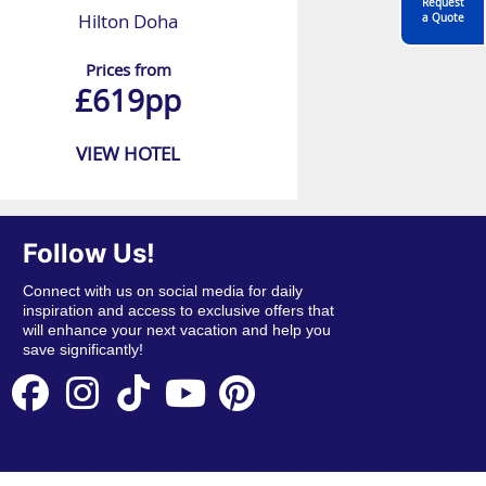
Request
Hilton Doha
a Quote
Prices from
£619pp
VIEW HOTEL
Follow Us!
Connect with us on social media for daily
inspiration and access to exclusive offers that
will enhance your next vacation and help you
save significantly!