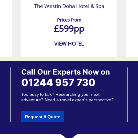
The Westin Doha Hotel & Spa
Prices from
£599pp
VIEW HOTEL
Call Our Experts Now on
01244 957 730
Too busy to talk? Researching your next
adventure? Need a travel expert's perspective?
Request A Quote