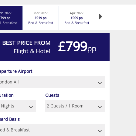
eb 2027
Mar 2027
Apr 2027
£799
£919
£909
pp
pp
pp
& Breakfast
Bed & Breakfast
Bed & Breakfast
£799
BEST PRICE FROM
pp
Flight & Hotel
eparture Airport
uration
Guests
oard Basis