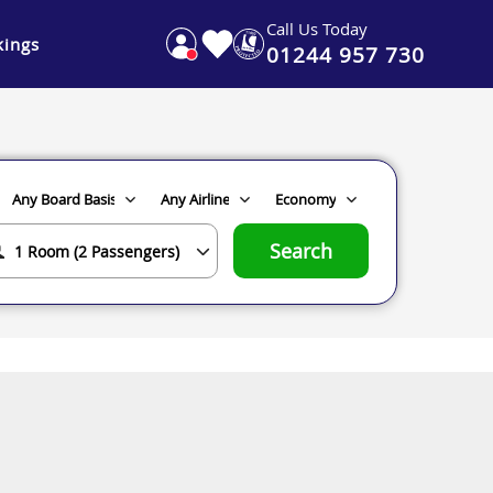
Call Us Today
ings
01244 957 730
Search