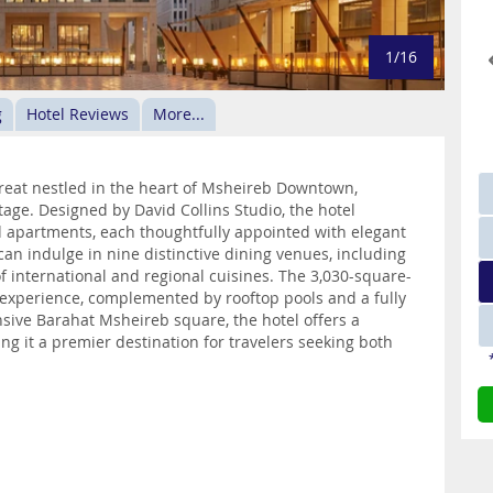
1/16
g
Hotel Reviews
More...
treat nestled in the heart of Msheireb Downtown,
age. Designed by David Collins Studio, the hotel
d apartments, each thoughtfully appointed with elegant
can indulge in nine distinctive dining venues, including
f international and regional cuisines. The 3,030-square-
experience, complemented by rooftop pools and a fully
sive Barahat Msheireb square, the hotel offers a
 it a premier destination for travelers seeking both