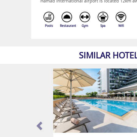
Hamad International airport is located 12km a
Pools
Restaurant
Gym
Spa
Wifi
SIMILAR HOTE