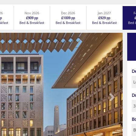
26
Nov 2026
Dec 2026
Jan 2027
F
£909
£1009
£929
p
pp
pp
pp
akfast
Bed & Breakfast
Bed & Breakfast
Bed & Breakfast
Bed 
Next
D
D
B