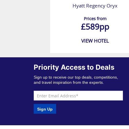
Hyatt Regency Oryx
Prices from
£589pp
VIEW HOTEL
Priority Access to Deals
Sign up to receive our top deals, competitions,
and travel inspiration from the experts.
Sign Up