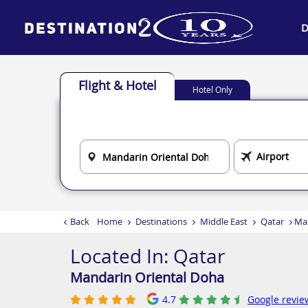
D
Flight & Hotel
Hotel Only
Back
Home
Destinations
Middle East
Qatar
Man
Located In:
Qatar
Mandarin Oriental Doha
4.7
Google revie