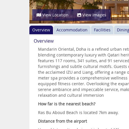
View Location
View Images
Overview
Accommodation
Facilities
Dinin
Overview
Mandarin Oriental, Doha is a refined urban re
blending contemporary luxury with Qatari herit
features 117 rooms, 341 suites, and 91 service
furnishings and subtle cultural motifs. Guests 
the acclaimed IZU and Liang, offering a range o
meter spa provides a comprehensive wellness 
equipped fitness center. Overlooking the expan
serene ambiance and impeccable service, making
relaxation and cultural immersion
How far is the nearest beach?
Ras Bu Aboud Beach is located 7km away.
Distance from the airport