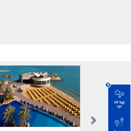
x
VIP Sign
Up!