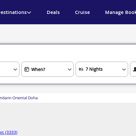
estinations
Deals
Cruise
Manage Book
darin Oriental Doha
ws (3333)