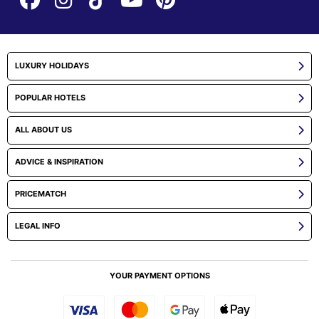
LUXURY HOLIDAYS
POPULAR HOTELS
ALL ABOUT US
ADVICE & INSPIRATION
PRICEMATCH
LEGAL INFO
YOUR PAYMENT OPTIONS