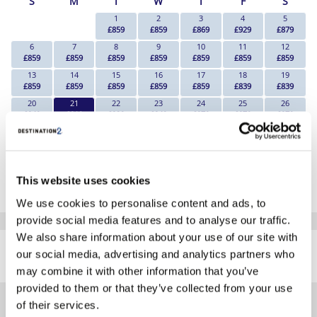
S
M
T
W
T
F
S
1
2
3
4
5
£859
£859
£869
£929
£879
6
7
8
9
10
11
12
£859
£859
£859
£859
£859
£859
£859
13
14
15
16
17
18
19
£859
£859
£859
£859
£859
£839
£839
20
21
22
23
24
25
26
£849
£819
£839
£849
£879
£879
£879
27
28
29
30
£879
£869
£869
£879
*The above prices are per person, based on 2 adults sharing.
This website uses cookies
Click Here To View Details
We use cookies to personalise content and ads, to
provide social media features and to analyse our traffic.
SIMILAR
We also share information about your use of our site with
Here are some similar hotels
our social media, advertising and analytics partners who
HOTELS
that might interest you...
may combine it with other information that you’ve
provided to them or that they’ve collected from your use
of their services.