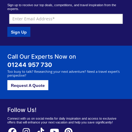
Sign up to receive our top deals, competitions, and travel inspiration from the
experts.
Sign Up
Call Our Experts Now on
01244 957 730
Too busy to talk? Researching your next adventure? Need a travel expert's
perspective?
Request A Quote
Follow Us!
Connect with us on social media for daily inspiration and access to exclusive
offers that will enhance your next vacation and help you save significantly!