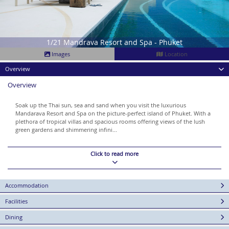
1/21 Mandrava Resort and Spa - Phuket
Images
Location
Overview
Overview
Soak up the Thai sun, sea and sand when you visit the luxurious
Mandarava Resort and Spa on the picture-perfect island of Phuket. With a
plethora of tropical villas and spacious rooms offering views of the lush
green gardens and shimmering infini...
Click to read more
Accommodation
Facilities
Dining