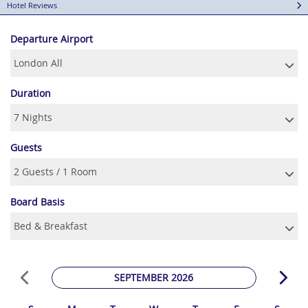
Hotel Reviews
Departure Airport
Duration
Guests
Board Basis
SEPTEMBER 2026