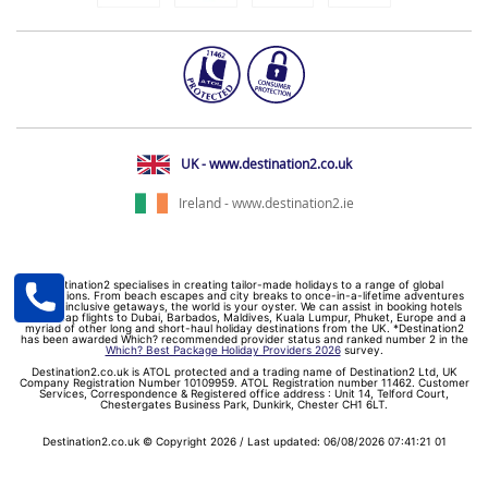
UK - www.destination2.co.uk
Ireland - www.destination2.ie
Destination2 specialises in creating tailor-made holidays to a range of global
destinations. From beach escapes and city breaks to once-in-a-lifetime adventures
and all-inclusive getaways, the world is your oyster. We can assist in booking hotels
and cheap flights to Dubai, Barbados, Maldives, Kuala Lumpur, Phuket, Europe and a
myriad of other long and short-haul holiday destinations from the UK. *Destination2
has been awarded Which? recommended provider status and ranked number 2 in the
Which? Best Package Holiday Providers 2026
survey.
Destination2.co.uk is ATOL protected and a trading name of Destination2 Ltd, UK
Company Registration Number 10109959. ATOL Registration number 11462. Customer
Services, Correspondence & Registered office address : Unit 14, Telford Court,
Chestergates Business Park, Dunkirk, Chester CH1 6LT.
Destination2.co.uk © Copyright 2026 / Last updated: 06/08/2026 07:41:21 01