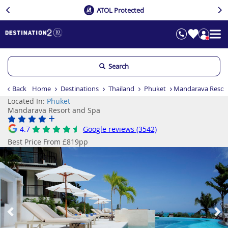
ATOL Protected
Search
Back
Home
Destinations
Thailand
Phuket
Mandarava Resor
Located In:
Phuket
Mandarava Resort and Spa
4.7
Google reviews (3542)
Best Price From £819pp
Previous
Ne