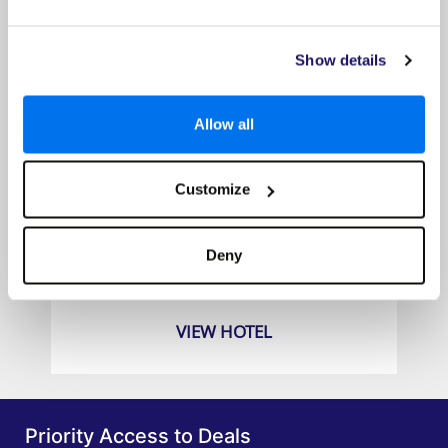
Show details
Allow all
Customize
Seaview Patong Hotel
Prices from
Deny
£649pp
VIEW HOTEL
Priority Access to Deals