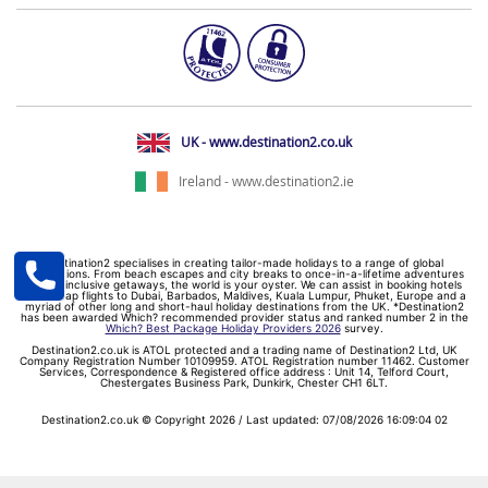
UK - www.destination2.co.uk
Ireland - www.destination2.ie
Destination2 specialises in creating tailor-made holidays to a range of global
destinations. From beach escapes and city breaks to once-in-a-lifetime adventures
and all-inclusive getaways, the world is your oyster. We can assist in booking hotels
and cheap flights to Dubai, Barbados, Maldives, Kuala Lumpur, Phuket, Europe and a
myriad of other long and short-haul holiday destinations from the UK. *Destination2
has been awarded Which? recommended provider status and ranked number 2 in the
Which? Best Package Holiday Providers 2026
survey.
Destination2.co.uk is ATOL protected and a trading name of Destination2 Ltd, UK
Company Registration Number 10109959. ATOL Registration number 11462. Customer
Services, Correspondence & Registered office address : Unit 14, Telford Court,
Chestergates Business Park, Dunkirk, Chester CH1 6LT.
Destination2.co.uk © Copyright 2026 / Last updated: 07/08/2026 16:09:04 02