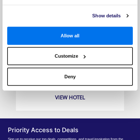
Show details
Allow all
Customize
Amari Hua Hin
Prices from
Deny
£779pp
VIEW HOTEL
Priority Access to Deals
Sign up to receive our top deals, competitions, and travel inspiration from the