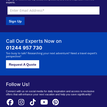
experts.
Sign Up
Call Our Experts Now on
01244 957 730
Too busy to talk? Researching your next adventure? Need a travel expert's
perspective?
Request A Quote
Follow Us!
Connect with us on social media for daily inspiration and access to exclusive
offers that will enhance your next vacation and help you save significantly!