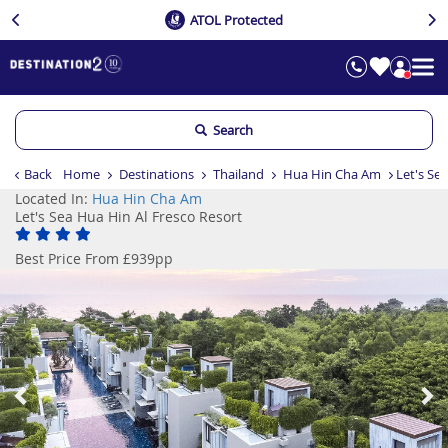
ATOL Protected
Search
Back
Home
Destinations
Thailand
Hua Hin Cha Am
Let's Se
Located In:
Hua Hin Cha Am
Let's Sea Hua Hin Al Fresco Resort
Best Price From £939pp
Previous
Ne