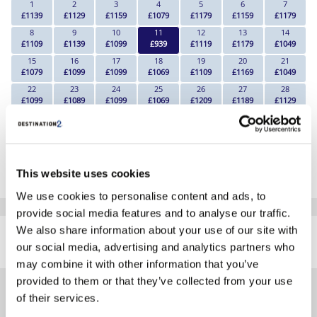
1
2
3
4
5
6
7
£1139
£1129
£1159
£1079
£1179
£1159
£1179
8
9
10
11
12
13
14
£1109
£1139
£1099
£939
£1119
£1179
£1049
15
16
17
18
19
20
21
£1079
£1099
£1099
£1069
£1109
£1169
£1049
22
23
24
25
26
27
28
£1099
£1089
£1099
£1069
£1209
£1189
£1129
29
30
£1159
£1179
*The above prices are per person, based on 2 adults sharing.
This website uses cookies
Click Here To View Details
We use cookies to personalise content and ads, to
provide social media features and to analyse our traffic.
SIMILAR
We also share information about your use of our site with
Here are some similar hotels
HOTELS
our social media, advertising and analytics partners who
that might interest you...
may combine it with other information that you’ve
provided to them or that they’ve collected from your use
of their services.