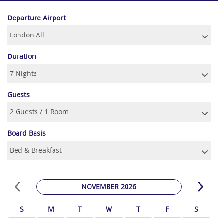
Departure Airport
Duration
Guests
Board Basis
NOVEMBER 2026
S
M
T
W
T
F
S