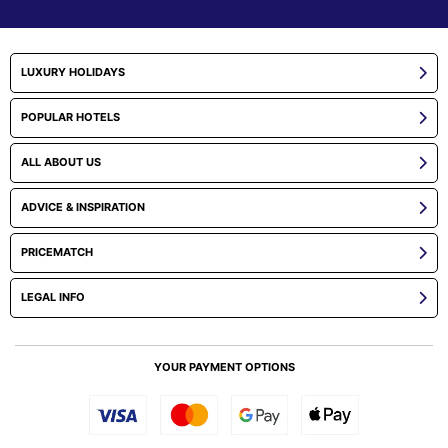
LUXURY HOLIDAYS
POPULAR HOTELS
ALL ABOUT US
ADVICE & INSPIRATION
PRICEMATCH
LEGAL INFO
YOUR PAYMENT OPTIONS