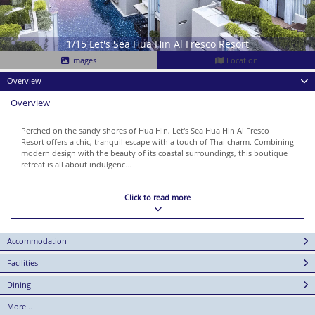
1/15 Let's Sea Hua Hin Al Fresco Resort
Images
Location
Overview
Overview
Perched on the sandy shores of Hua Hin, Let's Sea Hua Hin Al Fresco
Resort offers a chic, tranquil escape with a touch of Thai charm. Combining
modern design with the beauty of its coastal surroundings, this boutique
retreat is all about indulgenc...
Click to read more
Accommodation
Facilities
Dining
More...