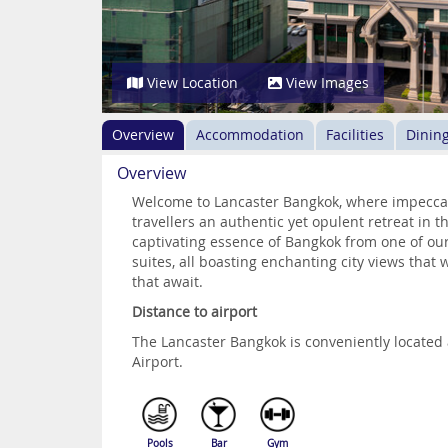
View Location
View Images
Overview
Accommodation
Facilities
Dinin
Overview
Welcome to Lancaster Bangkok, where impeccabl
travellers an authentic yet opulent retreat in t
captivating essence of Bangkok from one of ou
suites, all boasting enchanting city views that 
that await.
Distance to airport
The Lancaster Bangkok is conveniently locate
Airport.
Pools
Bar
Gym