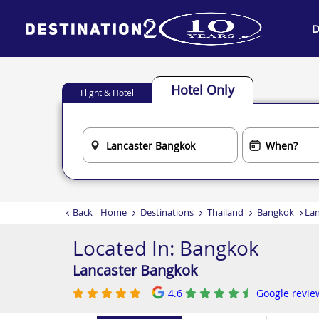
D
Hotel Only
Flight & Hotel
Back
Home
Destinations
Thailand
Bangkok
Lan
Located In:
Bangkok
Lancaster Bangkok
4.6
Google revie