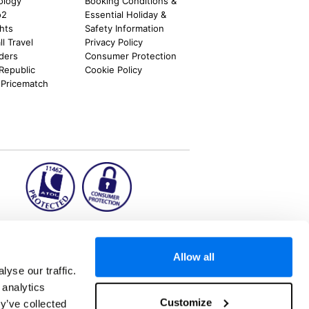
ology
Booking Conditions &
o2
Essential Holiday &
ghts
Safety Information
l Travel
Privacy Policy
nders
Consumer Protection
 Republic
Cookie Policy
 Pricematch
ion2.ie
Allow all
yse our traffic.
 analytics
aks to once-in-a-lifetime adventures and all-
Customize
y’ve collected
 Kuala Lumpur, Phuket, Europe and a myriad of