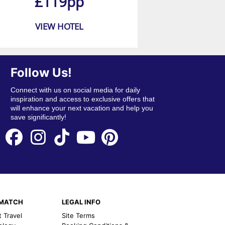
£119pp
VIEW HOTEL
Follow Us!
Connect with us on social media for daily
inspiration and access to exclusive offers that
will enhance your next vacation and help you
save significantly!
EMATCH
LEGAL INFO
t Travel
Site Terms