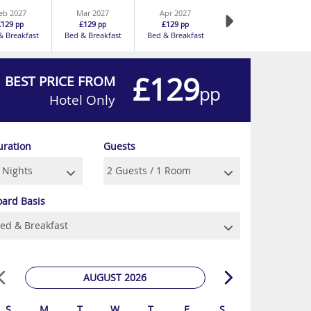
eb 2027
Mar 2027
Apr 2027
£129
£129
£129
pp
pp
pp
& Breakfast
Bed & Breakfast
Bed & Breakfast
£129
BEST PRICE FROM
pp
Hotel Only
uration
Guests
oard Basis
AUGUST 2026
S
M
T
W
T
F
S