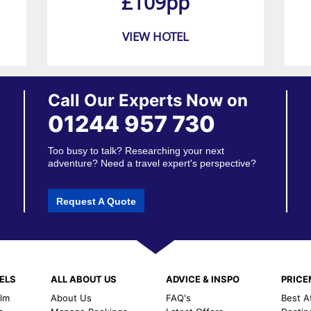
£109pp
VIEW HOTEL
Call Our Experts Now on
01244 957 730
Too busy to talk? Researching your next
adventure? Need a travel expert's perspective?
Request A Quote
ELS
ALL ABOUT US
ADVICE & INSPO
PRIC
alm
About Us
FAQ's
Best A