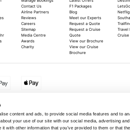
h
Manage Bookings
Latest Offers
Destin
Contact Us
F1 Packages
LetsG
m
Airline Partners
Blog
Netfli
es
Reviews
Meet our Experts
Southal
Careers
Request a Quote
Trailfi
Sitemap
Request a Cruise
Travel
ahr
Media Centre
Quote
Cruise
s
Awards
View our Brochure
Charity
View our Cruise
Brochure
egion:
UK - www.destination2.co.uk
|
Ireland - www.destinat
s
ise content and ads, to provide social media features and to anal
about your use of our site with our social media, advertising and
made holidays to a range of global destinations. From beach escapes and city bre
t with other information that you’ve provided to them or that the
. We can assist in booking hotels and cheap flights to Dubai, Barbados, Maldives,