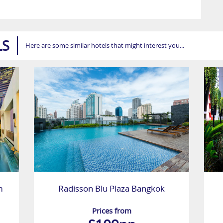
LS
Here are some similar hotels that might interest you...
m
Radisson Blu Plaza Bangkok
Prices from