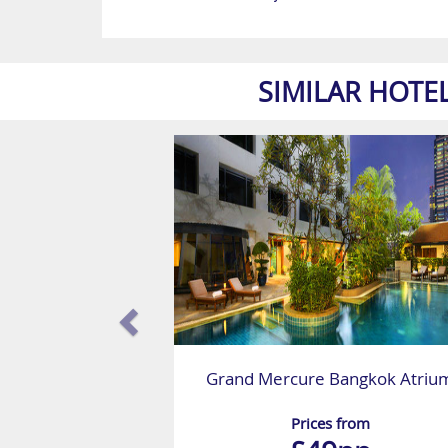
SIMILAR HOTE
Grand Mercure Bangkok Atriu
Prices from