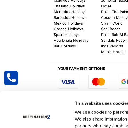
Maldives Holidays
Jumeirah Beac
Thailand Holidays
Hotel
Mauritius Holidays
Rixos The Pal
Barbados Holidays
Cocoon Maldiv
Mexico Holidays
Siyam World
Greece Holidays
Sani Beach
Spain Holidays
Rixos Bab Al B
Abu Dhabi Holidays
Sandals Resort
Bali Holidays
Ikos Resorts
Mitsis Hotels
YOUR PAYMENT OPTIONS
Select R
This website uses cookie
We use cookies to personal
We also share information 
Destination2 specialises in creating tailor-
partners who may combine i
inclusive getaways, the world is your oyster