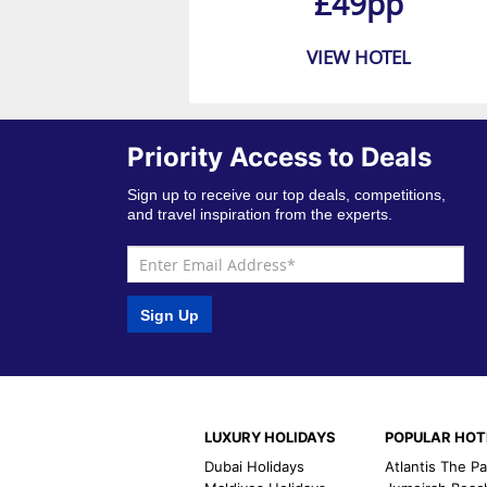
£49pp
VIEW HOTEL
Priority Access to Deals
Sign up to receive our top deals, competitions,
and travel inspiration from the experts.
Sign Up
LUXURY HOLIDAYS
POPULAR HOT
Dubai Holidays
Atlantis The P