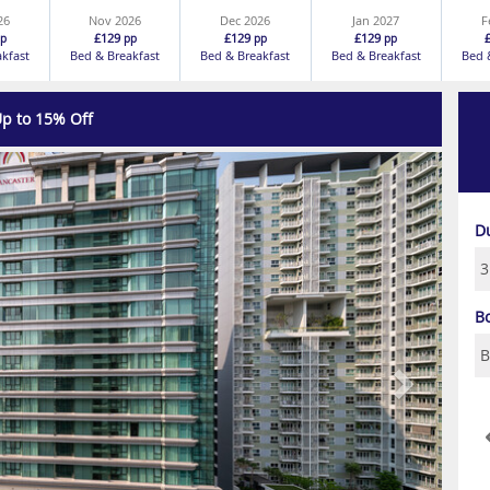
26
Nov 2026
Dec 2026
Jan 2027
F
£129
£129
£129
p
pp
pp
pp
akfast
Bed & Breakfast
Bed & Breakfast
Bed & Breakfast
Bed 
p to 15% Off
Next
D
B