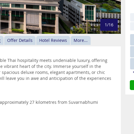
1/16
g
Offer Details
Hotel Reviews
More...
e Thai hospitality meets undeniable luxury, offering
he vibrant heart of the city. Immerse yourself in the
r spacious deluxe rooms, elegant apartments, or chic
will leave you in awe and anticipation of the experiences
d approximately 27 kilometres from Suvarnabhumi