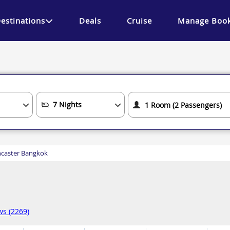
estinations
Deals
Cruise
Manage Book
caster Bangkok
ws (2269)