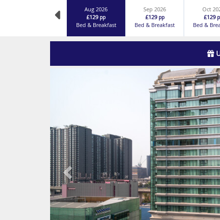
Aug 2026
Sep 2026
Oct 20
£129
£129
£129
pp
pp
p
Bed & Breakfast
Bed & Breakfast
Bed & Bre
U
Previous