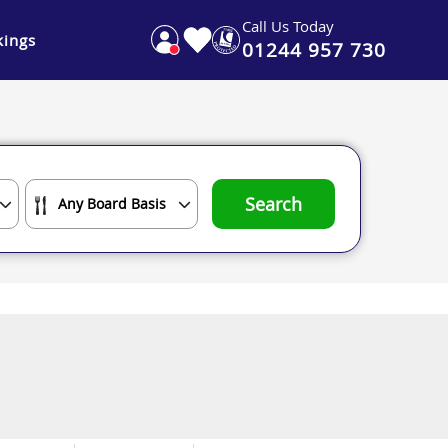
Call Us Today
ings
01244 957 730
Search