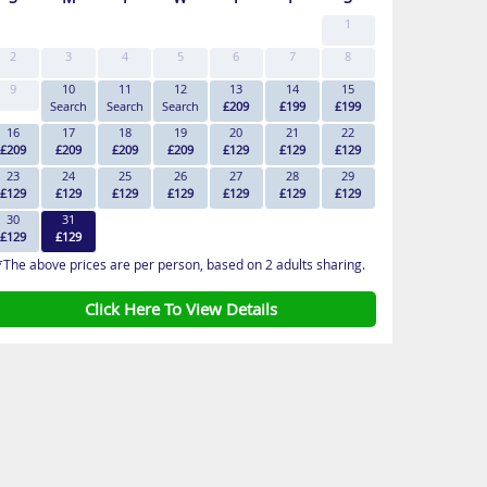
1
2
3
4
5
6
7
8
9
10
11
12
13
14
15
Search
Search
Search
£209
£199
£199
16
17
18
19
20
21
22
£209
£209
£209
£209
£129
£129
£129
23
24
25
26
27
28
29
£129
£129
£129
£129
£129
£129
£129
30
31
£129
£129
*The above prices are per person, based on 2 adults sharing.
Click Here To View Details