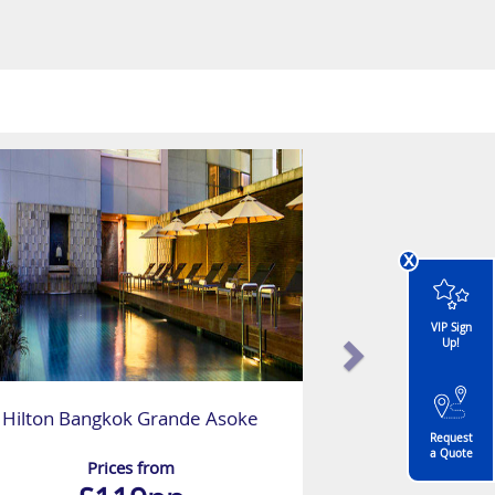
x
VIP Sign
Up!
Hilton Bangkok Grande Asoke
Request
a Quote
Prices from