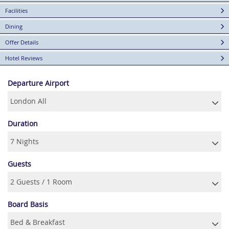
Facilities
Dining
Offer Details
Hotel Reviews
Departure Airport
Duration
Guests
Board Basis