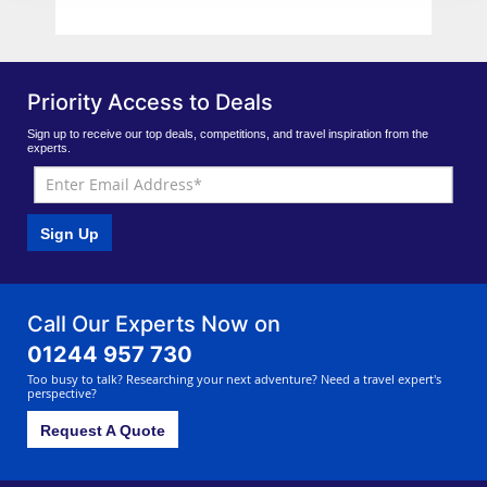
Priority Access to Deals
Sign up to receive our top deals, competitions, and travel inspiration from the
experts.
Sign Up
Call Our Experts Now on
01244 957 730
Too busy to talk? Researching your next adventure? Need a travel expert's
perspective?
Request A Quote