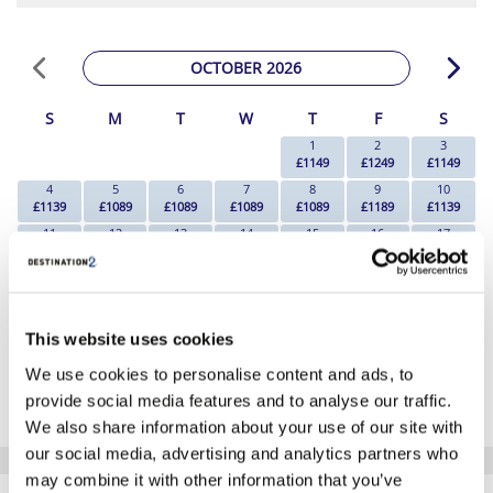
OCTOBER 2026
S
M
T
W
T
F
S
1
2
3
£1149
£1249
£1149
4
5
6
7
8
9
10
£1139
£1089
£1089
£1089
£1089
£1189
£1139
11
12
13
14
15
16
17
£1139
£1089
£1089
£1139
£1189
£1389
£1389
18
19
20
21
22
23
24
£1219
£1139
£1139
£1139
£1189
£1239
£1109
25
26
27
28
29
30
31
This website uses cookies
£899
£899
£879
£879
£1139
£1179
£949
*The above prices are per person, based on 2 adults sharing.
We use cookies to personalise content and ads, to
provide social media features and to analyse our traffic.
Click Here To View Details
We also share information about your use of our site with
our social media, advertising and analytics partners who
may combine it with other information that you’ve