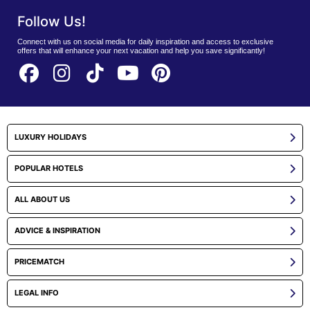
Follow Us!
Connect with us on social media for daily inspiration and access to exclusive
offers that will enhance your next vacation and help you save significantly!
LUXURY HOLIDAYS
POPULAR HOTELS
ALL ABOUT US
ADVICE & INSPIRATION
PRICEMATCH
LEGAL INFO