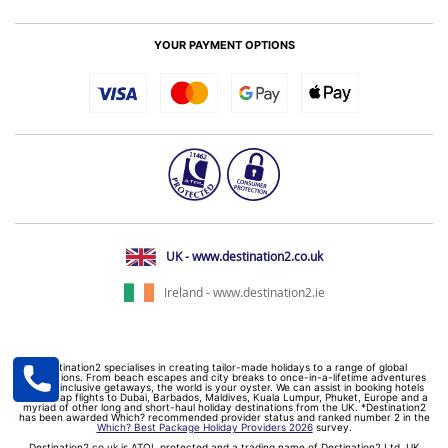
YOUR PAYMENT OPTIONS
UK - www.destination2.co.uk
Ireland - www.destination2.ie
Destination2 specialises in creating tailor-made holidays to a range of global
destinations. From beach escapes and city breaks to once-in-a-lifetime adventures
and all-inclusive getaways, the world is your oyster. We can assist in booking hotels
and cheap flights to Dubai, Barbados, Maldives, Kuala Lumpur, Phuket, Europe and a
myriad of other long and short-haul holiday destinations from the UK. *Destination2
has been awarded Which? recommended provider status and ranked number 2 in the
Which? Best Package Holiday Providers 2026
survey.
Destination2.co.uk is ATOL protected and a trading name of Destination2 Ltd, UK