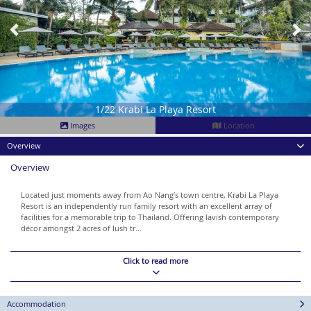
1/22 Krabi La Playa Resort
Images
Location
Overview
Overview
Located just moments away from Ao Nang’s town centre, Krabi La Playa
Resort is an independently run family resort with an excellent array of
facilities for a memorable trip to Thailand. Offering lavish contemporary
décor amongst 2 acres of lush tr...
Click to read more
Accommodation