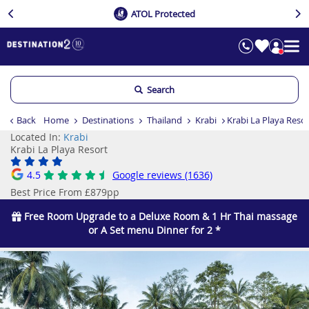
ATOL Protected
Search
Back
Home
Destinations
Thailand
Krabi
Krabi La Playa Reso
Located In:
Krabi
Krabi La Playa Resort
4.5
Google reviews (1636)
Best Price From £879pp
Free Room Upgrade to a Deluxe Room & 1 Hr Thai massage
or A Set menu Dinner for 2 *
Previous
Ne