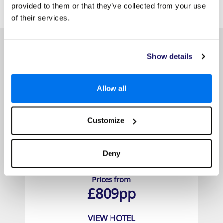
SIMILAR
Here are some similar hotels
provided to them or that they’ve collected from your use
HOTELS
that might interest you...
of their services.
Show details
Allow all
Customize
Deny
Chada Thai Village Resort
Prices from
£809pp
VIEW HOTEL