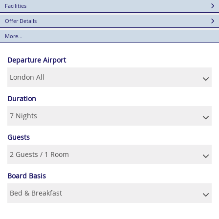
Facilities
Offer Details
More...
Departure Airport
Duration
Guests
Board Basis