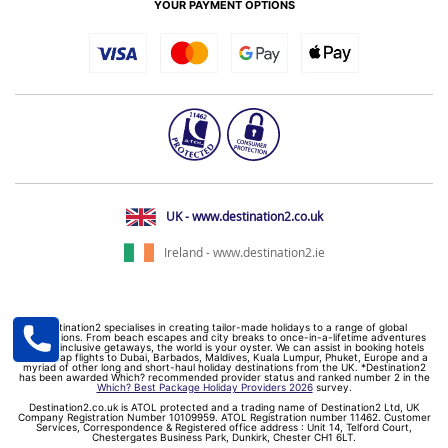
YOUR PAYMENT OPTIONS
UK - www.destination2.co.uk
Ireland - www.destination2.ie
Destination2 specialises in creating tailor-made holidays to a range of global
destinations. From beach escapes and city breaks to once-in-a-lifetime adventures
and all-inclusive getaways, the world is your oyster. We can assist in booking hotels
and cheap flights to Dubai, Barbados, Maldives, Kuala Lumpur, Phuket, Europe and a
myriad of other long and short-haul holiday destinations from the UK. *Destination2
has been awarded Which? recommended provider status and ranked number 2 in the
Which? Best Package Holiday Providers 2026
survey.
Destination2.co.uk is ATOL protected and a trading name of Destination2 Ltd, UK
Company Registration Number 10109959. ATOL Registration number 11462. Customer
Services, Correspondence & Registered office address : Unit 14, Telford Court,
Chestergates Business Park, Dunkirk, Chester CH1 6LT.