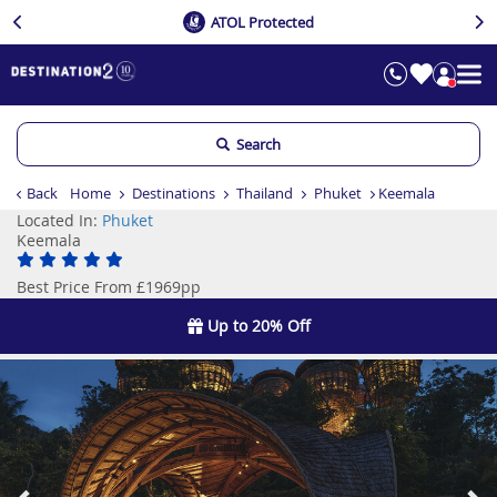
ATOL Protected
Search
Back
Home
Destinations
Thailand
Phuket
Keemala
Located In:
Phuket
Keemala
Best Price From £1969pp
Up to 20% Off
Previous
Ne