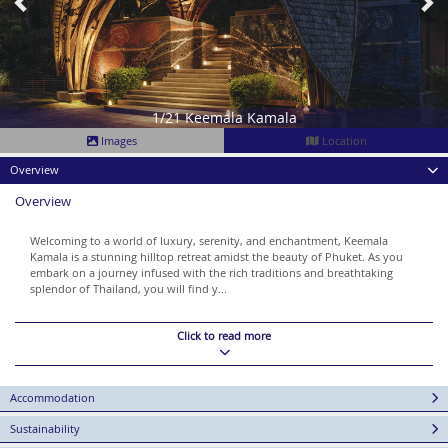
1/21 Keemala Kamala
Images
Location
Overview
Overview
Welcoming to a world of luxury, serenity, and enchantment, Keemala
Kamala is a stunning hilltop retreat amidst the beauty of Phuket. As you
embark on a journey infused with the rich traditions and breathtaking
splendor of Thailand, you will find y...
Click to read more
Accommodation
Sustainability