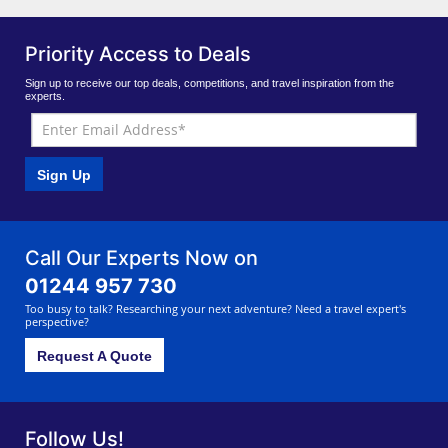
Priority Access to Deals
Sign up to receive our top deals, competitions, and travel inspiration from the
experts.
Sign Up
Call Our Experts Now on
01244 957 730
Too busy to talk? Researching your next adventure? Need a travel expert's
perspective?
Request A Quote
Follow Us!