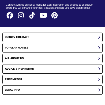
Connect with us on social media for daily inspiration and access to exclusive
offers that will enhance your next vacation and help you save significantly!
LUXURY HOLIDAYS
POPULAR HOTELS
ALL ABOUT US
ADVICE & INSPIRATION
PRICEMATCH
LEGAL INFO