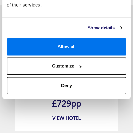
of their services.
Show details
Allow all
Customize
Princess Kamala Beachfront Hotel
Deny
Prices from
£729pp
VIEW HOTEL