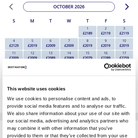
OCTOBER 2026
S
M
T
W
T
F
S
1
2
3
£2189
£2119
£2119
4
5
6
7
8
9
10
£2129
£2019
£2009
£2009
£2019
£2019
£2019
11
12
13
14
15
16
17
£2009
£2009
£2089
£2069
£2079
£2289
£2259
18
19
20
21
22
23
24
£2219
£2149
£2129
£1969
£2269
£2289
£2239
25
26
27
28
29
30
31
£2209
£2239
£2119
£2169
£2089
£2169
£2249
This website uses cookies
*The above prices are per person, based on 2 adults sharing.
We use cookies to personalise content and ads, to
Click Here To View Details
provide social media features and to analyse our traffic.
We also share information about your use of our site with
our social media, advertising and analytics partners who
SIMILAR
may combine it with other information that you’ve
Here are some similar hotels
HOTELS
that might interest you...
provided to them or that they’ve collected from your use