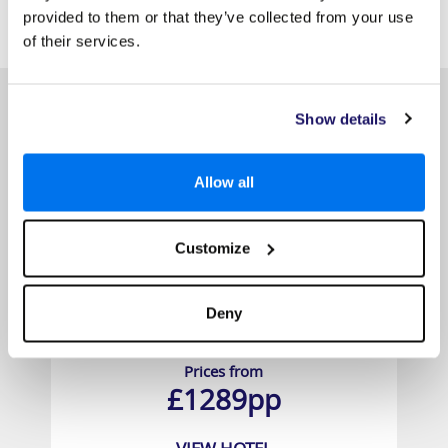
SIMILAR
provided to them or that they’ve collected from your use
Here are some similar hotels
HOTELS
that might interest you...
of their services.
Show details
Allow all
Customize
Deny
Hawksbill Resort Antigua
Prices from
£1289pp