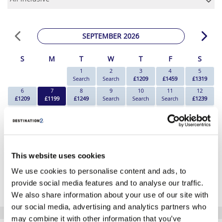
SEPTEMBER 2026
S
M
T
W
T
F
S
1
2
3
4
5
Search
Search
£1209
£1459
£1319
6
7
8
9
10
11
12
£1209
£1199
£1249
Search
Search
Search
£1239
13
14
15
16
17
18
19
Search
£1199
£1199
£1469
Search
Search
Search
20
21
22
23
24
25
26
£1209
Search
Search
£1469
£2609
£1549
Search
27
28
29
30
This website uses cookies
Search
Search
Search
Search
We use cookies to personalise content and ads, to
*The above prices are per person, based on 2 adults sharing.
provide social media features and to analyse our traffic.
Click Here To View Details
We also share information about your use of our site with
our social media, advertising and analytics partners who
may combine it with other information that you’ve