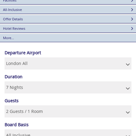
Facilities
All-Inclusive
Offer Details
Hotel Reviews
More...
Departure Airport
Duration
Guests
Board Basis