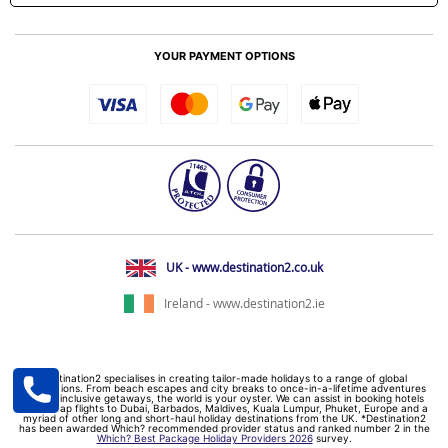
YOUR PAYMENT OPTIONS
UK - www.destination2.co.uk
Ireland - www.destination2.ie
Destination2 specialises in creating tailor-made holidays to a range of global
destinations. From beach escapes and city breaks to once-in-a-lifetime adventures
and all-inclusive getaways, the world is your oyster. We can assist in booking hotels
and cheap flights to Dubai, Barbados, Maldives, Kuala Lumpur, Phuket, Europe and a
myriad of other long and short-haul holiday destinations from the UK. *Destination2
has been awarded Which? recommended provider status and ranked number 2 in the
Which? Best Package Holiday Providers 2026
survey.