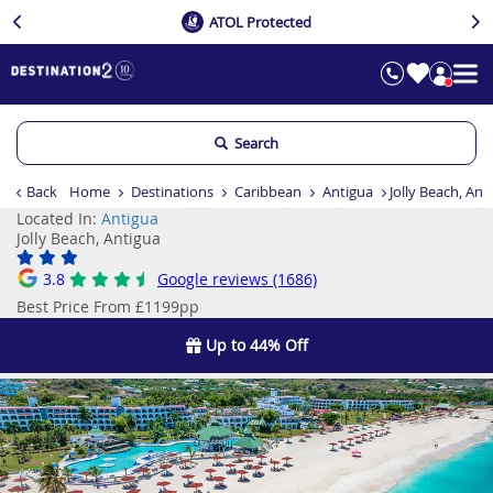
ATOL Protected
Search
Back
Home
Destinations
Caribbean
Antigua
Jolly Beach, Ant
Located In:
Antigua
Jolly Beach, Antigua
3.8
Google reviews (1686)
Best Price From £1199pp
Up to 44% Off
Previous
Ne