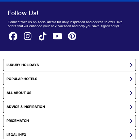
Follow Us!
Connect with us on social media for daily inspiration and access to exclusive
offers that will enhance your next vacation and help you save significantly!
LUXURY HOLIDAYS
POPULAR HOTELS
ALL ABOUT US
ADVICE & INSPIRATION
PRICEMATCH
LEGAL INFO