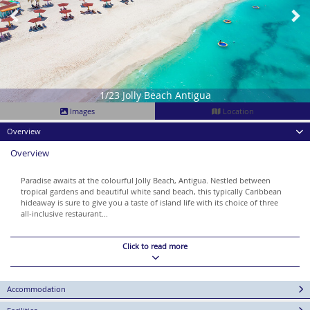
1/23 Jolly Beach Antigua
Images
Location
Overview
Overview
Paradise awaits at the colourful Jolly Beach, Antigua. Nestled between
tropical gardens and beautiful white sand beach, this typically Caribbean
hideaway is sure to give you a taste of island life with its choice of three
all-inclusive restaurant...
Click to read more
Accommodation