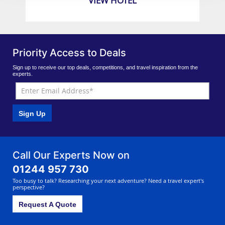
VIEW HOTEL
Priority Access to Deals
Sign up to receive our top deals, competitions, and travel inspiration from the
experts.
Sign Up
Call Our Experts Now on
01244 957 730
Too busy to talk? Researching your next adventure? Need a travel expert's
perspective?
Request A Quote