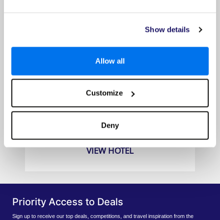
Show details
Allow all
Aska Lara Resort & SPA
Customize
Prices from
£419pp
Deny
VIEW HOTEL
Priority Access to Deals
Sign up to receive our top deals, competitions, and travel inspiration from the