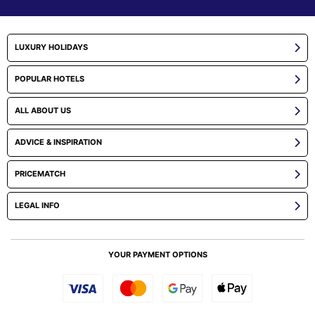
LUXURY HOLIDAYS
POPULAR HOTELS
ALL ABOUT US
ADVICE & INSPIRATION
PRICEMATCH
LEGAL INFO
YOUR PAYMENT OPTIONS