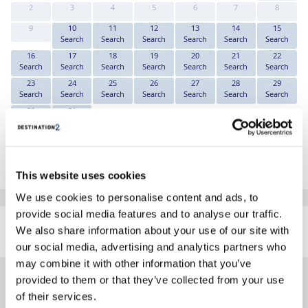
2
3
4
5
6
7
8
9
10
11
12
13
14
15
Search
Search
Search
Search
Search
Search
16
17
18
19
20
21
22
Search
Search
Search
Search
Search
Search
Search
23
24
25
26
27
28
29
Search
Search
Search
Search
Search
Search
Search
30
31
Search
Search
*The above prices are per person, based on 2 adults sharing.
Click Here To View Details
This website uses cookies
We use cookies to personalise content and ads, to
SIMILAR
provide social media features and to analyse our traffic.
Here are some similar hotels
We also share information about your use of our site with
HOTELS
that might interest you...
our social media, advertising and analytics partners who
may combine it with other information that you’ve
provided to them or that they’ve collected from your use
of their services.