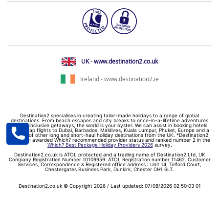
UK - www.destination2.co.uk
Ireland - www.destination2.ie
Destination2 specialises in creating tailor-made holidays to a range of global
destinations. From beach escapes and city breaks to once-in-a-lifetime adventures
and all-inclusive getaways, the world is your oyster. We can assist in booking hotels
and cheap flights to Dubai, Barbados, Maldives, Kuala Lumpur, Phuket, Europe and a
myriad of other long and short-haul holiday destinations from the UK. *Destination2
has been awarded Which? recommended provider status and ranked number 2 in the
Which? Best Package Holiday Providers 2026
survey.
Destination2.co.uk is ATOL protected and a trading name of Destination2 Ltd, UK
Company Registration Number 10109959. ATOL Registration number 11462. Customer
Services, Correspondence & Registered office address : Unit 14, Telford Court,
Chestergates Business Park, Dunkirk, Chester CH1 6LT.
Destination2.co.uk © Copyright 2026 / Last updated: 07/08/2026 02:50:03 01