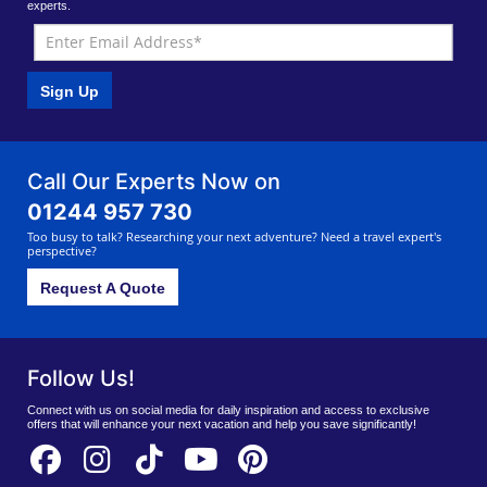
experts.
Sign Up
Call Our Experts Now on
01244 957 730
Too busy to talk? Researching your next adventure? Need a travel expert's
perspective?
Request A Quote
Follow Us!
Connect with us on social media for daily inspiration and access to exclusive
offers that will enhance your next vacation and help you save significantly!