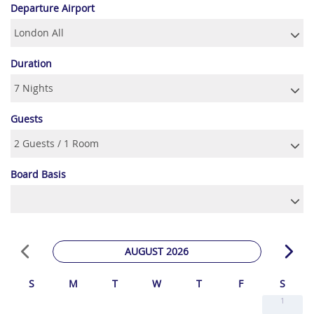
Departure Airport
Duration
Guests
Board Basis
AUGUST 2026
S
M
T
W
T
F
S
1