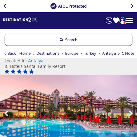
ATOL Protected
Search
Back
Home
Destinations
Europe
Turkey
Antalya
IC Hotels
Located In:
Antalya
IC Hotels Santai Family Resort
Previous
Ne