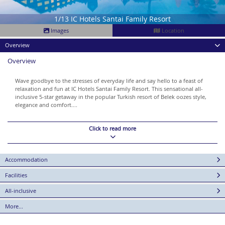
1/13 IC Hotels Santai Family Resort
Images
Location
Overview
Overview
Wave goodbye to the stresses of everyday life and say hello to a feast of
relaxation and fun at IC Hotels Santai Family Resort. This sensational all-
inclusive 5-star getaway in the popular Turkish resort of Belek oozes style,
elegance and comfort....
Click to read more
Accommodation
Facilities
All-inclusive
More...