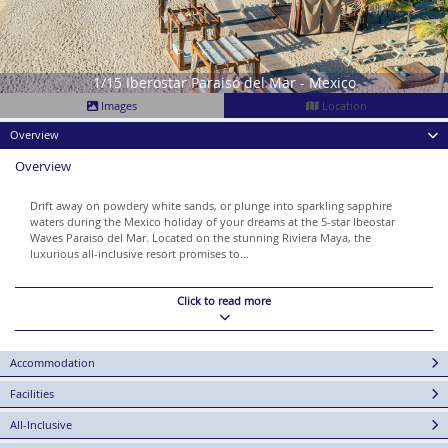
1/15 Iberostar Paraiso del Mar - Mexico
Images
Location
Overview
Overview
Drift away on powdery white sands, or plunge into sparkling sapphire
waters during the Mexico holiday of your dreams at the 5-star Ibeostar
Waves Paraiso del Mar. Located on the stunning Riviera Maya, the
luxurious all-inclusive resort promises to...
Click to read more
Accommodation
Facilities
All-Inclusive