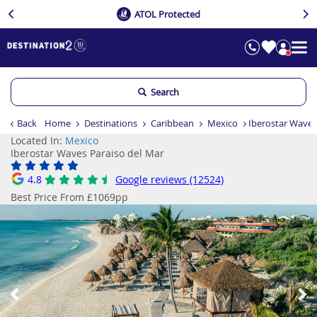
ATOL Protected
Search
Back
Home
Destinations
Caribbean
Mexico
Iberostar Waves
Located In:
Mexico
Iberostar Waves Paraiso del Mar
4.8
Google reviews (12524)
Best Price From £1069pp
Previous
Ne