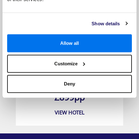
Show details
Allow all
Customize
BlueBay Grand Esmeralda
Deny
Prices from
£899pp
VIEW HOTEL