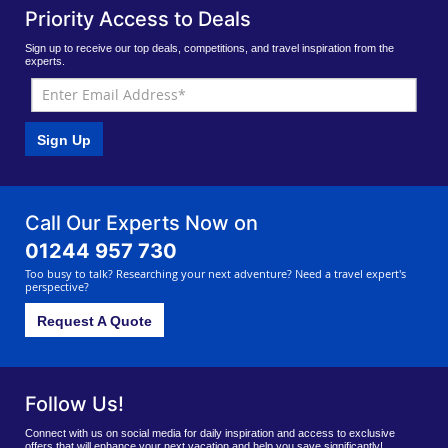
Priority Access to Deals
Sign up to receive our top deals, competitions, and travel inspiration from the
experts.
Sign Up
Call Our Experts Now on
01244 957 730
Too busy to talk? Researching your next adventure? Need a travel expert's
perspective?
Request A Quote
Follow Us!
Connect with us on social media for daily inspiration and access to exclusive
offers that will enhance your next vacation and help you save significantly!