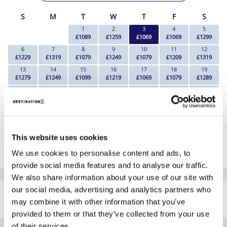
S
M
T
W
T
F
S
1
2
3
4
5
£1089
£1259
£1069
£1069
£1299
6
7
8
9
10
11
12
£1229
£1319
£1079
£1249
£1079
£1209
£1319
13
14
15
16
17
18
19
£1279
£1249
£1099
£1219
£1069
£1079
£1289
20
21
22
23
24
25
26
£1309
£1259
£1089
£1259
£1199
£1139
£1249
27
28
29
30
£1249
£1239
£1119
£1169
*The above prices are per person, based on 2 adults sharing.
This website uses cookies
Click Here To View Details
We use cookies to personalise content and ads, to
provide social media features and to analyse our traffic.
We also share information about your use of our site with
SIMILAR
our social media, advertising and analytics partners who
Here are some similar hotels
HOTELS
may combine it with other information that you’ve
that might interest you...
provided to them or that they’ve collected from your use
of their services.