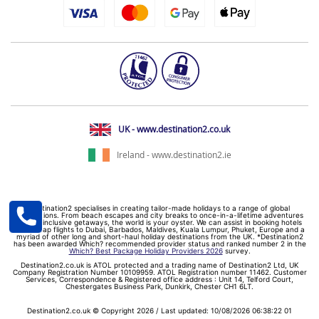
UK - www.destination2.co.uk
Ireland - www.destination2.ie
Destination2 specialises in creating tailor-made holidays to a range of global
destinations. From beach escapes and city breaks to once-in-a-lifetime adventures
and all-inclusive getaways, the world is your oyster. We can assist in booking hotels
and cheap flights to Dubai, Barbados, Maldives, Kuala Lumpur, Phuket, Europe and a
myriad of other long and short-haul holiday destinations from the UK. *Destination2
has been awarded Which? recommended provider status and ranked number 2 in the
Which? Best Package Holiday Providers 2026
survey.
Destination2.co.uk is ATOL protected and a trading name of Destination2 Ltd, UK
Company Registration Number 10109959. ATOL Registration number 11462. Customer
Services, Correspondence & Registered office address : Unit 14, Telford Court,
Chestergates Business Park, Dunkirk, Chester CH1 6LT.
Destination2.co.uk © Copyright 2026 / Last updated: 10/08/2026 06:38:22 01