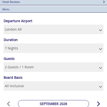
Hotel Reviews
More...
Departure Airport
Duration
Guests
Board Basis
SEPTEMBER 2026