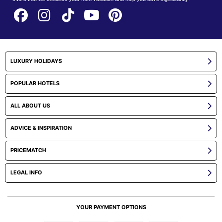
LUXURY HOLIDAYS
POPULAR HOTELS
ALL ABOUT US
ADVICE & INSPIRATION
PRICEMATCH
LEGAL INFO
YOUR PAYMENT OPTIONS