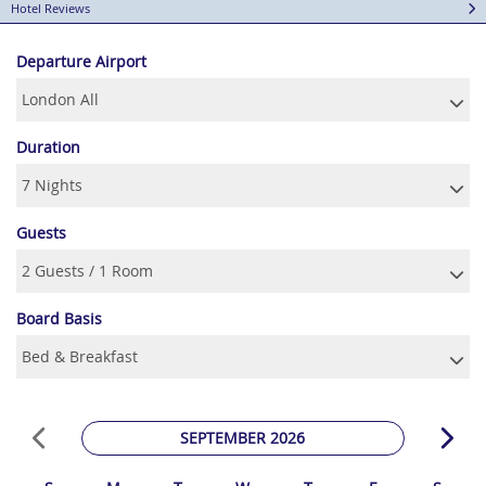
Hotel Reviews
Departure Airport
Duration
Guests
Board Basis
SEPTEMBER 2026