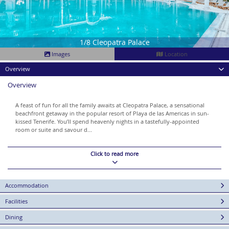
1/8 Cleopatra Palace
Images
Location
Overview
Overview
A feast of fun for all the family awaits at Cleopatra Palace, a sensational
beachfront getaway in the popular resort of Playa de las Americas in sun-
kissed Tenerife. You’ll spend heavenly nights in a tastefully-appointed
room or suite and savour d...
Click to read more
Accommodation
Facilities
Dining