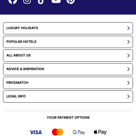
LUXURY HOLIDAYS
POPULAR HOTELS
ALL ABOUT US
ADVICE & INSPIRATION
PRICEMATCH
LEGAL INFO
YOUR PAYMENT OPTIONS