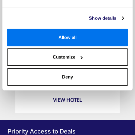
Show details
Allow all
Customize
Hyatt Ziva Jardín Tropical Tenerife
Prices from
Deny
£589pp
VIEW HOTEL
Priority Access to Deals