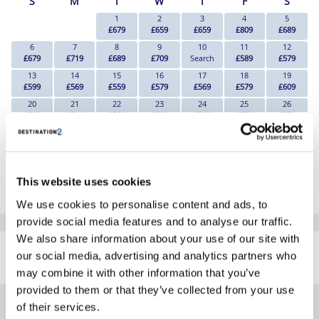
S
M
T
W
T
F
S
1
2
3
4
5
£679
£659
£659
£809
£689
6
7
8
9
10
11
12
£679
£719
£689
£709
Search
£589
£579
13
14
15
16
17
18
19
£599
£569
£559
£579
£569
£579
£609
20
21
22
23
24
25
26
£589
£549
£559
£569
£569
£579
£579
27
28
29
30
£559
£549
£509
£529
*The above prices are per person, based on 2 adults sharing.
This website uses cookies
Click Here To View Details
We use cookies to personalise content and ads, to
provide social media features and to analyse our traffic.
SIMILAR
We also share information about your use of our site with
Here are some similar hotels
our social media, advertising and analytics partners who
HOTELS
that might interest you...
may combine it with other information that you’ve
provided to them or that they’ve collected from your use
of their services.