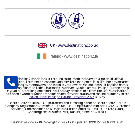
UK - www.destination2.co.uk
Ireland - www.destination2.ie
Destination2 specialises in creating tailor-made holidays to a range of global
destinations. From beach escapes and city breaks to once-in-a-lifetime adventures
and all-inclusive getaways, the world is your oyster. We can assist in booking hotels
and cheap flights to Dubai, Barbados, Maldives, Kuala Lumpur, Phuket, Europe and a
myriad of other long and short-haul holiday destinations from the UK. *Destination2
has been awarded Which? recommended provider status and ranked number 2 in the
Which? Best Package Holiday Providers 2026
survey.
Destination2.co.uk is ATOL protected and a trading name of Destination2 Ltd, UK
Company Registration Number 10109959. ATOL Registration number 11462. Customer
Services, Correspondence & Registered office address : Unit 14, Telford Court,
Chestergates Business Park, Dunkirk, Chester CH1 6LT.
Destination2.co.uk © Copyright 2026 / Last updated: 09/08/2026 06:13:05 01