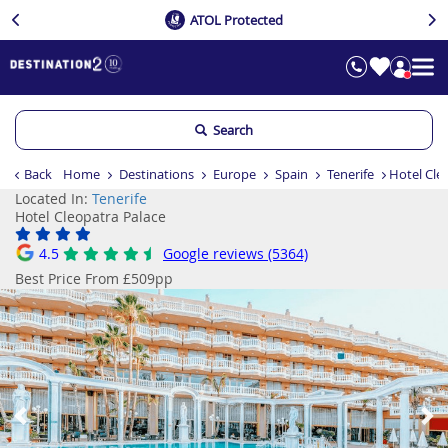
ATOL Protected
Search
Back
Home
Destinations
Europe
Spain
Tenerife
Hotel Cle
Located In:
Tenerife
Hotel Cleopatra Palace
4.5
Google reviews (5364)
Best Price From £509pp
Previous
Ne