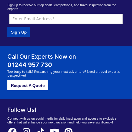
Sign up to receive our top deals, competitions, and travel inspiration from the
experts.
Sign Up
Call Our Experts Now on
01244 957 730
Too busy to talk? Researching your next adventure? Need a travel expert's
perspective?
Request A Quote
Follow Us!
Connect with us on social media for daily inspiration and access to exclusive
offers that will enhance your next vacation and help you save significantly!