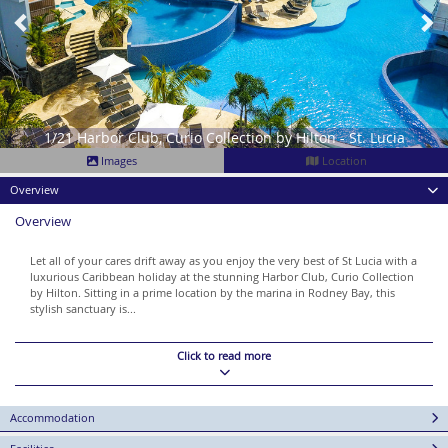
1/21 Harbor Club, Curio Collection by Hilton - St. Lucia
Images
Location
Overview
Overview
Let all of your cares drift away as you enjoy the very best of St Lucia with a
luxurious Caribbean holiday at the stunning Harbor Club, Curio Collection
by Hilton. Sitting in a prime location by the marina in Rodney Bay, this
stylish sanctuary is...
Click to read more
Accommodation