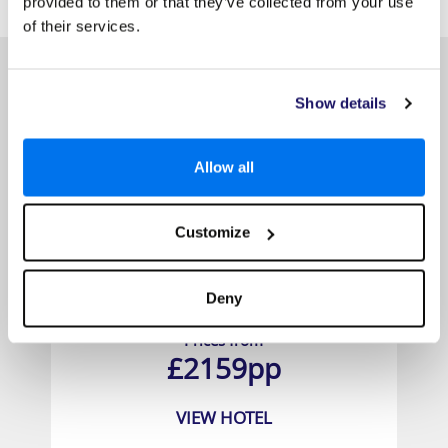
provided to them or that they’ve collected from your use
HOTELS
that might interest you...
of their services.
Show details
Allow all
Customize
East Winds
Deny
Prices from
£2159pp
VIEW HOTEL