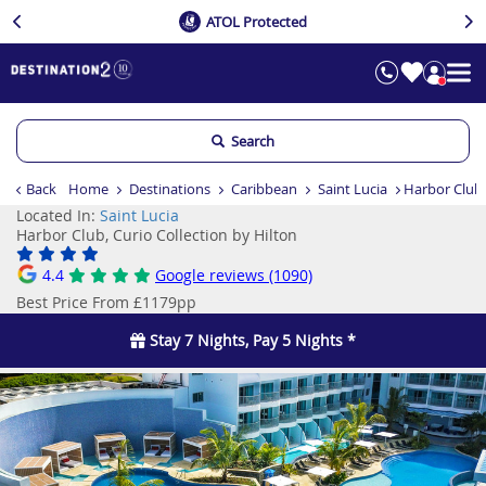
ATOL Protected
Search
Back
Home
Destinations
Caribbean
Saint Lucia
Harbor Club,
Located In:
Saint Lucia
Harbor Club, Curio Collection by Hilton
4.4
Google reviews (1090)
Best Price From £1179pp
Stay 7 Nights, Pay 5 Nights *
Previous
Ne