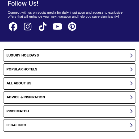
Follow Us!
Connect with us on social media for daily inspiration and access to exclusive
offers that will enhance your next vacation and help you save significantly!
LUXURY HOLIDAYS
POPULAR HOTELS
ALL ABOUT US
ADVICE & INSPIRATION
PRICEMATCH
LEGAL INFO