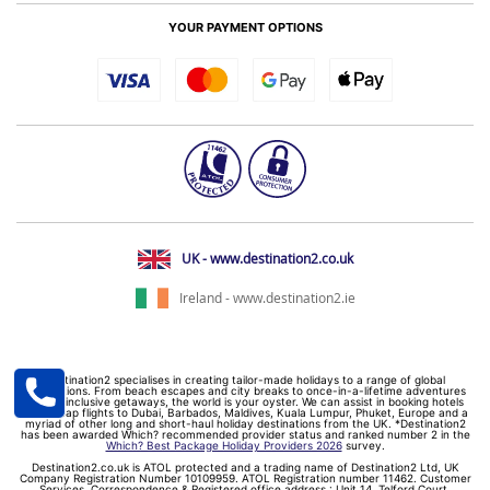
YOUR PAYMENT OPTIONS
UK - www.destination2.co.uk
Ireland - www.destination2.ie
Destination2 specialises in creating tailor-made holidays to a range of global
destinations. From beach escapes and city breaks to once-in-a-lifetime adventures
and all-inclusive getaways, the world is your oyster. We can assist in booking hotels
and cheap flights to Dubai, Barbados, Maldives, Kuala Lumpur, Phuket, Europe and a
myriad of other long and short-haul holiday destinations from the UK. *Destination2
has been awarded Which? recommended provider status and ranked number 2 in the
Which? Best Package Holiday Providers 2026
survey.
Destination2.co.uk is ATOL protected and a trading name of Destination2 Ltd, UK
Company Registration Number 10109959. ATOL Registration number 11462. Customer
Services, Correspondence & Registered office address : Unit 14, Telford Court,