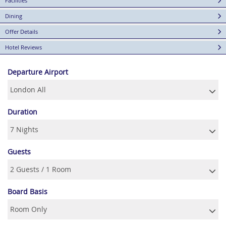
Facilities
Dining
Offer Details
Hotel Reviews
Departure Airport
Duration
Guests
Board Basis