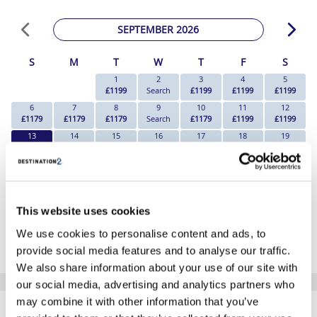
SEPTEMBER 2026
S
M
T
W
T
F
S
1
2
3
4
5
£1199
Search
£1199
£1199
£1199
6
7
8
9
10
11
12
£1179
£1179
£1179
Search
£1179
£1199
£1199
13
14
15
16
17
18
19
£1179
£1199
Search
Search
£1219
£1209
£1199
20
21
22
23
24
25
26
£1179
£1189
Search
Search
£1179
£1199
£1199
27
28
29
30
£1179
£1179
Search
Search
This website uses cookies
*The above prices are per person, based on 2 adults sharing.
We use cookies to personalise content and ads, to
Click Here To View Details
provide social media features and to analyse our traffic.
We also share information about your use of our site with
our social media, advertising and analytics partners who
SIMILAR
may combine it with other information that you’ve
Here are some similar hotels