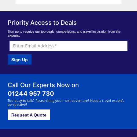
Priority Access to Deals
Sign up to receive our top deals, competitions, and travel inspiration from the
experts.
Sign Up
Call Our Experts Now on
01244 957 730
Too busy to talk? Researching your next adventure? Need a travel expert's
perspective?
Request A Quote