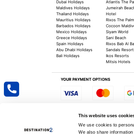
Dubai Holidays
Atlantis The P
Maldives Holidays
Jumeirah Beac
Thailand Holidays
Hotel
Mauritius Holidays
Rixos The Pal
Barbados Holidays
Cocoon Maldiv
Mexico Holidays
Siyam World
Greece Holidays
Sani Beach
Spain Holidays
Rixos Bab Al B
Abu Dhabi Holidays
Sandals Resort
Bali Holidays
Ikos Resorts
Mitsis Hotels
YOUR PAYMENT OPTIONS
Select R
This website uses cookie
We use cookies to personal
We also share information 