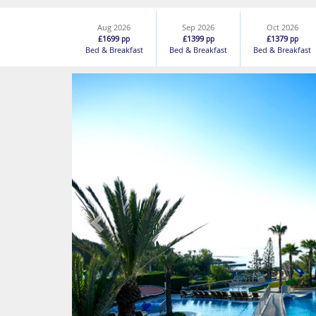
Aug 2026
Sep 2026
Oct 2026
£1699
£1399
£1379
pp
pp
pp
Bed & Breakfast
Bed & Breakfast
Bed & Breakfast
Previous