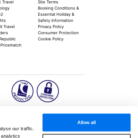
t Travel
Site Terms
ology
Booking Conditions &
o2
Essential Holiday &
ghts
Safety Information
l Travel
Privacy Policy
nders
Consumer Protection
 Republic
Cookie Policy
 Pricematch
ion2.ie
Allow all
yse our traffic.
 analytics