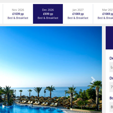
Nov 2026
Dec 2026
Jan 2027
Mar 202
£1039
£939
£1069
£1069
pp
pp
pp
p
Bed & Breakfast
Bed & Breakfast
Bed & Breakfast
Bed & Break
Next
D
D
B