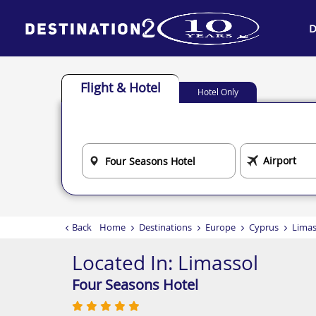
D
Flight & Hotel
Hotel Only
Back
Home
Destinations
Europe
Cyprus
Limas
Located In:
Limassol
Four Seasons Hotel