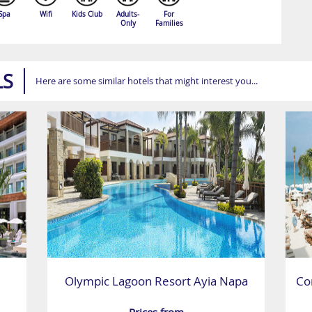
Spa
Wifi
Kids Club
Adults-
For
Only
Families
LS
Here are some similar hotels that might interest you...
Olympic Lagoon Resort Ayia Napa
Co