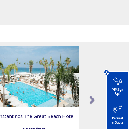
x
VIP Sign
Up!
nstantinos The Great Beach Hotel
Request
a Quote