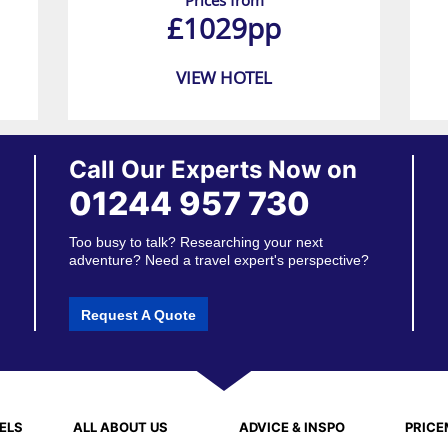
Prices from
£1029pp
VIEW HOTEL
Call Our Experts Now on
01244 957 730
Too busy to talk? Researching your next
adventure? Need a travel expert's perspective?
Request A Quote
ELS
ALL ABOUT US
ADVICE & INSPO
PRIC