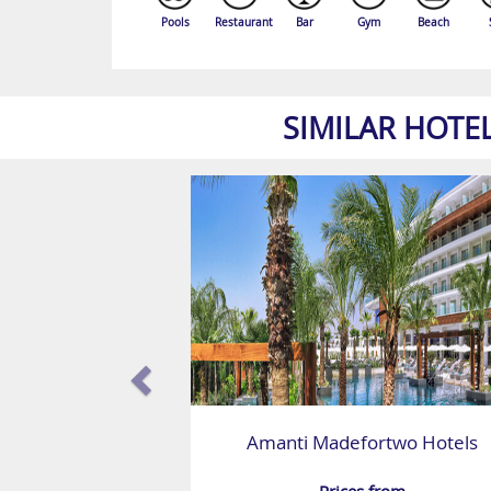
Pools
Restaurant
Bar
Gym
Beach
SIMILAR HOTE
Amanti Madefortwo Hotels