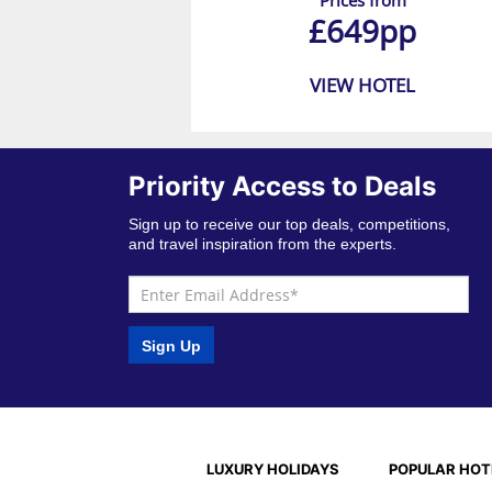
Prices from
£649pp
VIEW HOTEL
Priority Access to Deals
Sign up to receive our top deals, competitions,
and travel inspiration from the experts.
Sign Up
LUXURY HOLIDAYS
POPULAR HOT