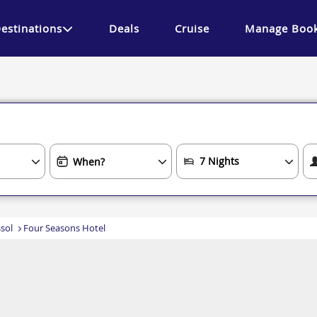
estinations
Deals
Cruise
Manage Book
sol
Four Seasons Hotel