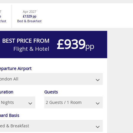
7
Apr 2027
£1329
p
pp
fast
Bed & Breakfast
£939
BEST PRICE FROM
pp
Flight & Hotel
eparture Airport
uration
Guests
oard Basis