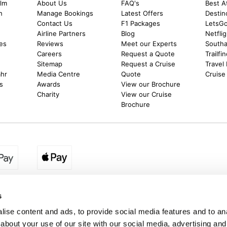
alm
About Us
FAQ's
Best A
h
Manage Bookings
Latest Offers
Destin
Contact Us
F1 Packages
LetsG
m
Airline Partners
Blog
Netfli
es
Reviews
Meet our Experts
Southal
Careers
Request a Quote
Trailfi
Sitemap
Request a Cruise
Travel
ahr
Media Centre
Quote
Cruise
s
Awards
View our Brochure
Charity
View our Cruise
Brochure
egion:
UK - www.destination2.co.uk
|
Ireland - www.destinat
s
ise content and ads, to provide social media features and to anal
about your use of our site with our social media, advertising and