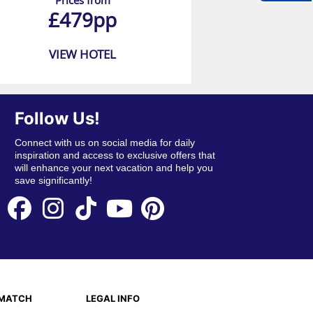
Prices from
£479pp
VIEW HOTEL
Follow Us!
Connect with us on social media for daily
inspiration and access to exclusive offers that
will enhance your next vacation and help you
save significantly!
EMATCH
LEGAL INFO