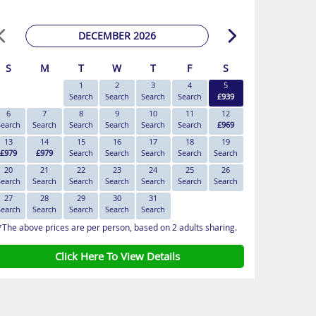
DECEMBER 2026
S
M
T
W
T
F
S
1
2
3
4
5
Search
Search
Search
Search
£939
6
7
8
9
10
11
12
Search
Search
Search
Search
Search
Search
£969
13
14
15
16
17
18
19
£979
£979
Search
Search
Search
Search
Search
20
21
22
23
24
25
26
Search
Search
Search
Search
Search
Search
Search
27
28
29
30
31
Search
Search
Search
Search
Search
*The above prices are per person, based on 2 adults sharing.
Click Here To View Details