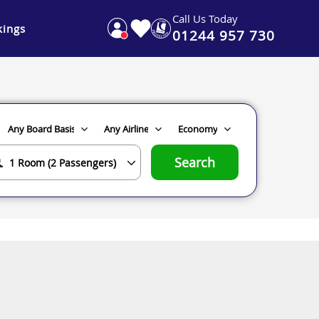
Call Us Today
ings
01244 957 730
Search