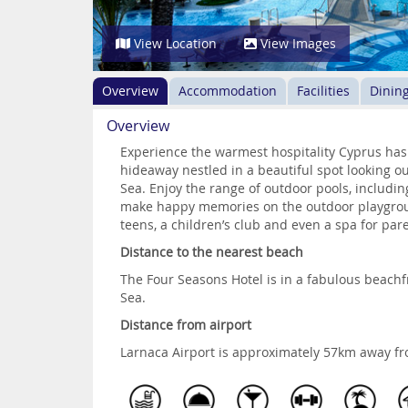
View Location
View Images
Overview
Accommodation
Facilities
Dinin
Overview
Experience the warmest hospitality Cyprus has t
hideaway nestled in a beautiful spot looking o
Sea. Enjoy the range of outdoor pools, including
make happy memories on the outdoor playground
teens, a children’s club and even a spa for par
Distance to the nearest beach
The Four Seasons Hotel is in a fabulous beachf
Sea.
Distance from airport
Larnaca Airport is approximately 57km away fr