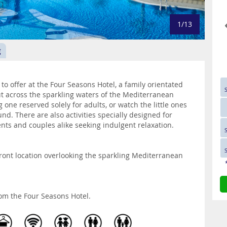
1/13
g
o offer at the Four Seasons Hotel, a family orientated
ut across the sparkling waters of the Mediterranean
 one reserved solely for adults, or watch the little ones
. There are also activities specially designed for
ents and couples alike seeking indulgent relaxation.
ront location overlooking the sparkling Mediterranean
om the Four Seasons Hotel.