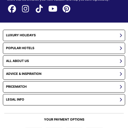
LUXURY HOLIDAYS
POPULAR HOTELS
ALL ABOUT US
ADVICE & INSPIRATION
PRICEMATCH
LEGAL INFO
YOUR PAYMENT OPTIONS