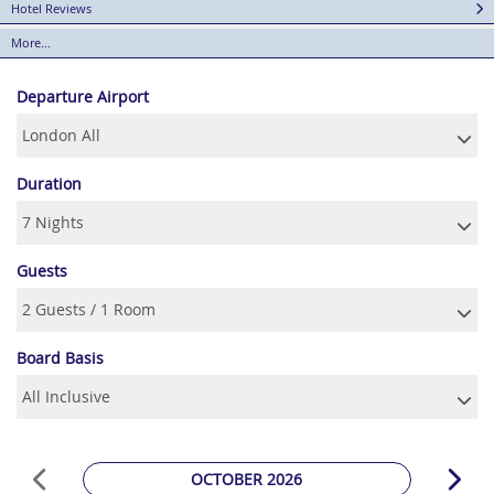
Hotel Reviews
More...
Departure Airport
Duration
Guests
Board Basis
OCTOBER 2026