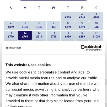
S
M
T
W
T
F
S
1
2
3
£959
£949
£989
4
5
6
7
8
9
10
£869
£849
£849
£859
£859
£859
£789
11
12
13
14
15
16
17
£779
£769
£919
£799
£959
£889
£1009
18
19
20
21
22
23
24
£899
£1019
£919
£1069
£1229
£1239
£1379
25
26
27
28
29
30
31
£1139
Search
Search
Search
Search
Search
Search
*The above prices are per person, based on 2 adults sharing.
This website uses cookies
Click Here To View Details
We use cookies to personalise content and ads, to
provide social media features and to analyse our traffic.
We also share information about your use of our site with
SIMILAR
our social media, advertising and analytics partners who
Here are some similar hotels
HOTELS
may combine it with other information that you’ve
that might interest you...
provided to them or that they’ve collected from your use
of their services.