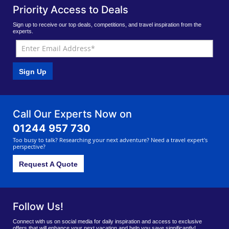
Priority Access to Deals
Sign up to receive our top deals, competitions, and travel inspiration from the
experts.
Sign Up
Call Our Experts Now on
01244 957 730
Too busy to talk? Researching your next adventure? Need a travel expert's
perspective?
Request A Quote
Follow Us!
Connect with us on social media for daily inspiration and access to exclusive
offers that will enhance your next vacation and help you save significantly!