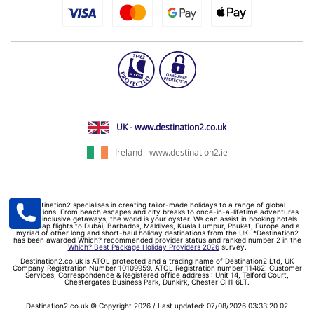
UK - www.destination2.co.uk
Ireland - www.destination2.ie
Destination2 specialises in creating tailor-made holidays to a range of global
destinations. From beach escapes and city breaks to once-in-a-lifetime adventures
and all-inclusive getaways, the world is your oyster. We can assist in booking hotels
and cheap flights to Dubai, Barbados, Maldives, Kuala Lumpur, Phuket, Europe and a
myriad of other long and short-haul holiday destinations from the UK. *Destination2
has been awarded Which? recommended provider status and ranked number 2 in the
Which? Best Package Holiday Providers 2026
survey.
Destination2.co.uk is ATOL protected and a trading name of Destination2 Ltd, UK
Company Registration Number 10109959. ATOL Registration number 11462. Customer
Services, Correspondence & Registered office address : Unit 14, Telford Court,
Chestergates Business Park, Dunkirk, Chester CH1 6LT.
Destination2.co.uk © Copyright 2026 / Last updated: 07/08/2026 03:33:20 02