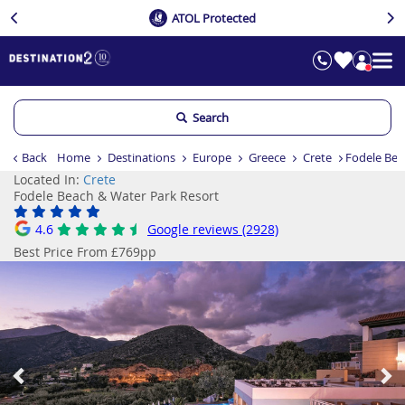
ATOL Protected
Search
Back
Home
Destinations
Europe
Greece
Crete
Fodele Bea
Located In:
Crete
Fodele Beach & Water Park Resort
4.6
Google reviews (2928)
Best Price From £769pp
Previous
Ne