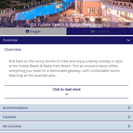
1/14 Fodele Beach & Water Park Resort
Images
Location
Overview
Overview
Kick back on the sunny shores of Crete and enjoy a family holiday in style
at the Fodele Beach & Water Park Resort. This all-inclusive haven offers
everything you need for a memorable getaway, with comfortable rooms
featuring all the essential ame...
Click to read more
Accommodation
Facilities
All-inclusive