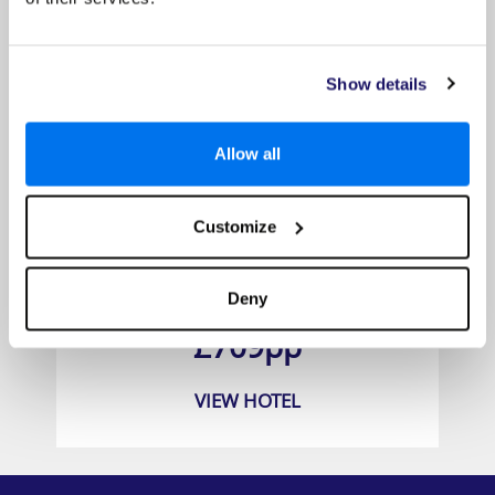
Show details
Allow all
Customize
Porto Elounda Golf and Spa Resort
Deny
Prices from
£709pp
VIEW HOTEL