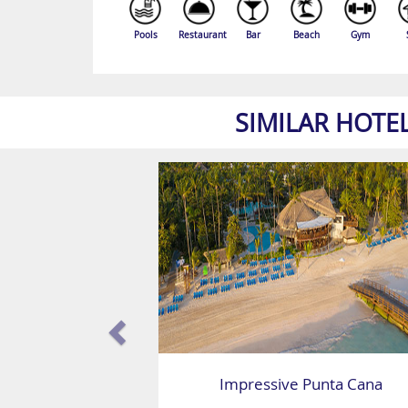
Pools
Restaurant
Bar
Beach
Gym
SIMILAR HOTE
Impressive Punta Cana