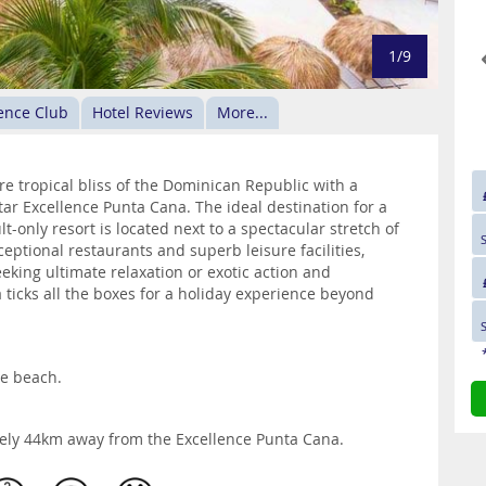
1/9
ence Club
Hotel Reviews
More...
e tropical bliss of the Dominican Republic with a
-star Excellence Punta Cana. The ideal destination for a
-only resort is located next to a spectacular stretch of
ptional restaurants and superb leisure facilities,
eking ultimate relaxation or exotic action and
ticks all the boxes for a holiday experience beyond
he beach.
tely 44km away from the Excellence Punta Cana.