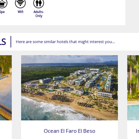
Spa
Wifi
Adults-
Only
LS
Here are some similar hotels that might interest you...
Ocean El Faro El Beso
I