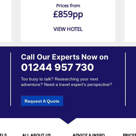
Prices from
£859pp
VIEW HOTEL
Call Our Experts Now on
01244 957 730
Too busy to talk? Researching your next
adventure? Need a travel expert's perspective?
Request A Quote
ELS
ALL ABOUT US
ADVICE & INSPO
PRIC