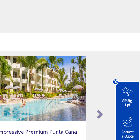
x
VIP Sign
Up!
mpressive Premium Punta Cana
Request
a Quote