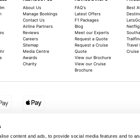
alm
About Us
FAQ's
Best A
h
Manage Bookings
Latest Offers
Destin
Contact Us
F1 Packages
LetsG
m
Airline Partners
Blog
Netfli
es
Reviews
Meet our Experts
Southal
Careers
Request a Quote
Trailfi
Sitemap
Request a Cruise
Travel
ahr
Media Centre
Quote
Cruise
s
Awards
View our Brochure
Charity
View our Cruise
Brochure
egion:
UK - www.destination2.co.uk
|
Ireland - www.destinat
s
ise content and ads, to provide social media features and to anal