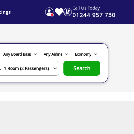
Call Us Today
ings
01244 957 730
Search