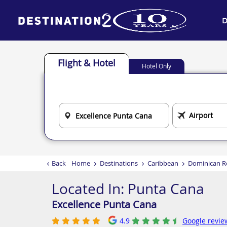
D
Flight & Hotel
Hotel Only
Back
Home
Destinations
Caribbean
Dominican R
Located In:
Punta Cana
Excellence Punta Cana
4.9
Google revie