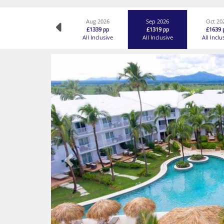
Aug 2026
Sep 2026
Oct 20
£1339
£1319
£1639
pp
pp
All Inclusive
All Inclusive
All Inclu
Previous