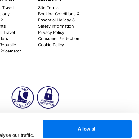
t Travel
Site Terms
ology
Booking Conditions &
o2
Essential Holiday &
ghts
Safety Information
l Travel
Privacy Policy
nders
Consumer Protection
 Republic
Cookie Policy
 Pricematch
ion2.ie
Allow all
yse our traffic.