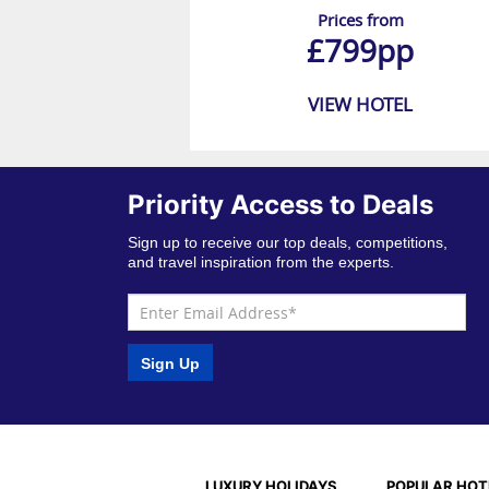
Prices from
£799pp
VIEW HOTEL
Priority Access to Deals
Sign up to receive our top deals, competitions,
and travel inspiration from the experts.
Sign Up
LUXURY HOLIDAYS
POPULAR HOT