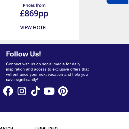
Prices from
£869pp
VIEW HOTEL
Follow Us!
Connect with us on social media for daily
inspiration and access to exclusive offers that
will enhance your next vacation and help you
save significantly!
EMATCH
LEGAL INFO