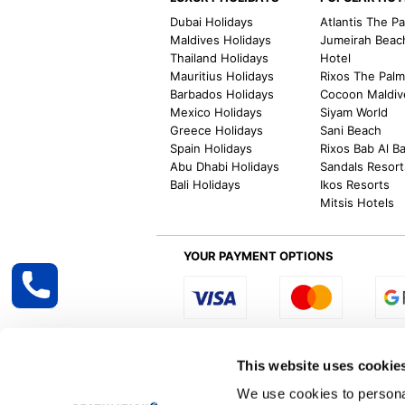
Dubai Holidays
Atlantis The P
Maldives Holidays
Jumeirah Beac
Thailand Holidays
Hotel
Mauritius Holidays
Rixos The Pal
Barbados Holidays
Cocoon Maldiv
Mexico Holidays
Siyam World
Greece Holidays
Sani Beach
Spain Holidays
Rixos Bab Al B
Abu Dhabi Holidays
Sandals Resort
Bali Holidays
Ikos Resorts
Mitsis Hotels
YOUR PAYMENT OPTIONS
Select R
This website uses cookie
We use cookies to personal