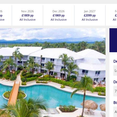
26
Nov 2026
Dec 2026
Jan 2027
F
£1809
£1869
£2099
£
pp
pp
pp
pp
sive
All Inclusive
All Inclusive
All Inclusive
All
Next
D
D
B