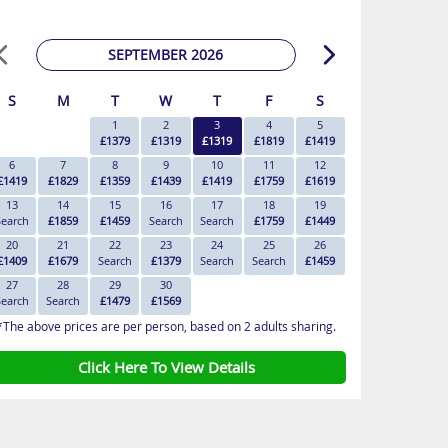
SEPTEMBER 2026
S
M
T
W
T
F
S
1
2
3
4
5
£1379
£1319
£1319
£1819
£1419
6
7
8
9
10
11
12
£1419
£1829
£1359
£1439
£1419
£1759
£1619
13
14
15
16
17
18
19
Search
£1859
£1459
Search
Search
£1759
£1449
20
21
22
23
24
25
26
£1409
£1679
Search
£1379
Search
Search
£1459
27
28
29
30
Search
Search
£1479
£1569
*The above prices are per person, based on 2 adults sharing.
Click Here To View Details