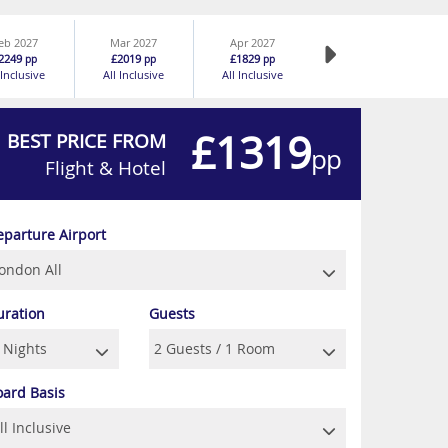
eb 2027
Mar 2027
Apr 2027
2249
£2019
£1829
pp
pp
pp
 Inclusive
All Inclusive
All Inclusive
£1319
BEST PRICE FROM
pp
Flight & Hotel
eparture Airport
uration
Guests
oard Basis