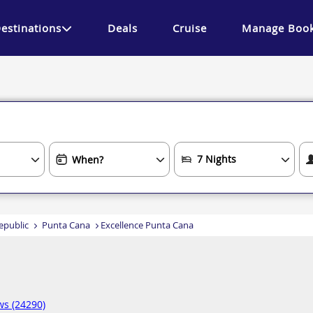
estinations
Deals
Cruise
Manage Book
epublic
Punta Cana
Excellence Punta Cana
ws (24290)