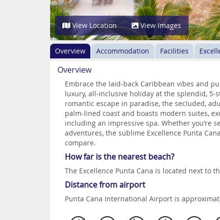
View Location
View Images
Overview
Accommodation
Facilities
Excell
Overview
Embrace the laid-back Caribbean vibes and pur
luxury, all-inclusive holiday at the splendid, 5
romantic escape in paradise, the secluded, adult
palm-lined coast and boasts modern suites, exce
including an impressive spa. Whether you’re se
adventures, the sublime Excellence Punta Cana 
compare.
How far is the nearest beach?
The Excellence Punta Cana is located next to t
Distance from airport
Punta Cana International Airport is approxima