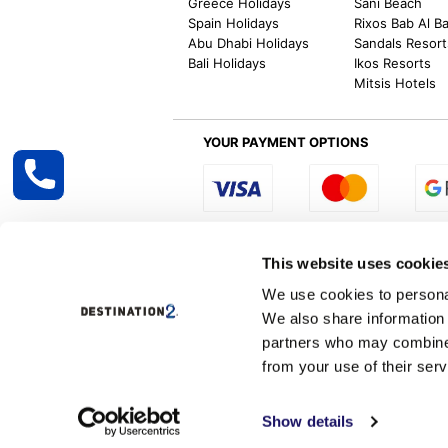
Greece Holidays
Sani Beach
Spain Holidays
Rixos Bab Al B
Abu Dhabi Holidays
Sandals Resort
Bali Holidays
Ikos Resorts
Mitsis Hotels
YOUR PAYMENT OPTIONS
Select R
This website uses cookie
We use cookies to personal
We also share information 
Destination2 specialises in creating tailor-
partners who may combine i
inclusive getaways, the world is your oyster
other long and short-haul holiday destinati
from your use of their serv
Destination2.co.uk is ATOL protected and 
Services, Correspondence &
Show details