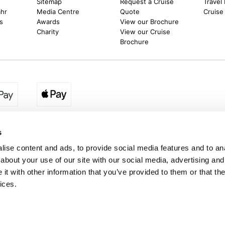
Sitemap
Request a Cruise
Travel
ahr
Media Centre
Quote
Cruise
s
Awards
View our Brochure
Charity
View our Cruise
Brochure
egion:
UK - www.destination2.co.uk
|
Ireland - www.destinat
s
ise content and ads, to provide social media features and to anal
about your use of our site with our social media, advertising and
made holidays to a range of global destinations. From beach escapes and city bre
t with other information that you’ve provided to them or that the
. We can assist in booking hotels and cheap flights to Dubai, Barbados, Maldives,
ons from the UK. *Destination2 has been awarded Which? recommended provider s
ices.
Package Holiday Providers 2026
survey.
a trading name of Destination2 Ltd, UK Company Registration Number 10109959
 Registered office address : Unit 14, Telford Court, Chestergates Business Park
Destination2.co.uk © Copyright 2026 / Last updated: 06/08/2026 07:26:07 01