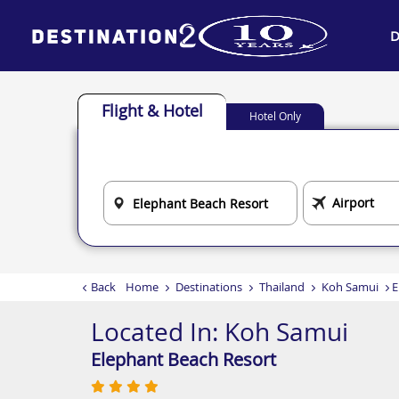
D
Flight & Hotel
Hotel Only
Back
Home
Destinations
Thailand
Koh Samui
E
Located In:
Koh Samui
Elephant Beach Resort