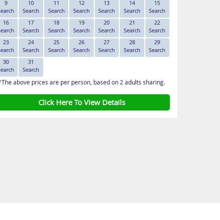
9
10
11
12
13
14
15
Search
Search
Search
Search
Search
Search
Search
16
17
18
19
20
21
22
Search
Search
Search
Search
Search
Search
Search
23
24
25
26
27
28
29
Search
Search
Search
Search
Search
Search
Search
30
31
Search
Search
*The above prices are per person, based on 2 adults sharing.
Click Here To View Details