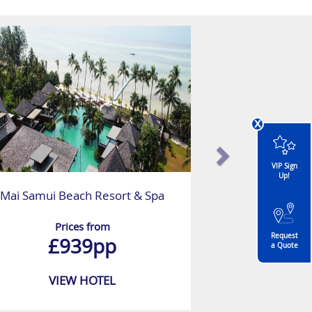
x
VIP Sign
Up!
Mai Samui Beach Resort & Spa
Prices from
Request
£939pp
a Quote
VIEW HOTEL