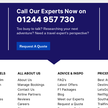
Call Our Experts Now on
01244 957 730
Too busy to talk? Researching your next
adventure? Need a travel expert's perspective?
Request A Quote
ELS
ALL ABOUT US
ADVICE & INSPO
PRIC
alm
About Us
FAQ's
Best A
h
Manage Bookings
Latest Offers
Destin
Contact Us
F1 Packages
LetsG
m
Airline Partners
Blog
Netfli
es
Reviews
Meet our Experts
Southal
Careers
Request a Quote
Trailfi