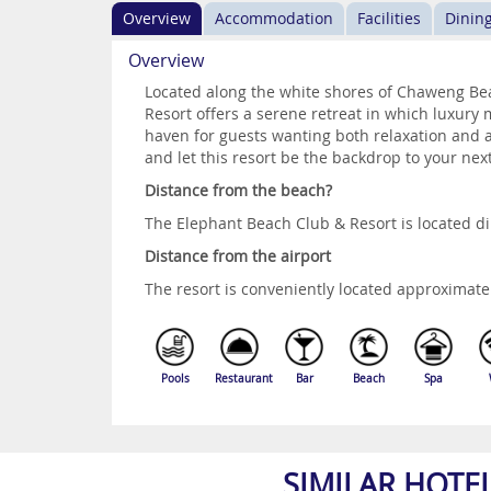
Overview
Accommodation
Facilities
Dinin
Overview
Located along the white shores of Chaweng Be
Resort offers a serene retreat in which luxury m
haven for guests wanting both relaxation and a
and let this resort be the backdrop to your nex
Distance from the beach?
The Elephant Beach Club & Resort is located d
Distance from the airport
The resort is conveniently located approximate
Pools
Restaurant
Bar
Beach
Spa
SIMILAR HOTE