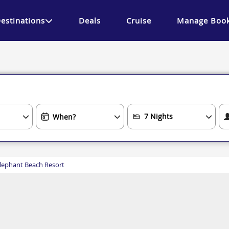
estinations
Deals
Cruise
Manage Book
lephant Beach Resort