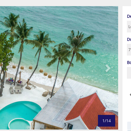
Next
D
D
B
1/14