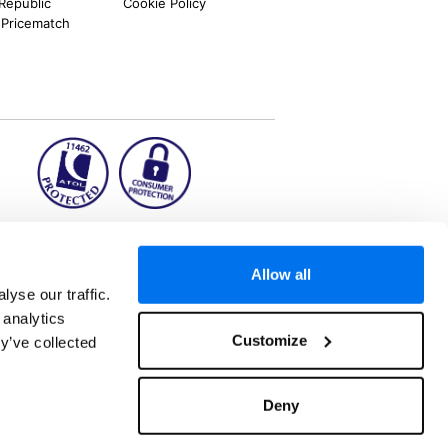
 Republic
Cookie Policy
 Pricematch
ion2.ie
Allow all
yse our traffic.
 analytics
aks to once-in-a-lifetime adventures and all-
Customize
y’ve collected
 Kuala Lumpur, Phuket, Europe and a myriad of
tatus and ranked number 2 in the
Which? Best
. ATOL Registration number 11462. Customer
, Dunkirk, Chester CH1 6LT.
Deny