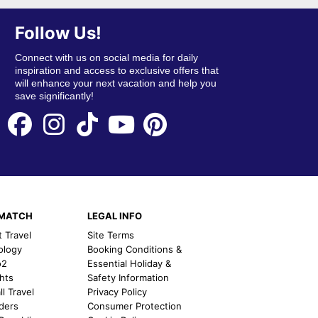
Follow Us!
Connect with us on social media for daily
inspiration and access to exclusive offers that
will enhance your next vacation and help you
save significantly!
EMATCH
LEGAL INFO
t Travel
Site Terms
ology
Booking Conditions &
o2
Essential Holiday &
ghts
Safety Information
l Travel
Privacy Policy
nders
Consumer Protection