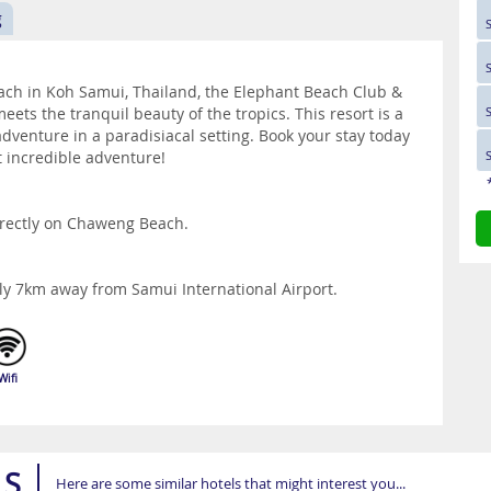
g
ach in Koh Samui, Thailand, the Elephant Beach Club &
eets the tranquil beauty of the tropics. This resort is a
dventure in a paradisiacal setting. Book your stay today
t incredible adventure!
irectly on Chaweng Beach.
ly 7km away from Samui International Airport.
Wifi
LS
Here are some similar hotels that might interest you...