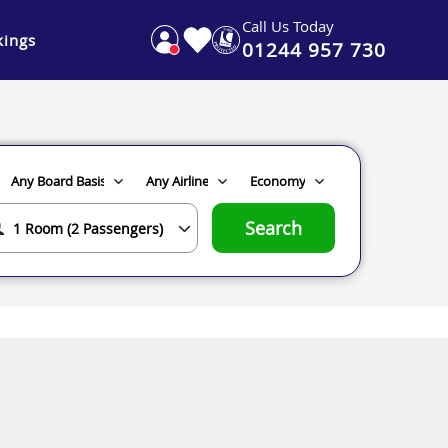
Call Us Today
ings
01244 957 730
Search