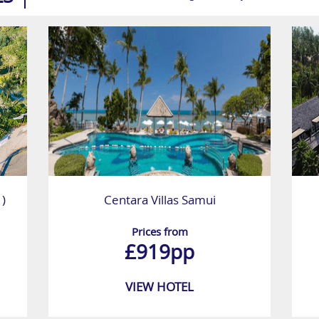
 )
Centara Villas Samui
Prices from
£919pp
VIEW HOTEL