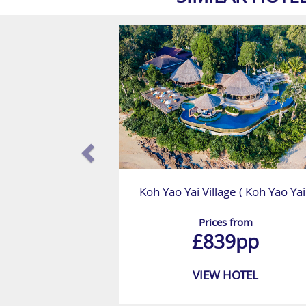
Koh Yao Yai Village ( Koh Yao Yai
Prices from
£839pp
VIEW HOTEL