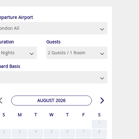
eparture Airport
uration
Guests
oard Basis
AUGUST 2026
S
M
T
W
T
F
S
1
2
3
4
5
6
7
8