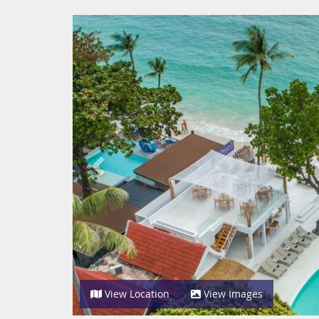
Previous
View Location
View Images