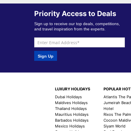
Priority Access to Deals
Sign up to receive our top deals, competitions,
and travel inspiration from the experts.
Sign Up
LUXURY HOLIDAYS
POPULAR HOT
Dubai Holidays
Atlantis The P
Maldives Holidays
Jumeirah Beac
Thailand Holidays
Hotel
Mauritius Holidays
Rixos The Pal
Barbados Holidays
Cocoon Maldiv
Mexico Holidays
Siyam World