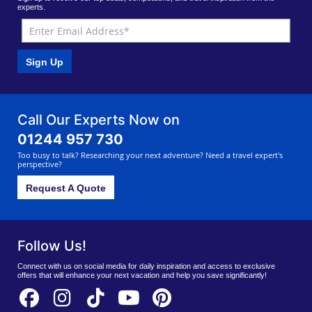
experts.
Sign Up
Call Our Experts Now on
01244 957 730
Too busy to talk? Researching your next adventure? Need a travel expert's
perspective?
Request A Quote
Follow Us!
Connect with us on social media for daily inspiration and access to exclusive
offers that will enhance your next vacation and help you save significantly!