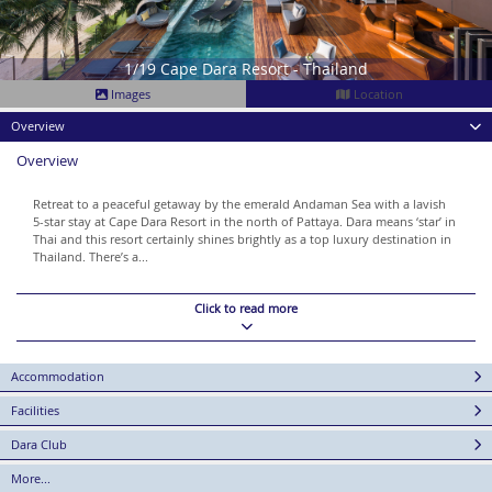
1/19 Cape Dara Resort - Thailand
Images
Location
Overview
Overview
Retreat to a peaceful getaway by the emerald Andaman Sea with a lavish
5-star stay at Cape Dara Resort in the north of Pattaya. Dara means ‘star’ in
Thai and this resort certainly shines brightly as a top luxury destination in
Thailand. There’s a...
Click to read more
Accommodation
Facilities
Dara Club
More...