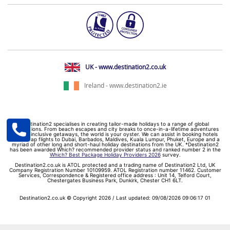
UK - www.destination2.co.uk
Ireland - www.destination2.ie
Destination2 specialises in creating tailor-made holidays to a range of global
destinations. From beach escapes and city breaks to once-in-a-lifetime adventures
and all-inclusive getaways, the world is your oyster. We can assist in booking hotels
and cheap flights to Dubai, Barbados, Maldives, Kuala Lumpur, Phuket, Europe and a
myriad of other long and short-haul holiday destinations from the UK. *Destination2
has been awarded Which? recommended provider status and ranked number 2 in the
Which? Best Package Holiday Providers 2026
survey.
Destination2.co.uk is ATOL protected and a trading name of Destination2 Ltd, UK
Company Registration Number 10109959. ATOL Registration number 11462. Customer
Services, Correspondence & Registered office address : Unit 14, Telford Court,
Chestergates Business Park, Dunkirk, Chester CH1 6LT.
Destination2.co.uk © Copyright 2026 / Last updated: 09/08/2026 09:06:17 01