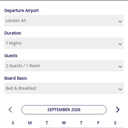
Departure Airport
Duration
Guests
Board Basis
SEPTEMBER 2026
S
M
T
W
T
F
S