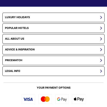
LUXURY HOLIDAYS
POPULAR HOTELS
ALL ABOUT US
ADVICE & INSPIRATION
PRICEMATCH
LEGAL INFO
YOUR PAYMENT OPTIONS