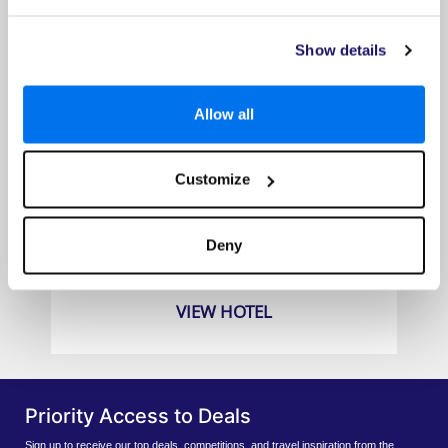
Show details
Allow all
Customize
Dusit Thani Pattaya Hotel
Prices from
Deny
£789pp
VIEW HOTEL
Priority Access to Deals
Sign up to receive our top deals, competitions, and travel inspiration from the