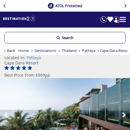
ATOL Protected
Search
Back
Home
Destinations
Thailand
Pattaya
Cape Dara Resort
Located In:
Pattaya
Cape Dara Resort
Best Price From £869pp
Previous
Ne