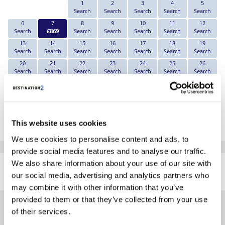
1
2
3
4
5
Search
Search
Search
Search
Search
6
7
8
9
10
11
12
Search
£869
Search
Search
Search
Search
Search
13
14
15
16
17
18
19
Search
Search
Search
Search
Search
Search
Search
20
21
22
23
24
25
26
Search
Search
Search
Search
Search
Search
Search
27
28
29
30
Search
Search
Search
Search
*The above prices are per person, based on 2 adults sharing.
This website uses cookies
Click Here To View Details
We use cookies to personalise content and ads, to
provide social media features and to analyse our traffic.
SIMILAR
We also share information about your use of our site with
Here are some similar hotels
HOTELS
our social media, advertising and analytics partners who
that might interest you...
may combine it with other information that you’ve
provided to them or that they’ve collected from your use
of their services.