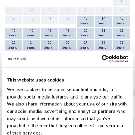
1
2
3
4
5
6
7
8
9
10
11
12
13
14
15
Search
Search
Search
16
17
18
19
20
21
22
Search
Search
Search
Search
Search
Search
Search
23
24
25
26
27
28
29
Search
Search
Search
Search
Search
Search
Search
30
31
Search
Search
*The above prices are per person, based on 2 adults sharing.
Click Here To View Details
This website uses cookies
We use cookies to personalise content and ads, to
provide social media features and to analyse our traffic.
SIMILAR
We also share information about your use of our site with
Here are some similar hotels
HOTELS
that might interest you...
our social media, advertising and analytics partners who
may combine it with other information that you’ve
provided to them or that they’ve collected from your use
of their services.