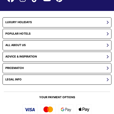
LUXURY HOLIDAYS
POPULAR HOTELS
ALL ABOUT US
ADVICE & INSPIRATION
PRICEMATCH
LEGAL INFO
YOUR PAYMENT OPTIONS