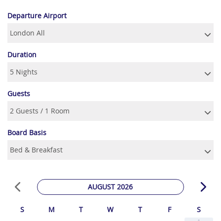
Departure Airport
Duration
Guests
Board Basis
AUGUST 2026
S
M
T
W
T
F
S