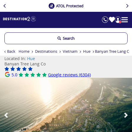
ATOL Protected
Search
Back
Home
Destinations
Vietnam
Hue
Banyan Tree Lang Co
Located In:
Hue
Banyan Tree Lang Co
5.0
Google reviews (6304)
Previous
Ne