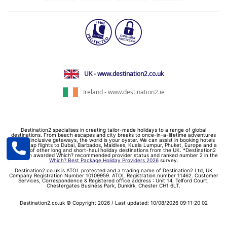
UK - www.destination2.co.uk
Ireland - www.destination2.ie
Destination2 specialises in creating tailor-made holidays to a range of global
destinations. From beach escapes and city breaks to once-in-a-lifetime adventures
and all-inclusive getaways, the world is your oyster. We can assist in booking hotels
and cheap flights to Dubai, Barbados, Maldives, Kuala Lumpur, Phuket, Europe and a
myriad of other long and short-haul holiday destinations from the UK. *Destination2
has been awarded Which? recommended provider status and ranked number 2 in the
Which? Best Package Holiday Providers 2026
survey.
Destination2.co.uk is ATOL protected and a trading name of Destination2 Ltd, UK
Company Registration Number 10109959. ATOL Registration number 11462. Customer
Services, Correspondence & Registered office address : Unit 14, Telford Court,
Chestergates Business Park, Dunkirk, Chester CH1 6LT.
Destination2.co.uk © Copyright 2026 / Last updated: 10/08/2026 09:11:20 02