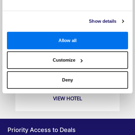
Show details
Allow all
Customize
Angsana Lang Co Hotel
Prices from
Deny
£1679pp
VIEW HOTEL
Priority Access to Deals