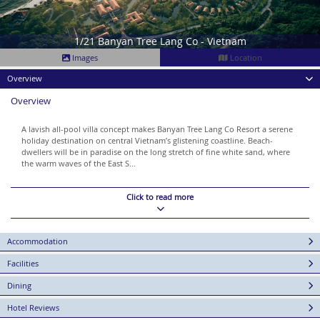
1/21 Banyan Tree Lang Co - Vietnam
Images
Location
Overview
Overview
A lavish all-pool villa concept makes Banyan Tree Lang Co Resort a serene
holiday destination on central Vietnam’s glistening coastline. Beach-
dwellers will be in paradise on the long stretch of fine white sand, where
the warm waves of the East S...
Click to read more
Accommodation
Facilities
Dining
Hotel Reviews