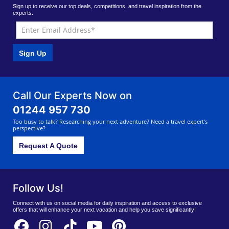
Sign up to receive our top deals, competitions, and travel inspiration from the
experts.
Sign Up
Call Our Experts Now on
01244 957 730
Too busy to talk? Researching your next adventure? Need a travel expert's
perspective?
Request A Quote
Follow Us!
Connect with us on social media for daily inspiration and access to exclusive
offers that will enhance your next vacation and help you save significantly!